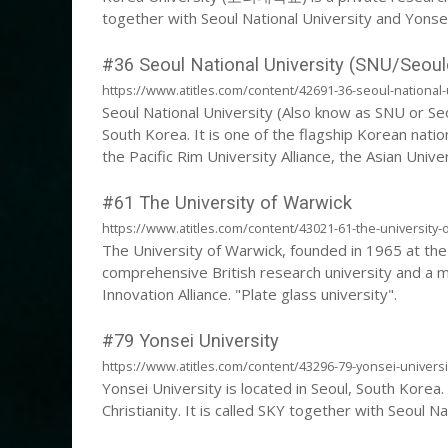
together with Seoul National University and Yonsei
#36 Seoul National University (SNU/Seoul
https://www.atitles.com/content/42691-36-seoul-national-
Seoul National University (Also know as SNU or Seou
South Korea. It is one of the flagship Korean natio
the Pacific Rim University Alliance, the Asian Unive
the East Asian Research University Association.
#61 The University of Warwick
https://www.atitles.com/content/43021-61-the-university-
The University of Warwick, founded in 1965 at the 
comprehensive British research university and a 
Innovation Alliance. "Plate glass university".
#79 Yonsei University
https://www.atitles.com/content/43296-79-yonsei-universi
Yonsei University is located in Seoul, South Korea. I
Christianity. It is called SKY together with Seoul N