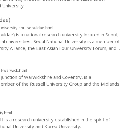
 University.
dae)
university-snu-seouldae.html
ldae) is a national research university located in Seoul,
nal universities.. Seoul National University is a member of
rsity Alliance, the East Asian Four University Forum, and
of-warwick.html
junction of Warwickshire and Coventry, is a
member of the Russell University Group and the Midlands
ty.html
t is a research university established in the spirit of
ational University and Korea University.