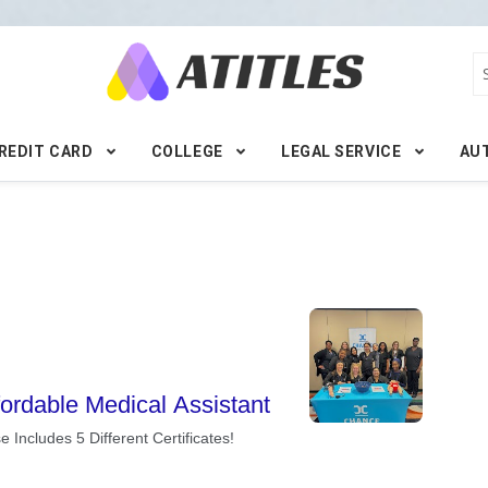
REDIT CARD
COLLEGE
LEGAL SERVICE
AU