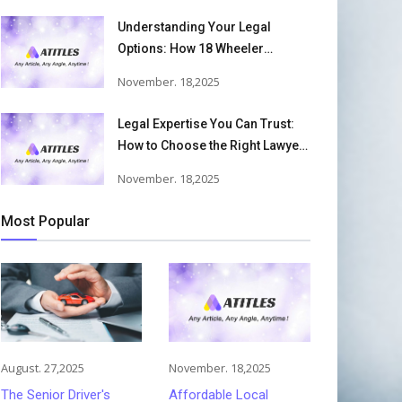
Understanding Your Legal
Options: How 18 Wheeler
Accident Lawyers Can Help
November. 18,2025
Victims Recover From Trucking
Accident Injuries
Legal Expertise You Can Trust:
How to Choose the Right Lawyer
or Attorney for Your Needs
November. 18,2025
Most Popular
August. 27,2025
November. 18,2025
The Senior Driver's
Affordable Local