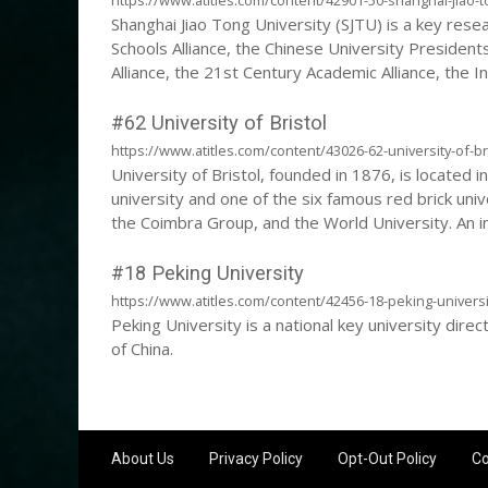
Shanghai Jiao Tong University (SJTU) is a key resea
Schools Alliance, the Chinese University Presidents
Alliance, the 21st Century Academic Alliance, the
Collaboration Network, and the New Engineering Edu
University is a C9 alliance university and a double-
#62 University of Bristol
https://www.atitles.com/content/43026-62-university-of-br
University of Bristol, founded in 1876, is located in
university and one of the six famous red brick unive
the Coimbra Group, and the World University. An 
International University Climate Alliance and the E
#18 Peking University
https://www.atitles.com/content/42456-18-peking-universi
Peking University is a national key university dire
of China.
About Us
Privacy Policy
Opt-Out Policy
Co