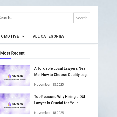
TOMOTIVE
ALL CATEGORIES
Most Recent
Affordable Local Lawyers Near
Me: How to Choose Quality Legal
Services
November. 18,2025
Top Reasons Why Hiring a DUI
Lawyer Is Crucial for Your
Defense and Future Freedom
November. 18,2025