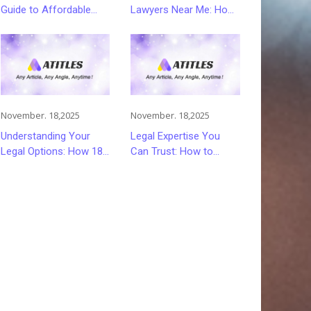
Guide to Affordable
Lawyers Near Me: How
and Smart Car
to Choose Quality Legal
Insurance Choices
Services
November. 18,2025
November. 18,2025
Understanding Your
Legal Expertise You
Legal Options: How 18
Can Trust: How to
Wheeler Accident
Choose the Right
Lawyers Can Help
Lawyer or Attorney for
Victims Recover From
Your Needs
Trucking Accident
Injuries