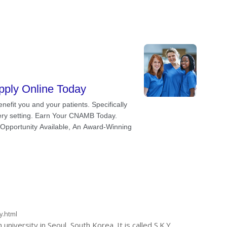
y.html
versity in Seoul, South Korea. It is called S.K.Y.