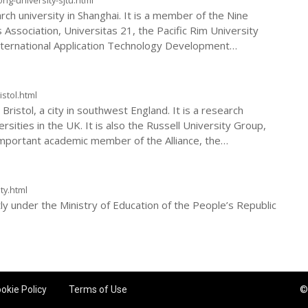
rch university in Shanghai. It is a member of the Nine
 Association, Universitas 21, the Pacific Rim University
 International Application Technology Development
cation International Alliance. Shanghai Jiaotong
class university of the Ministry of Education of China.
istol.html
 Bristol, a city in southwest England. It is a research
rsities in the UK. It is also the Russell University Group,
important academic member of the Alliance, the
uropean University Association.
ty.html
ctly under the Ministry of Education of the People’s Republic
okie Policy
Terms of Use
©