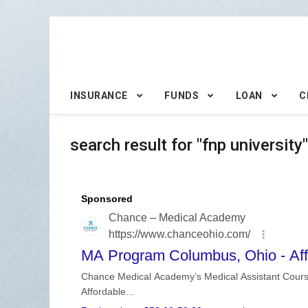
INSURANCE
FUNDS
LOAN
C
search result for "fnp university"