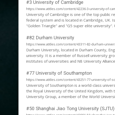
#3 University of Cambridge
https://www.atitles.com/content/42236-3-university-of-ca
University of Cambridge is one of the top public re
federal system and is located in Cambridge, UK. I
"Golden Triangle" and "G5 super elite university". 
the English speaking world.
#82 Durham University
https://www.atitles.com/content/43311-82-durham-univers
Durham University, located in Durham County, Engla
university. It is a member of Russell university gr
institutes of universities and N8 University Allianc
traditional college system as Cambridge University 
"doxbridge".
#77 University of Southampton
https://www.atitles.com/content/43251-77-university-of-
University of Southampton is a world-class univers
the Royal University of the United Kingdom, with t
University Group, a member of the World Universit
the International University Climate Alliance, the 
#50 Shanghai Jiao Tong University (SJTU)
https://www.atitles.com/content/42901-50-shanghai-jiao-to