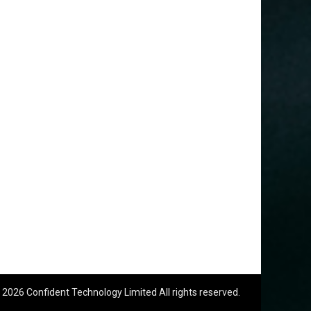
 2026 Confident Technology Limited All rights reserved.