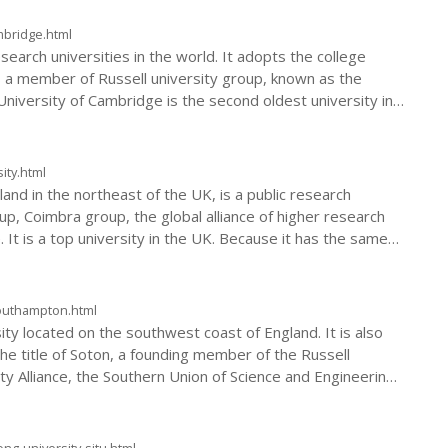
mbridge.html
search universities in the world. It adopts the college
s a member of Russell university group, known as the
University of Cambridge is the second oldest university in
ity.html
nd in the northeast of the UK, is a public research
oup, Coimbra group, the global alliance of higher research
e. It is a top university in the UK. Because it has the same
and Oxford University, it is collectively referred to as
southampton.html
ity located on the southwest coast of England. It is also
he title of Soton, a founding member of the Russell
y Alliance, the Southern Union of Science and Engineering,
World Port City University Alliance, and RENKEI.
ng-university-sjtu.html