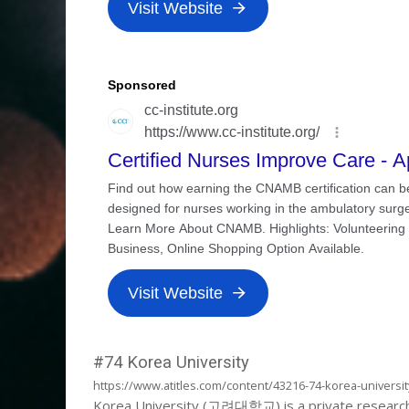
#74 Korea University
https://www.atitles.com/content/43216-74-korea-universit
Korea University (고려대학교) is a private research uni