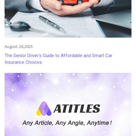
August. 26,2025
The Senior Driver's Guide to Affordable and Smart Car
Insurance Choices