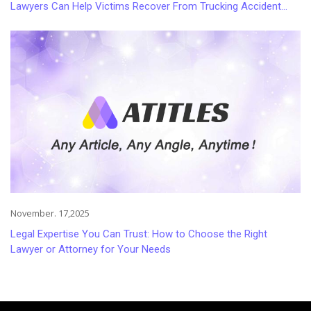
Lawyers Can Help Victims Recover From Trucking Accident
Injuries
November. 17,2025
Legal Expertise You Can Trust: How to Choose the Right
Lawyer or Attorney for Your Needs