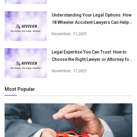
Understanding Your Legal Options: How
18 Wheeler Accident Lawyers Can Help
Victims Recover From Trucking
November. 17,2025
Accident Injuries
Legal Expertise You Can Trust: How to
Choose the Right Lawyer or Attorney for
Your Needs
November. 17,2025
Most Popular