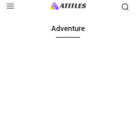
Adventure