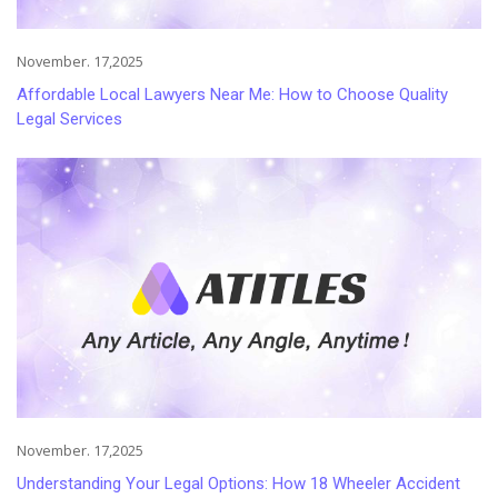
November. 17,2025
Affordable Local Lawyers Near Me: How to Choose Quality
Legal Services
November. 17,2025
Understanding Your Legal Options: How 18 Wheeler Accident