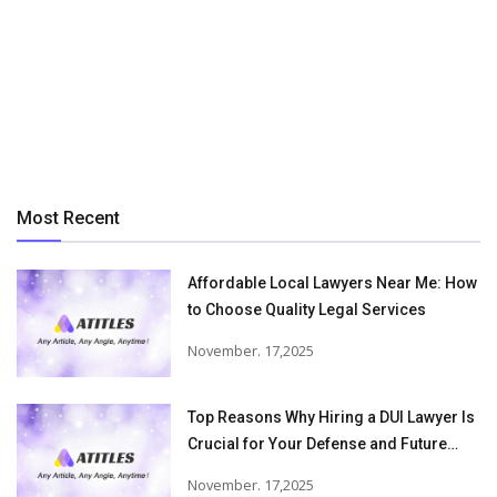
Most Recent
Affordable Local Lawyers Near Me: How
to Choose Quality Legal Services
November. 17,2025
Top Reasons Why Hiring a DUI Lawyer Is
Crucial for Your Defense and Future
Freedom
November. 17,2025