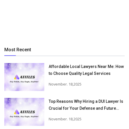
Most Recent
Affordable Local Lawyers Near Me: How
to Choose Quality Legal Services
November. 18,2025
Top Reasons Why Hiring a DUI Lawyer Is
Crucial for Your Defense and Future
Freedom
November. 18,2025