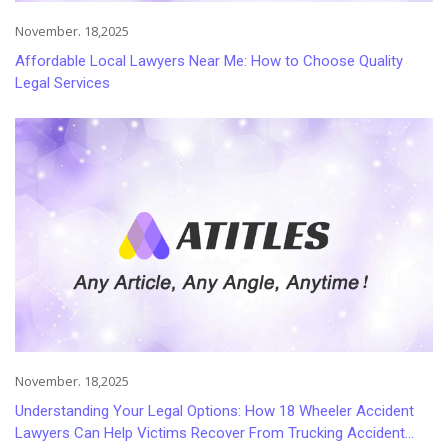
November. 18,2025
Affordable Local Lawyers Near Me: How to Choose Quality
Legal Services
November. 18,2025
Understanding Your Legal Options: How 18 Wheeler Accident
Lawyers Can Help Victims Recover From Trucking Accident