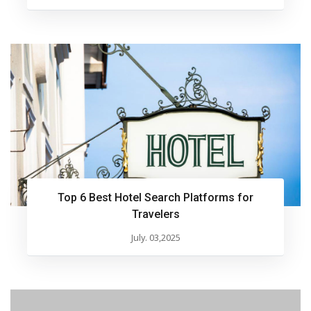
Top 6 Best Hotel Search Platforms for
Travelers
July. 03,2025