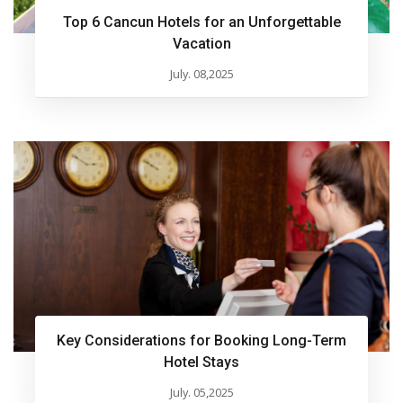
Top 6 Cancun Hotels for an Unforgettable
Vacation
July. 08,2025
Key Considerations for Booking Long-Term
Hotel Stays
July. 05,2025