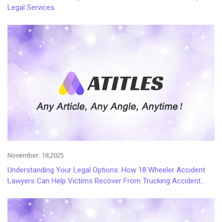
Legal Services
November. 18,2025
Understanding Your Legal Options: How 18 Wheeler Accident
Lawyers Can Help Victims Recover From Trucking Accident
Injuries