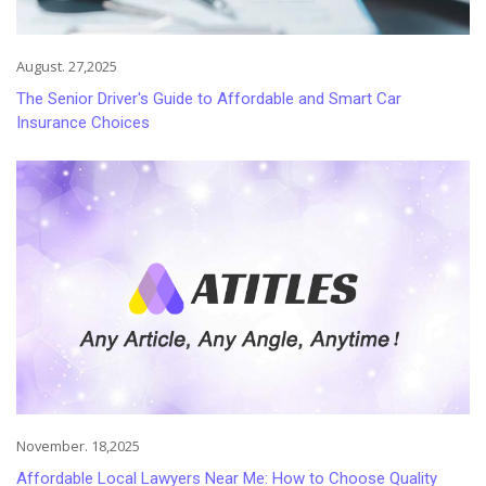
August. 27,2025
The Senior Driver's Guide to Affordable and Smart Car
Insurance Choices
November. 18,2025
Affordable Local Lawyers Near Me: How to Choose Quality