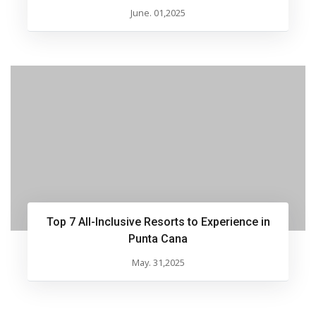
June. 01,2025
Top 7 All-Inclusive Resorts to Experience in
Punta Cana
May. 31,2025