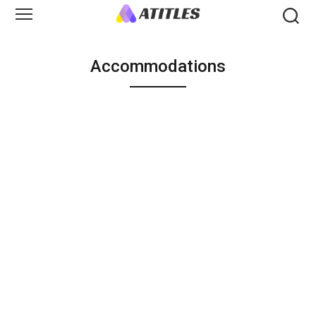
Accommodations