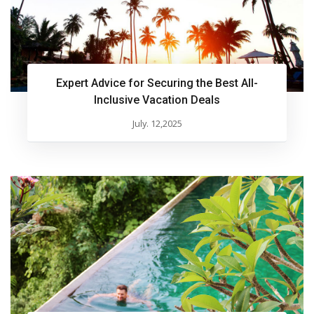
Expert Advice for Securing the Best All-
Inclusive Vacation Deals
July. 12,2025