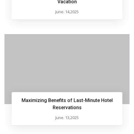
Vacation
June. 14,2025
Maximizing Benefits of Last-Minute Hotel
Reservations
June. 13,2025