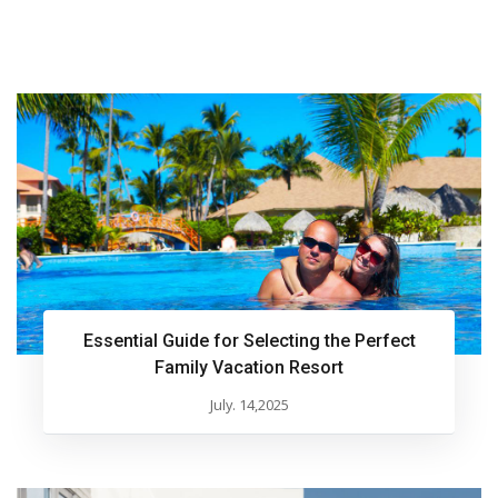
Essential Guide for Selecting the Perfect
Family Vacation Resort
July. 14,2025