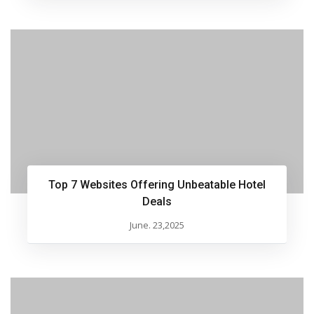
Top 7 Websites Offering Unbeatable Hotel
Deals
June. 23,2025