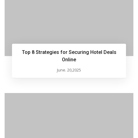
Top 8 Strategies for Securing Hotel Deals
Online
June. 20,2025