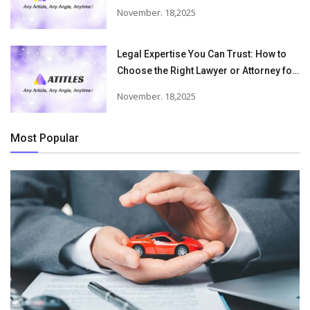
Victims Recover From Trucking
November. 18,2025
Accident Injuries
Legal Expertise You Can Trust: How to
Choose the Right Lawyer or Attorney for
Your Needs
November. 18,2025
Most Popular