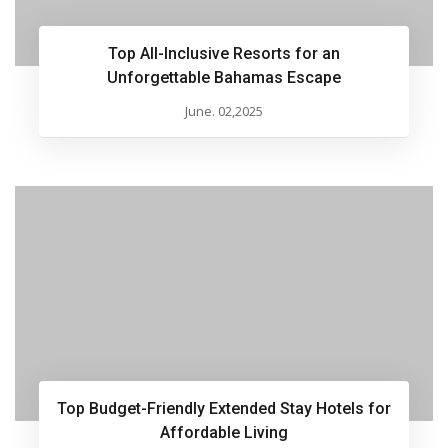
Top All-Inclusive Resorts for an
Unforgettable Bahamas Escape
June. 02,2025
Top Budget-Friendly Extended Stay Hotels for
Affordable Living