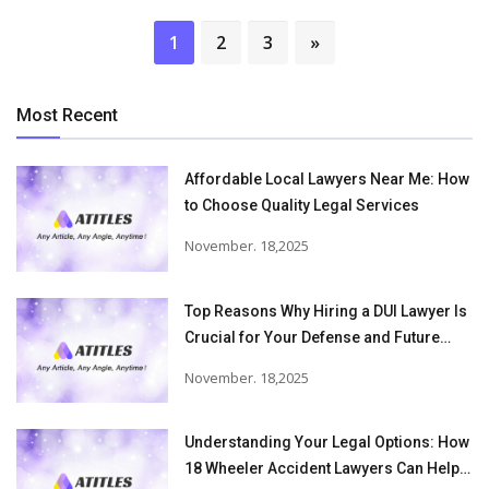
1
2
3
»
Most Recent
Affordable Local Lawyers Near Me: How
to Choose Quality Legal Services
November. 18,2025
Top Reasons Why Hiring a DUI Lawyer Is
Crucial for Your Defense and Future
Freedom
November. 18,2025
Understanding Your Legal Options: How
18 Wheeler Accident Lawyers Can Help