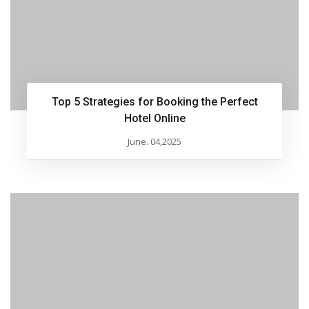
Top 5 Strategies for Booking the Perfect
Hotel Online
June. 04,2025