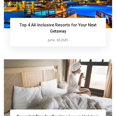
Top 4 All-Inclusive Resorts for Your Next
Getaway
June. 30,2025