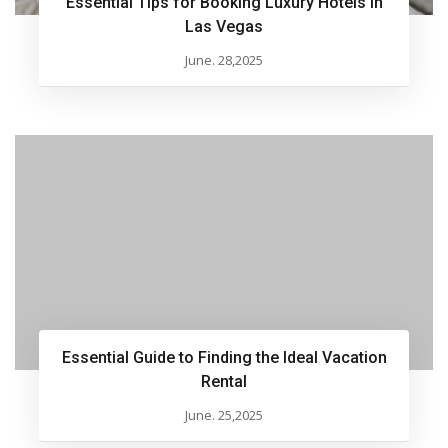
Essential Tips for Booking Luxury Hotels in
Las Vegas
June. 28,2025
Essential Guide to Finding the Ideal Vacation
Rental
June. 25,2025