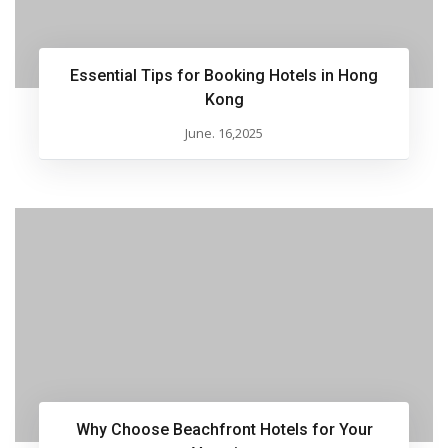
Essential Tips for Booking Hotels in Hong
Kong
June. 16,2025
Why Choose Beachfront Hotels for Your