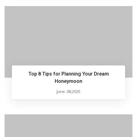
Top 8 Tips for Planning Your Dream
Honeymoon
June. 08,2025