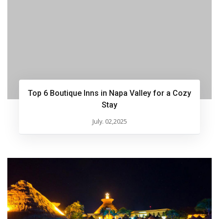
Top 6 Boutique Inns in Napa Valley for a Cozy
Stay
July. 02,2025