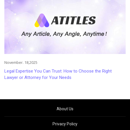
November. 18,2025
Legal Expertise You Can Trust: How to Choose the Right
Lawyer or Attorney for Your Needs
About Us
Privacy Policy