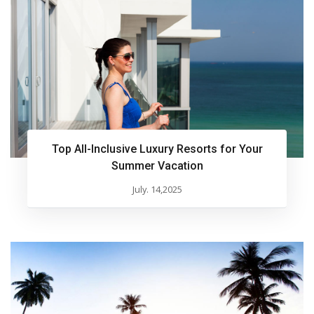
Top All-Inclusive Luxury Resorts for Your
Summer Vacation
July. 14,2025