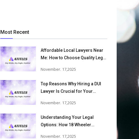
Most Recent
Affordable Local Lawyers Near
Me: How to Choose Quality Legal
Services
November. 17,2025
Top Reasons Why Hiring a DUI
Lawyer Is Crucial for Your
Defense and Future Freedom
November. 17,2025
Understanding Your Legal
Options: How 18 Wheeler
Accident Lawyers Can Help
November. 17,2025