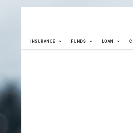
INSURANCE
FUNDS
LOAN
C