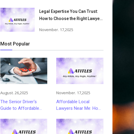
Victims Recover From Trucking
Accident Injuries
Legal Expertise You Can Trust:
How to Choose the Right Lawyer
or Attorney for Your Needs
November. 17,2025
Most Popular
August. 26,2025
November. 17,2025
The Senior Driver's
Affordable Local
Guide to Affordable
Lawyers Near Me: How
and Smart Car
to Choose Quality Legal
Insurance Choices
Services