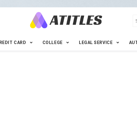
REDIT CARD
COLLEGE
LEGAL SERVICE
AU