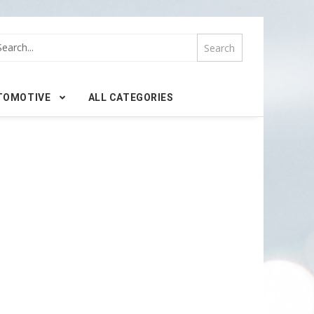
TOMOTIVE
ALL CATEGORIES