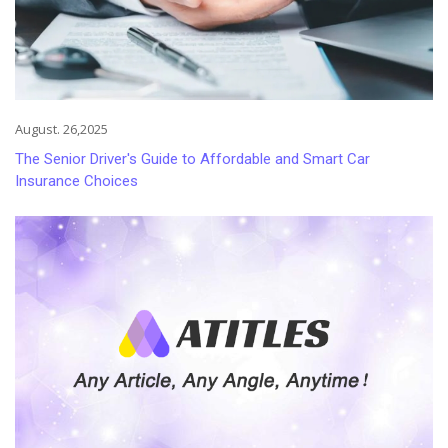
August. 26,2025
The Senior Driver's Guide to Affordable and Smart Car
Insurance Choices