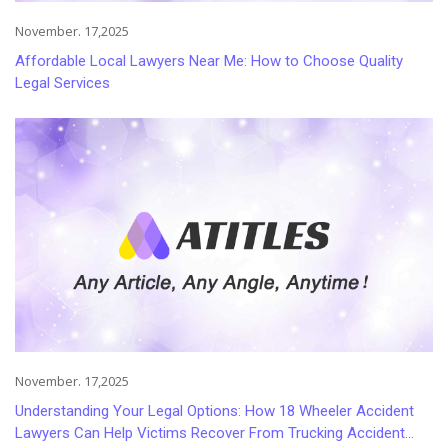
November. 17,2025
Affordable Local Lawyers Near Me: How to Choose Quality
Legal Services
November. 17,2025
Understanding Your Legal Options: How 18 Wheeler Accident
Lawyers Can Help Victims Recover From Trucking Accident