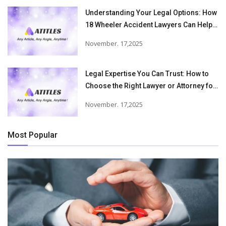
Understanding Your Legal Options: How
18 Wheeler Accident Lawyers Can Help
Victims Recover From Trucking
November. 17,2025
Accident Injuries
Legal Expertise You Can Trust: How to
Choose the Right Lawyer or Attorney for
Your Needs
November. 17,2025
Most Popular