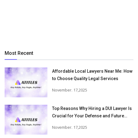
Most Recent
Affordable Local Lawyers Near Me: How
to Choose Quality Legal Services
November. 17,2025
Top Reasons Why Hiring a DUI Lawyer Is
Crucial for Your Defense and Future
Freedom
November. 17,2025