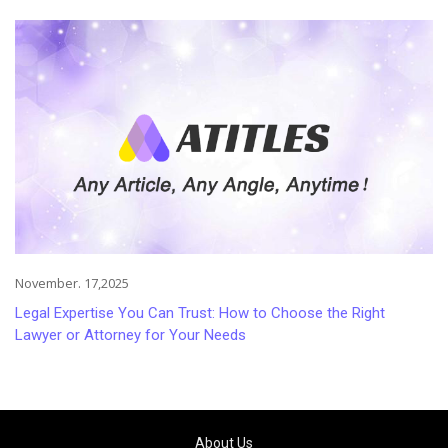
Injuries
November. 17,2025
Legal Expertise You Can Trust: How to Choose the Right
Lawyer or Attorney for Your Needs
About Us