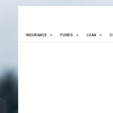
INSURANCE
FUNDS
LOAN
C