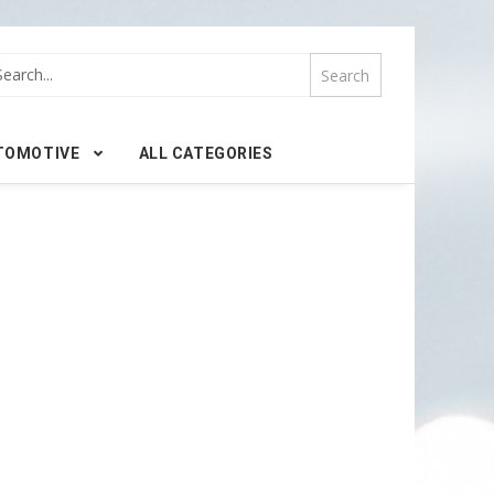
TOMOTIVE
ALL CATEGORIES