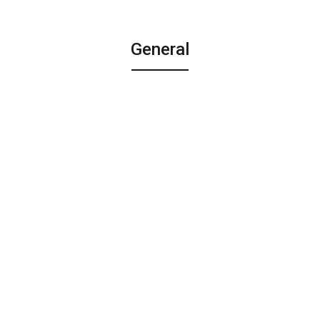
General