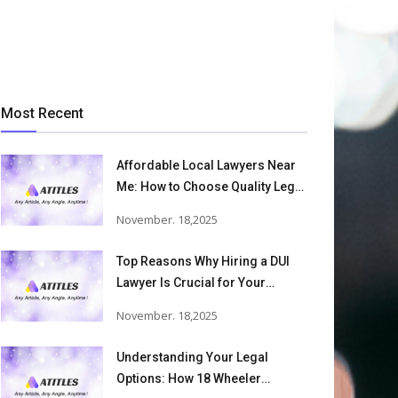
Most Recent
Affordable Local Lawyers Near
Me: How to Choose Quality Legal
Services
November. 18,2025
Top Reasons Why Hiring a DUI
Lawyer Is Crucial for Your
Defense and Future Freedom
November. 18,2025
Understanding Your Legal
Options: How 18 Wheeler