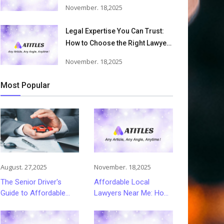
Accident Lawyers Can Help
November. 18,2025
Victims Recover From Trucking
Accident Injuries
Legal Expertise You Can Trust:
How to Choose the Right Lawyer
or Attorney for Your Needs
November. 18,2025
Most Popular
August. 27,2025
November. 18,2025
The Senior Driver's
Affordable Local
Guide to Affordable
Lawyers Near Me: How
and Smart Car
to Choose Quality Legal
Insurance Choices
Services