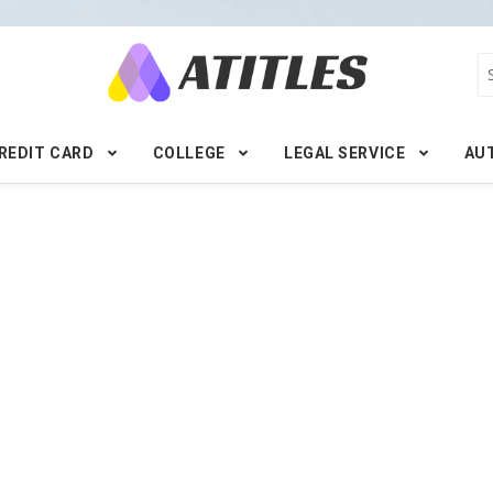
REDIT CARD
COLLEGE
LEGAL SERVICE
AU