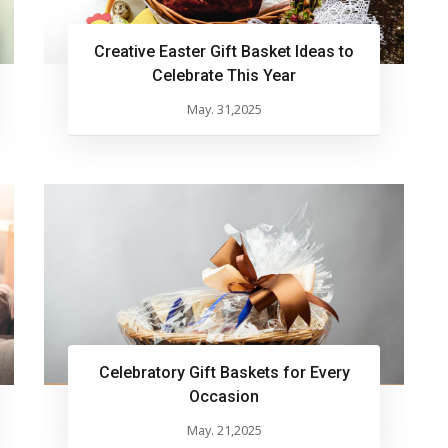
Creative Easter Gift Basket Ideas to
Celebrate This Year
May. 31,2025
Celebratory Gift Baskets for Every
Occasion
May. 21,2025