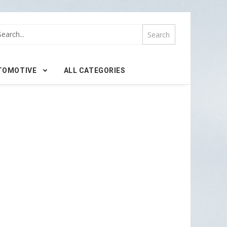
TOMOTIVE
ALL CATEGORIES