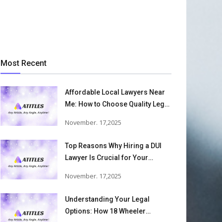
Most Recent
Affordable Local Lawyers Near
Me: How to Choose Quality Legal
Services
November. 17,2025
Top Reasons Why Hiring a DUI
Lawyer Is Crucial for Your
Defense and Future Freedom
November. 17,2025
Understanding Your Legal
Options: How 18 Wheeler