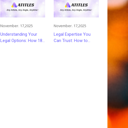
November. 17,2025
November. 17,2025
Understanding Your
Legal Expertise You
Legal Options: How 18
Can Trust: How to
Wheeler Accident
Choose the Right
Lawyers Can Help
Lawyer or Attorney for
Victims Recover From
Your Needs
Trucking Accident
Injuries