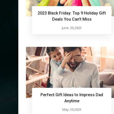
2023 Black Friday: Top 9 Holiday Gift
Deals You Can't Miss
June. 03,2025
Perfect Gift Ideas to Impress Dad
Anytime
May. 29,2025