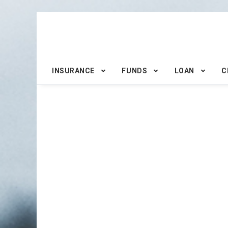
INSURANCE
FUNDS
LOAN
C