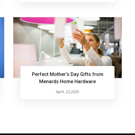
Perfect Mother’s Day Gifts from
Menards Home Hardware
April. 22,2025