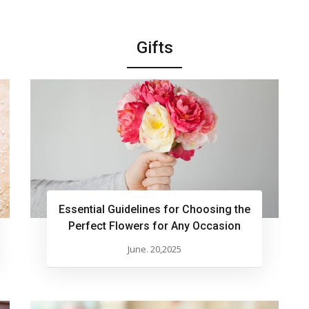
Gifts
Essential Guidelines for Choosing the
Perfect Flowers for Any Occasion
June. 20,2025