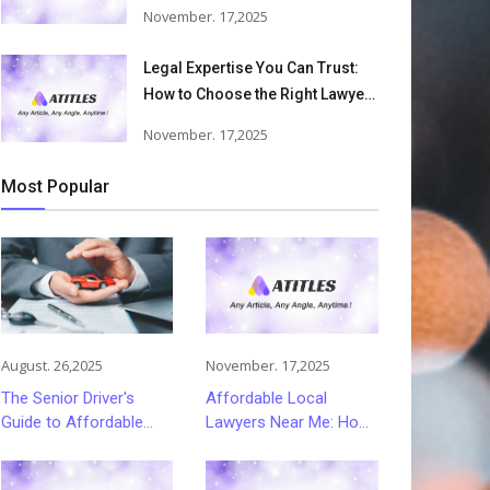
Accident Lawyers Can Help
November. 17,2025
Victims Recover From Trucking
Accident Injuries
Legal Expertise You Can Trust:
How to Choose the Right Lawyer
or Attorney for Your Needs
November. 17,2025
Most Popular
August. 26,2025
November. 17,2025
The Senior Driver's
Affordable Local
Guide to Affordable
Lawyers Near Me: How
and Smart Car
to Choose Quality Legal
Insurance Choices
Services