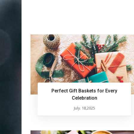
Perfect Gift Baskets for Every
Celebration
July. 18,2025