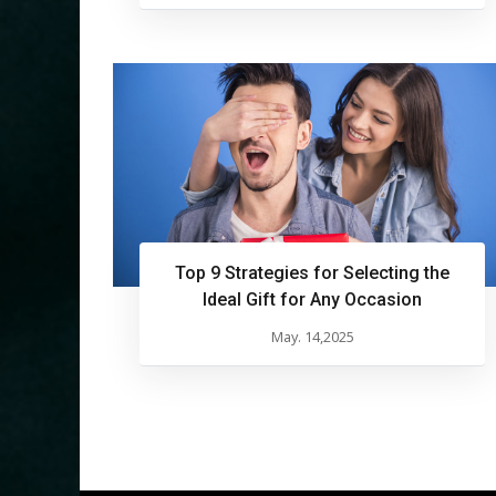
Top 9 Strategies for Selecting the
Ideal Gift for Any Occasion
May. 14,2025