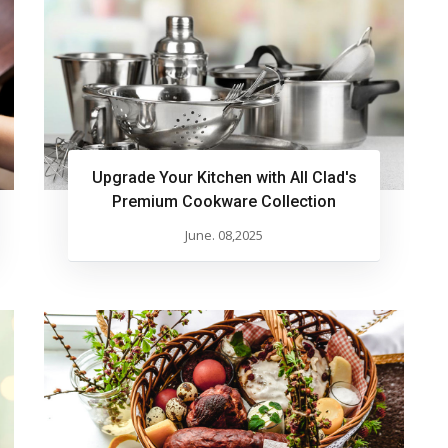
Upgrade Your Kitchen with All Clad's
Premium Cookware Collection
June. 08,2025