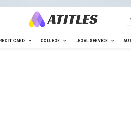
REDIT CARD
COLLEGE
LEGAL SERVICE
AU