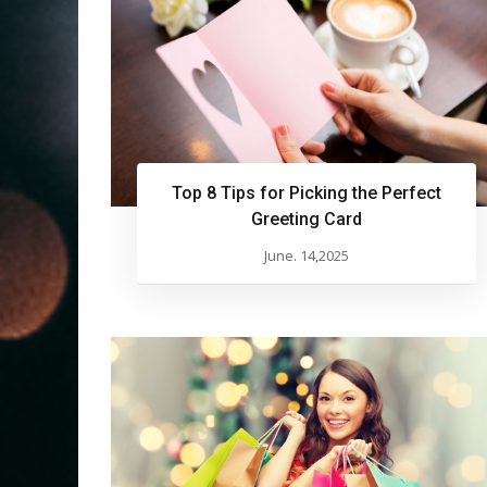
Top 8 Tips for Picking the Perfect
Greeting Card
June. 14,2025