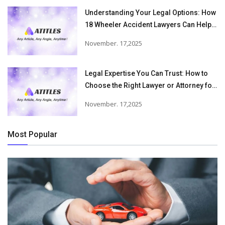
Understanding Your Legal Options: How
18 Wheeler Accident Lawyers Can Help
Victims Recover From Trucking
November. 17,2025
Accident Injuries
Legal Expertise You Can Trust: How to
Choose the Right Lawyer or Attorney for
Your Needs
November. 17,2025
Most Popular