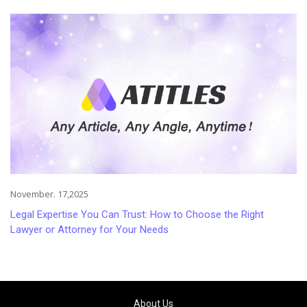
Injuries
November. 17,2025
Legal Expertise You Can Trust: How to Choose the Right
Lawyer or Attorney for Your Needs
About Us