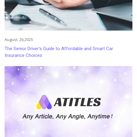
August. 26,2025
The Senior Driver's Guide to Affordable and Smart Car
Insurance Choices