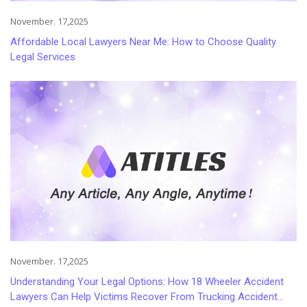
November. 17,2025
Affordable Local Lawyers Near Me: How to Choose Quality
Legal Services
November. 17,2025
Understanding Your Legal Options: How 18 Wheeler Accident
Lawyers Can Help Victims Recover From Trucking Accident