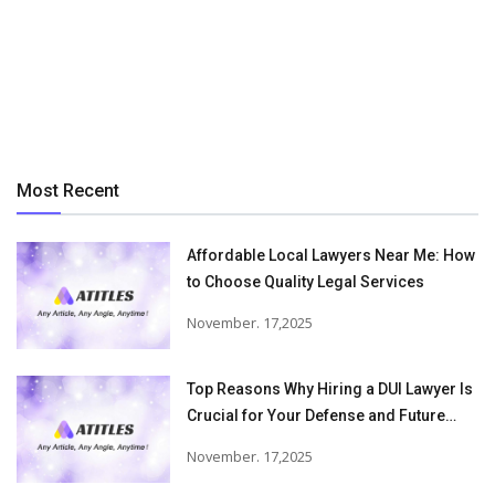
Most Recent
Affordable Local Lawyers Near Me: How
to Choose Quality Legal Services
November. 17,2025
Top Reasons Why Hiring a DUI Lawyer Is
Crucial for Your Defense and Future
Freedom
November. 17,2025