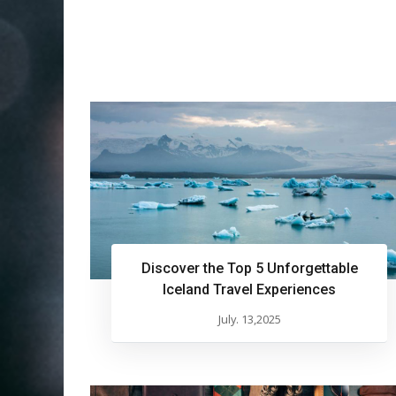
Discover the Top 5 Unforgettable
Iceland Travel Experiences
July. 13,2025