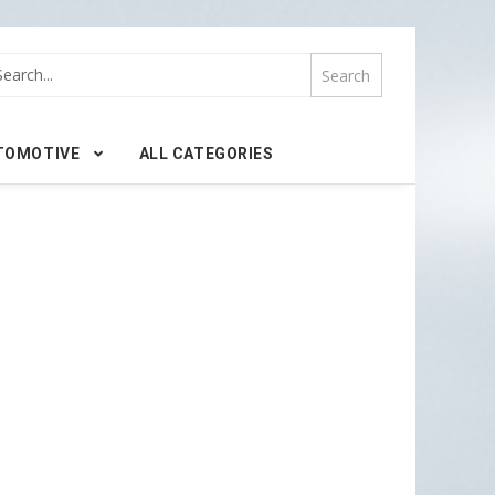
TOMOTIVE
ALL CATEGORIES