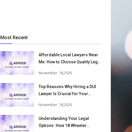
Most Recent
Affordable Local Lawyers Near
Me: How to Choose Quality Legal
Services
November. 18,2025
Top Reasons Why Hiring a DUI
Lawyer Is Crucial for Your
Defense and Future Freedom
November. 18,2025
Understanding Your Legal
Options: How 18 Wheeler