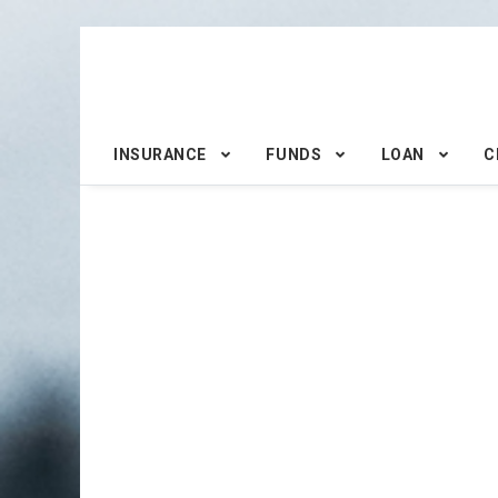
INSURANCE
FUNDS
LOAN
C