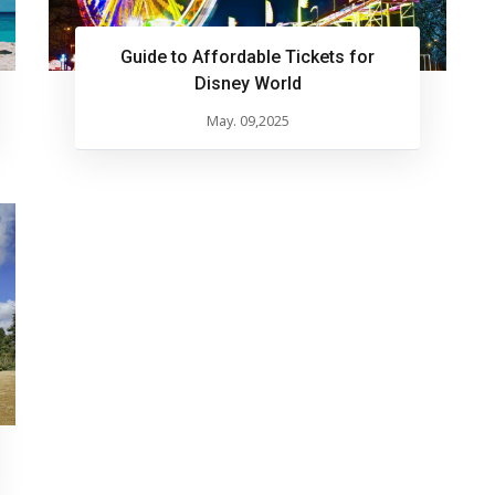
Guide to Affordable Tickets for
Disney World
May. 09,2025