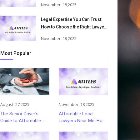
Accident Lawyers Can Help
November. 18,2025
Victims Recover From Trucking
Accident Injuries
Legal Expertise You Can Trust:
How to Choose the Right Lawyer
or Attorney for Your Needs
November. 18,2025
Most Popular
August. 27,2025
November. 18,2025
The Senior Driver's
Affordable Local
Guide to Affordable
Lawyers Near Me: How
and Smart Car
to Choose Quality Legal
Insurance Choices
Services