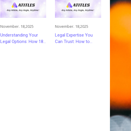
November. 18,2025
November. 18,2025
Understanding Your
Legal Expertise You
Legal Options: How 18
Can Trust: How to
Wheeler Accident
Choose the Right
Lawyers Can Help
Lawyer or Attorney for
Victims Recover From
Your Needs
Trucking Accident
Injuries