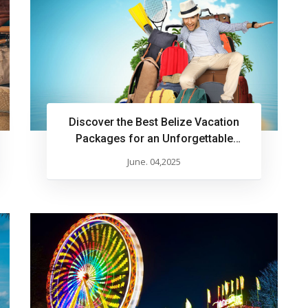
Discover the Best Belize Vacation
Packages for an Unforgettable
Experience
June. 04,2025