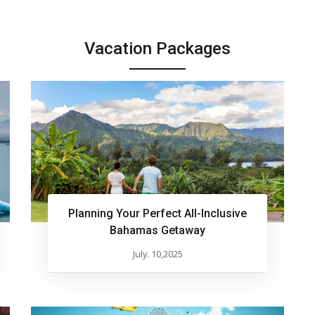
Vacation Packages
Planning Your Perfect All-Inclusive
Bahamas Getaway
July. 10,2025