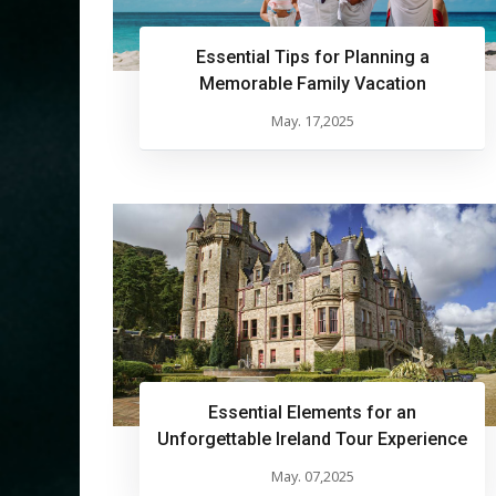
Essential Tips for Planning a
Memorable Family Vacation
May. 17,2025
Essential Elements for an
Unforgettable Ireland Tour Experience
May. 07,2025