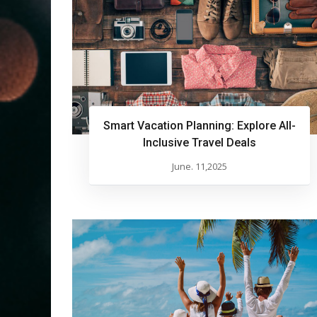
Smart Vacation Planning: Explore All-
Inclusive Travel Deals
June. 11,2025