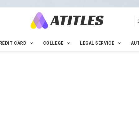
REDIT CARD
COLLEGE
LEGAL SERVICE
AU