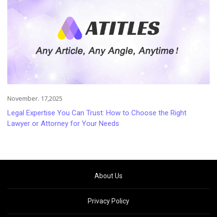
November. 17,2025
Legal Expertise You Can Trust: How to Choose the Right
Lawyer or Attorney for Your Needs
About Us
Privacy Policy