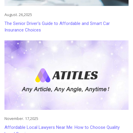
August. 26,2025
The Senior Driver's Guide to Affordable and Smart Car
Insurance Choices
November. 17,2025
Affordable Local Lawyers Near Me: How to Choose Quality