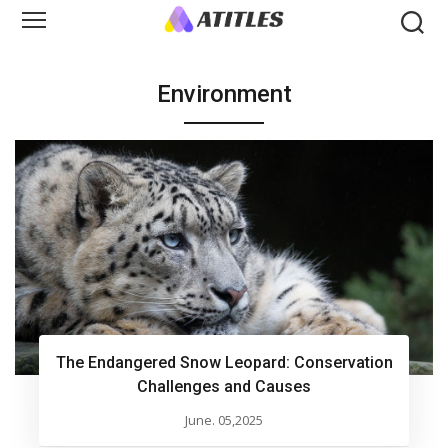
Environment
The Endangered Snow Leopard: Conservation
Challenges and Causes
June. 05,2025