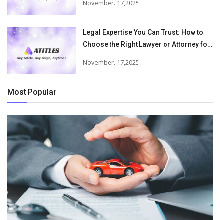
November. 17,2025
Accident Injuries
Legal Expertise You Can Trust: How to
Choose the Right Lawyer or Attorney for
Your Needs
November. 17,2025
Most Popular