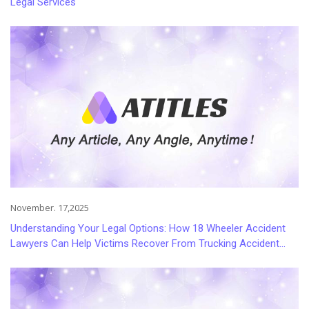
Legal Services
November. 17,2025
Understanding Your Legal Options: How 18 Wheeler Accident
Lawyers Can Help Victims Recover From Trucking Accident
Injuries