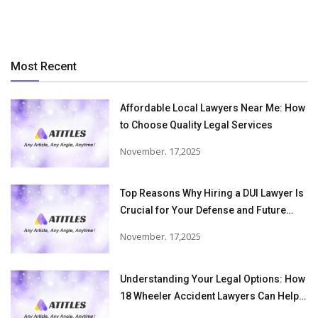
Most Recent
Affordable Local Lawyers Near Me: How
to Choose Quality Legal Services
November. 17,2025
Top Reasons Why Hiring a DUI Lawyer Is
Crucial for Your Defense and Future
Freedom
November. 17,2025
Understanding Your Legal Options: How
18 Wheeler Accident Lawyers Can Help
Victims Recover From Trucking