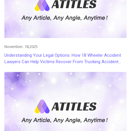
November. 18,2025
Understanding Your Legal Options: How 18 Wheeler Accident
Lawyers Can Help Victims Recover From Trucking Accident
Injuries