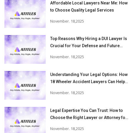
Affordable Local Lawyers Near Me: How
to Choose Quality Legal Services
November. 18,2025
Top Reasons Why Hiring a DUI Lawyer Is
Crucial for Your Defense and Future
Freedom
November. 18,2025
Understanding Your Legal Options: How
18 Wheeler Accident Lawyers Can Help
Victims Recover From Trucking
November. 18,2025
Accident Injuries
Legal Expertise You Can Trust: How to
Choose the Right Lawyer or Attorney for
Your Needs
November. 18,2025