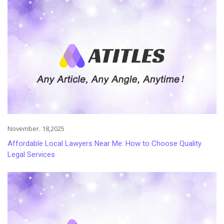
November. 18,2025
Affordable Local Lawyers Near Me: How to Choose Quality
Legal Services