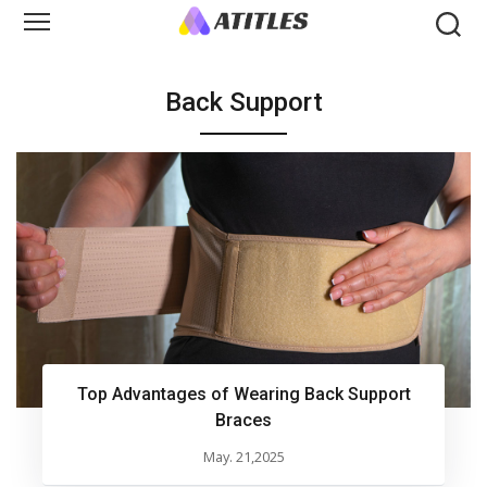
Back Support
Top Advantages of Wearing Back Support
Braces
May. 21,2025