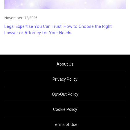
November. 18,2025
Legal Expertise You Can Trust: How to Choose the Right
Lawyer or Attorney for Your Needs
About Us
Privacy Policy
Opt-Out Policy
Cookie Policy
Terms of Use