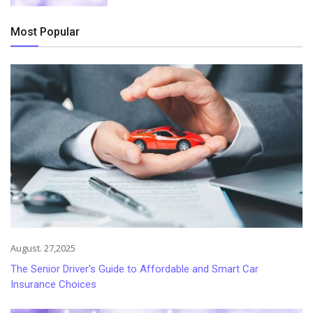
Most Popular
August. 27,2025
The Senior Driver's Guide to Affordable and Smart Car
Insurance Choices