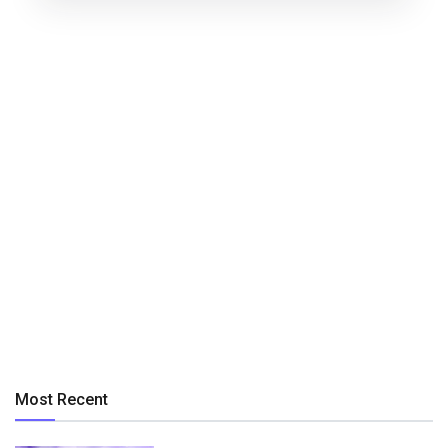
Most Recent