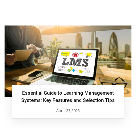
Essential Guide to Learning Management
Systems: Key Features and Selection Tips
April. 23,2025