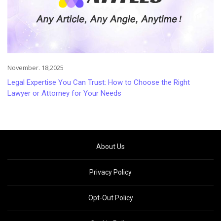
November. 18,2025
Legal Expertise You Can Trust: How to Choose the Right
Lawyer or Attorney for Your Needs
About Us
Privacy Policy
Opt-Out Policy