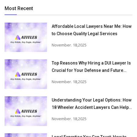
Most Recent
Affordable Local Lawyers Near Me: How
to Choose Quality Legal Services
November. 18,2025
Top Reasons Why Hiring a DUI Lawyer Is
Crucial for Your Defense and Future
Freedom
November. 18,2025
Understanding Your Legal Options: How
18 Wheeler Accident Lawyers Can Help
Victims Recover From Trucking
November. 18,2025
Accident Injuries