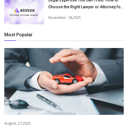
Legal Expertise You Can Trust: How to
Choose the Right Lawyer or Attorney for
Your Needs
November. 18,2025
Most Popular
August. 27,2025