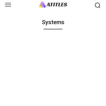
Systems