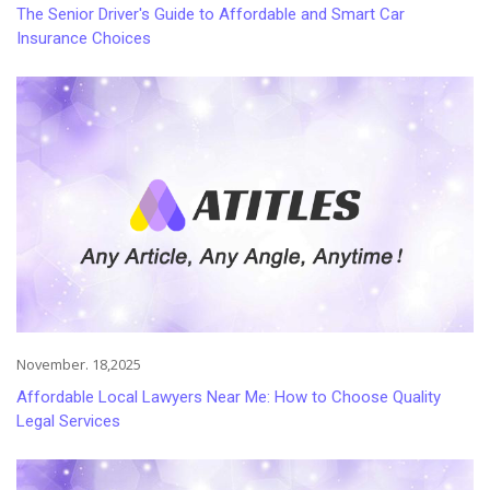
The Senior Driver's Guide to Affordable and Smart Car
Insurance Choices
November. 18,2025
Affordable Local Lawyers Near Me: How to Choose Quality
Legal Services