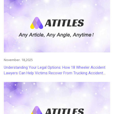
November. 18,2025
Understanding Your Legal Options: How 18 Wheeler Accident
Lawyers Can Help Victims Recover From Trucking Accident
Injuries