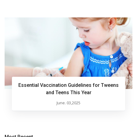
Essential Vaccination Guidelines for Tweens
and Teens This Year
June. 03,2025
Most Recent