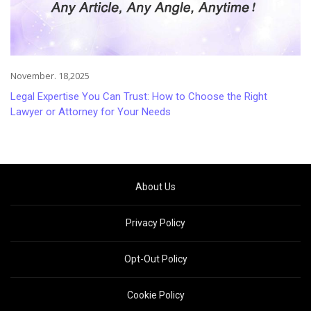
November. 18,2025
Legal Expertise You Can Trust: How to Choose the Right
Lawyer or Attorney for Your Needs
About Us
Privacy Policy
Opt-Out Policy
Cookie Policy