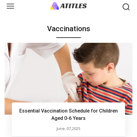
Vaccinations
Essential Vaccination Schedule for Children
Aged 0-6 Years
June. 07,2025