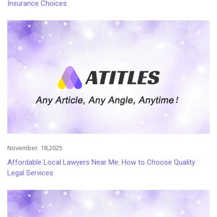
Insurance Choices
November. 18,2025
Affordable Local Lawyers Near Me: How to Choose Quality
Legal Services