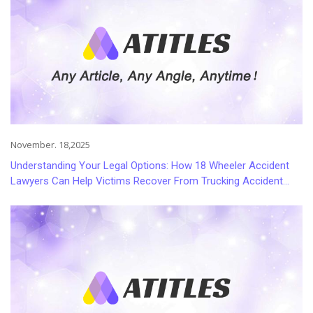
November. 18,2025
Understanding Your Legal Options: How 18 Wheeler Accident
Lawyers Can Help Victims Recover From Trucking Accident
Injuries