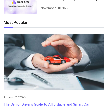
Your Needs
November. 18,2025
Most Popular
August. 27,2025
The Senior Driver's Guide to Affordable and Smart Car