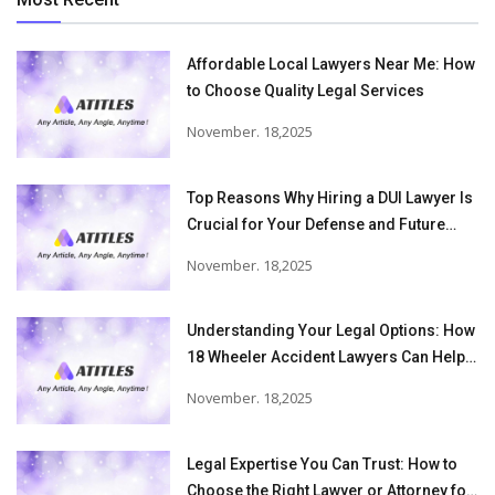
Affordable Local Lawyers Near Me: How
to Choose Quality Legal Services
November. 18,2025
Top Reasons Why Hiring a DUI Lawyer Is
Crucial for Your Defense and Future
Freedom
November. 18,2025
Understanding Your Legal Options: How
18 Wheeler Accident Lawyers Can Help
Victims Recover From Trucking
November. 18,2025
Accident Injuries
Legal Expertise You Can Trust: How to
Choose the Right Lawyer or Attorney for