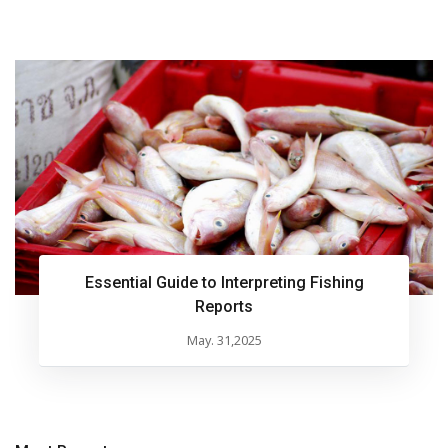
Essential Guide to Interpreting Fishing
Reports
May. 31,2025