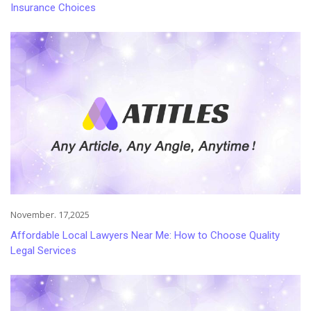
Insurance Choices
November. 17,2025
Affordable Local Lawyers Near Me: How to Choose Quality
Legal Services