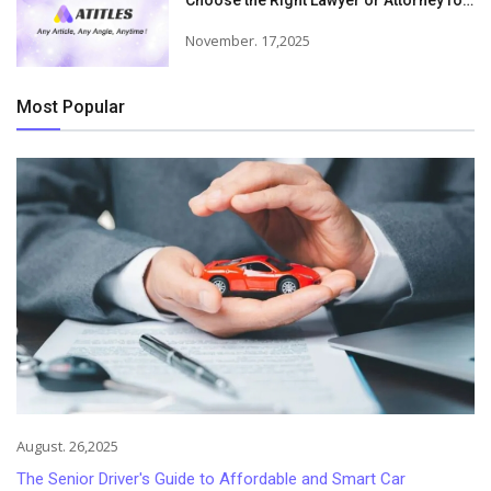
Choose the Right Lawyer or Attorney for
Your Needs
November. 17,2025
Most Popular
August. 26,2025
The Senior Driver's Guide to Affordable and Smart Car