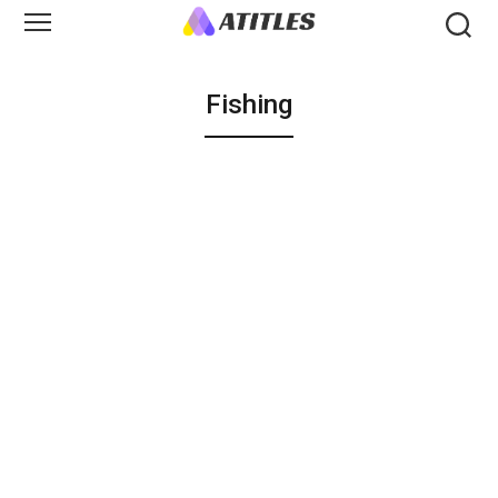
Fishing