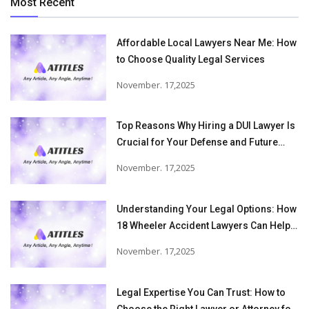
Most Recent
Affordable Local Lawyers Near Me: How
to Choose Quality Legal Services
November. 17,2025
Top Reasons Why Hiring a DUI Lawyer Is
Crucial for Your Defense and Future
Freedom
November. 17,2025
Understanding Your Legal Options: How
18 Wheeler Accident Lawyers Can Help
Victims Recover From Trucking
November. 17,2025
Accident Injuries
Legal Expertise You Can Trust: How to