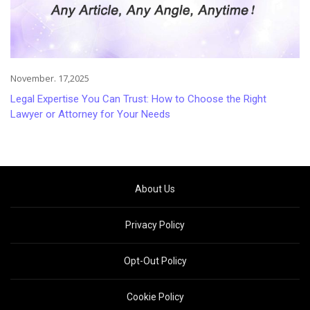
November. 17,2025
Legal Expertise You Can Trust: How to Choose the Right
Lawyer or Attorney for Your Needs
About Us
Privacy Policy
Opt-Out Policy
Cookie Policy