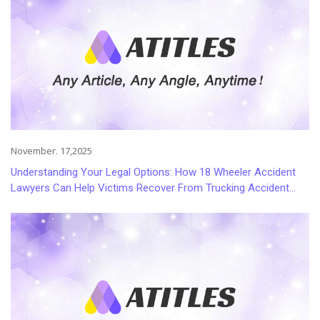
November. 17,2025
Understanding Your Legal Options: How 18 Wheeler Accident
Lawyers Can Help Victims Recover From Trucking Accident
Injuries