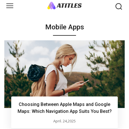
Mobile Apps
Choosing Between Apple Maps and Google
Maps: Which Navigation App Suits You Best?
April. 24,2025