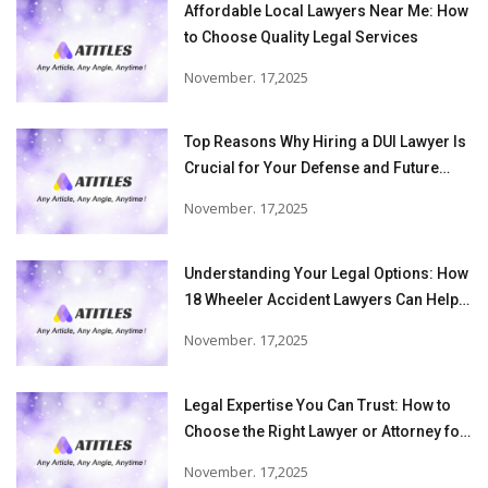
Affordable Local Lawyers Near Me: How
to Choose Quality Legal Services
November. 17,2025
Top Reasons Why Hiring a DUI Lawyer Is
Crucial for Your Defense and Future
Freedom
November. 17,2025
Understanding Your Legal Options: How
18 Wheeler Accident Lawyers Can Help
Victims Recover From Trucking
November. 17,2025
Accident Injuries
Legal Expertise You Can Trust: How to
Choose the Right Lawyer or Attorney for
Your Needs
November. 17,2025