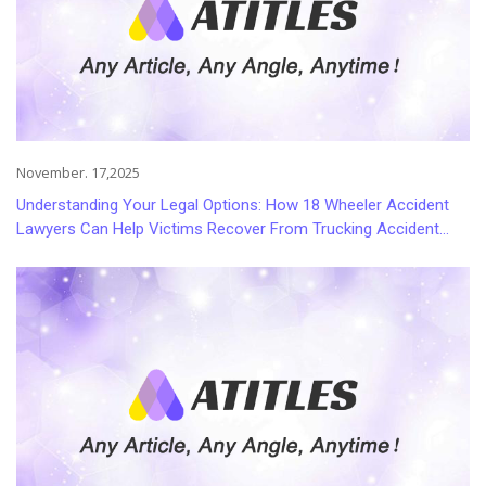
November. 17,2025
Understanding Your Legal Options: How 18 Wheeler Accident
Lawyers Can Help Victims Recover From Trucking Accident
Injuries