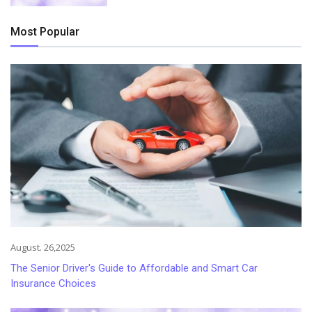
Most Popular
August. 26,2025
The Senior Driver's Guide to Affordable and Smart Car
Insurance Choices