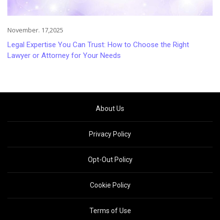
November. 17,2025
Legal Expertise You Can Trust: How to Choose the Right
Lawyer or Attorney for Your Needs
About Us
Privacy Policy
Opt-Out Policy
Cookie Policy
Terms of Use