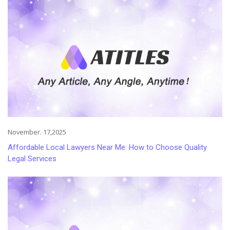
November. 17,2025
Affordable Local Lawyers Near Me: How to Choose Quality
Legal Services