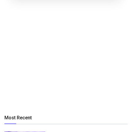
Most Recent