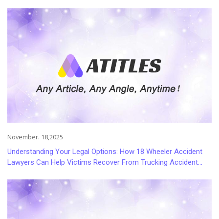
November. 18,2025
Understanding Your Legal Options: How 18 Wheeler Accident
Lawyers Can Help Victims Recover From Trucking Accident
Injuries