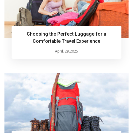
Choosing the Perfect Luggage for a
Comfortable Travel Experience
April. 29,2025