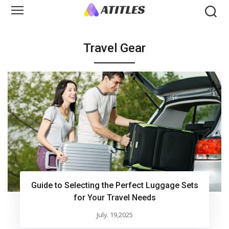
Travel Gear
Guide to Selecting the Perfect Luggage Sets
for Your Travel Needs
July. 19,2025