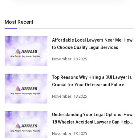
Most Recent
Affordable Local Lawyers Near Me: How
to Choose Quality Legal Services
November. 18,2025
Top Reasons Why Hiring a DUI Lawyer Is
Crucial for Your Defense and Future
Freedom
November. 18,2025
Understanding Your Legal Options: How
18 Wheeler Accident Lawyers Can Help
Victims Recover From Trucking
November. 18,2025
Accident Injuries