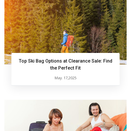
Top Ski Bag Options at Clearance Sale: Find
the Perfect Fit
May. 17,2025