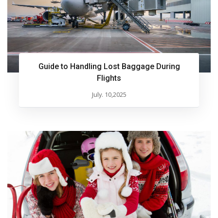
Guide to Handling Lost Baggage During
Flights
July. 10,2025