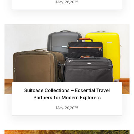
May. 26,2025
Suitcase Collections – Essential Travel
Partners for Modern Explorers
May. 20,2025