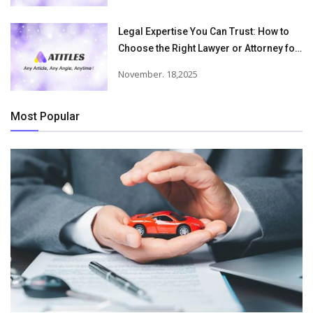
Legal Expertise You Can Trust: How to
Choose the Right Lawyer or Attorney for
Your Needs
November. 18,2025
Most Popular