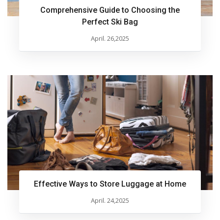
Comprehensive Guide to Choosing the
Perfect Ski Bag
April. 26,2025
Effective Ways to Store Luggage at Home
April. 24,2025