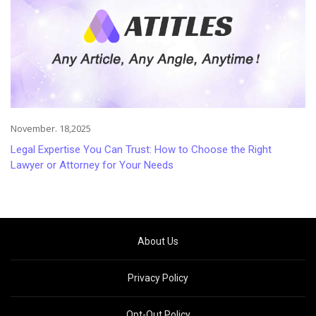
November. 18,2025
Legal Expertise You Can Trust: How to Choose the Right
Lawyer or Attorney for Your Needs
About Us
Privacy Policy
Opt-Out Policy