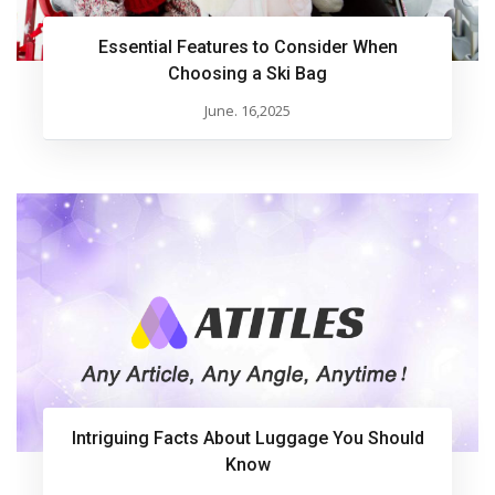
Essential Features to Consider When
Choosing a Ski Bag
June. 16,2025
Intriguing Facts About Luggage You Should
Know