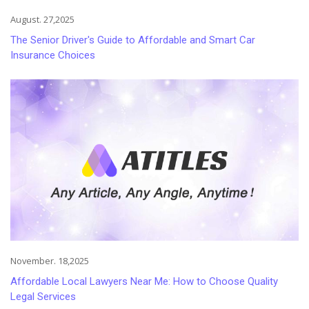
August. 27,2025
The Senior Driver's Guide to Affordable and Smart Car
Insurance Choices
November. 18,2025
Affordable Local Lawyers Near Me: How to Choose Quality
Legal Services