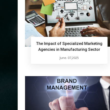
The Impact of Specialized Marketing
Agencies in Manufacturing Sector
June. 07,2025