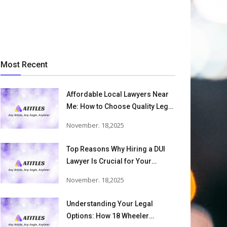
Most Recent
Affordable Local Lawyers Near
Me: How to Choose Quality Legal
Services
November. 18,2025
Top Reasons Why Hiring a DUI
Lawyer Is Crucial for Your
Defense and Future Freedom
November. 18,2025
Understanding Your Legal
Options: How 18 Wheeler