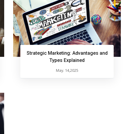
Strategic Marketing: Advantages and
Types Explained
May. 14,2025