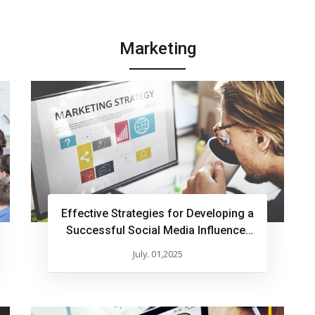
Marketing
Effective Strategies for Developing a
Successful Social Media Influencer
Marketing Plan
July. 01,2025