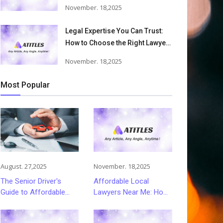
Accident Lawyers Can Help
November. 18,2025
Victims Recover From Trucking
Accident Injuries
Legal Expertise You Can Trust:
How to Choose the Right Lawyer
or Attorney for Your Needs
November. 18,2025
Most Popular
August. 27,2025
November. 18,2025
The Senior Driver's
Affordable Local
Guide to Affordable
Lawyers Near Me: How
and Smart Car
to Choose Quality Legal
Insurance Choices
Services