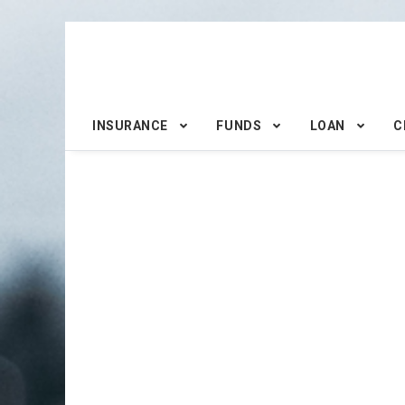
INSURANCE
FUNDS
LOAN
C