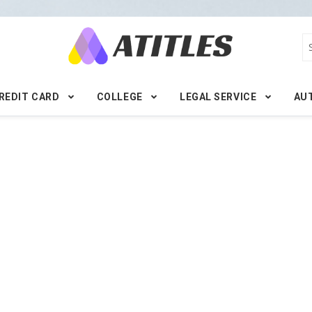
REDIT CARD
COLLEGE
LEGAL SERVICE
AU