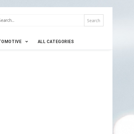
TOMOTIVE
ALL CATEGORIES