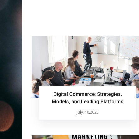
Digital Commerce: Strategies,
Models, and Leading Platforms
July. 10,2025