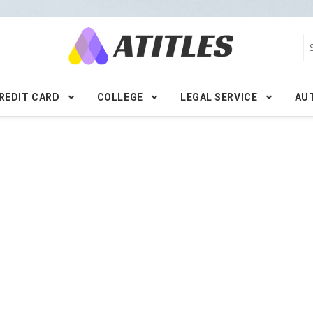
REDIT CARD
COLLEGE
LEGAL SERVICE
AU