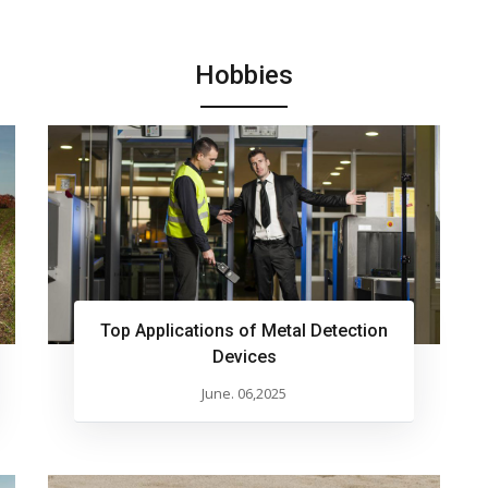
Hobbies
Top Applications of Metal Detection
Devices
June. 06,2025