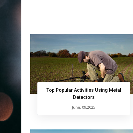
Top Popular Activities Using Metal
Detectors
June. 09,2025