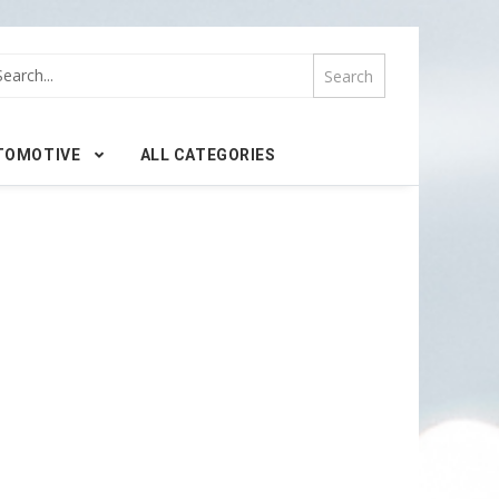
TOMOTIVE
ALL CATEGORIES