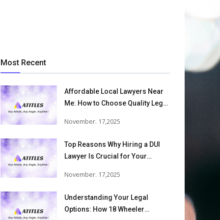
Most Recent
Affordable Local Lawyers Near
Me: How to Choose Quality Legal
Services
November. 17,2025
Top Reasons Why Hiring a DUI
Lawyer Is Crucial for Your
Defense and Future Freedom
November. 17,2025
Understanding Your Legal
Options: How 18 Wheeler