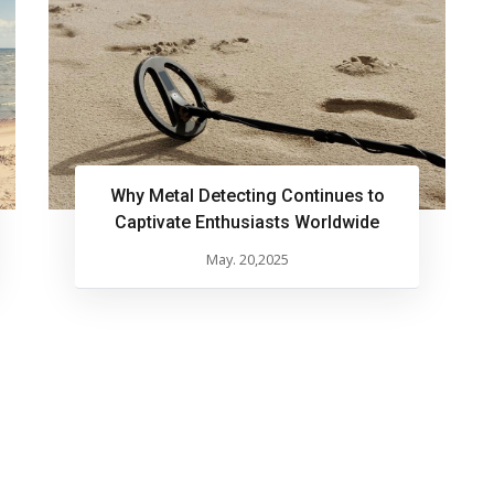
Why Metal Detecting Continues to
Captivate Enthusiasts Worldwide
May. 20,2025