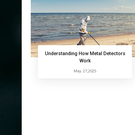
Understanding How Metal Detectors
Work
May. 27,2025