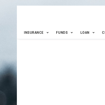
INSURANCE
FUNDS
LOAN
C