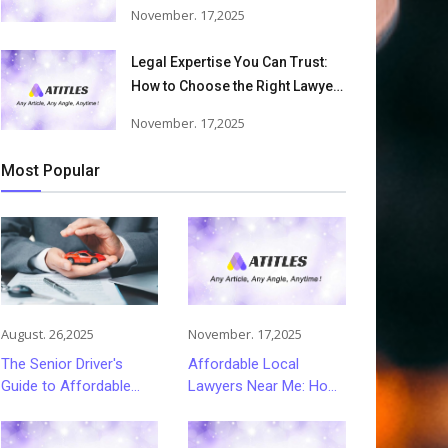
Accident Lawyers Can Help
November. 17,2025
Victims Recover From Trucking
Accident Injuries
Legal Expertise You Can Trust:
How to Choose the Right Lawyer
or Attorney for Your Needs
November. 17,2025
Most Popular
August. 26,2025
November. 17,2025
The Senior Driver's
Affordable Local
Guide to Affordable
Lawyers Near Me: How
and Smart Car
to Choose Quality Legal
Insurance Choices
Services