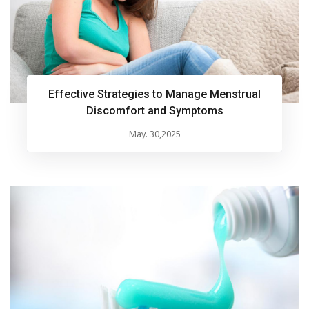
Effective Strategies to Manage Menstrual
Discomfort and Symptoms
May. 30,2025