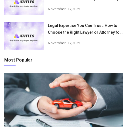
Victims Recover From Trucking
November. 17,2025
Accident Injuries
Legal Expertise You Can Trust: How to
Choose the Right Lawyer or Attorney for
Your Needs
November. 17,2025
Most Popular