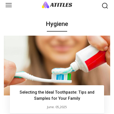
Hygiene
Selecting the Ideal Toothpaste: Tips and
Samples for Your Family
June. 05,2025