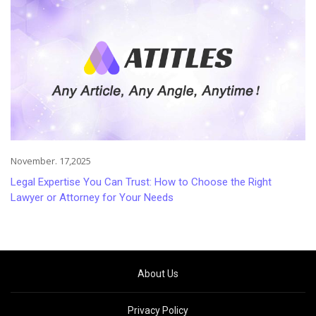
November. 17,2025
Legal Expertise You Can Trust: How to Choose the Right
Lawyer or Attorney for Your Needs
About Us
Privacy Policy