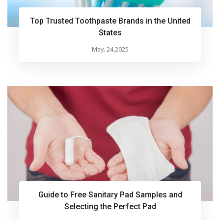
Top Trusted Toothpaste Brands in the United
States
May. 24,2025
Guide to Free Sanitary Pad Samples and
Selecting the Perfect Pad