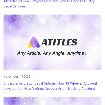
Affordable Local Lawyers Near Me: How to Choose Quality
Legal Services
November. 17,2025
Understanding Your Legal Options: How 18 Wheeler Accident
Lawyers Can Help Victims Recover From Trucking Accident
Injuries