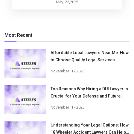
May. 22,2025
Most Recent
Affordable Local Lawyers Near Me: How
to Choose Quality Legal Services
November. 17,2025
Top Reasons Why Hiring a DUI Lawyer Is
Crucial for Your Defense and Future
Freedom
November. 17,2025
Understanding Your Legal Options: How
18 Wheeler Accident Lawyers Can Help