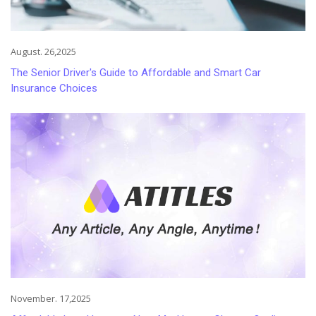
August. 26,2025
The Senior Driver's Guide to Affordable and Smart Car
Insurance Choices
November. 17,2025