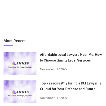
Most Recent
Affordable Local Lawyers Near Me: How
to Choose Quality Legal Services
November. 17,2025
Top Reasons Why Hiring a DUI Lawyer Is
Crucial for Your Defense and Future
Freedom
November. 17,2025