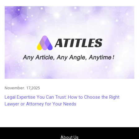
Injuries
November. 17,2025
Legal Expertise You Can Trust: How to Choose the Right
Lawyer or Attorney for Your Needs
About Us