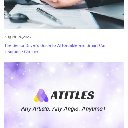
August. 26,2025
The Senior Driver's Guide to Affordable and Smart Car
Insurance Choices