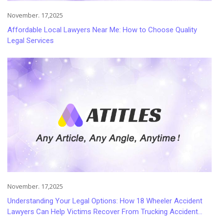
November. 17,2025
Affordable Local Lawyers Near Me: How to Choose Quality
Legal Services
November. 17,2025
Understanding Your Legal Options: How 18 Wheeler Accident
Lawyers Can Help Victims Recover From Trucking Accident