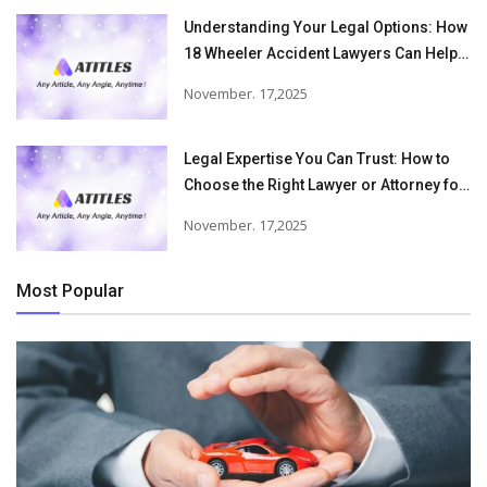
Understanding Your Legal Options: How
18 Wheeler Accident Lawyers Can Help
Victims Recover From Trucking
November. 17,2025
Accident Injuries
Legal Expertise You Can Trust: How to
Choose the Right Lawyer or Attorney for
Your Needs
November. 17,2025
Most Popular