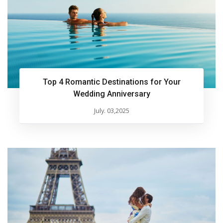
Top 4 Romantic Destinations for Your
Wedding Anniversary
July. 03,2025