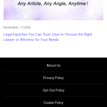
November. 17,2025
Legal Expertise You Can Trust: How to Choose the Right
Lawyer or Attorney for Your Needs
About Us
Privacy Policy
Opt-Out Policy
Cookie Policy