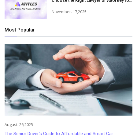
Choose the Right Lawyer or Attorney for
Your Needs
November. 17,2025
Most Popular
August. 26,2025
The Senior Driver's Guide to Affordable and Smart Car