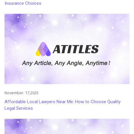
Insurance Choices
November. 17,2025
Affordable Local Lawyers Near Me: How to Choose Quality
Legal Services