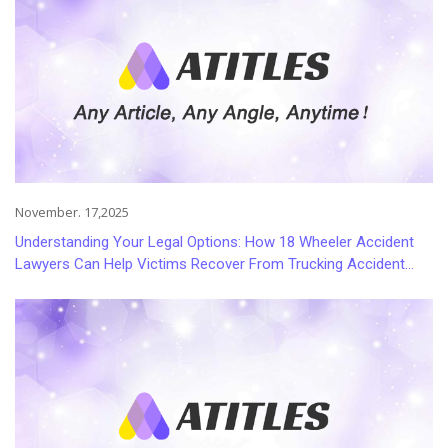
November. 17,2025
Understanding Your Legal Options: How 18 Wheeler Accident
Lawyers Can Help Victims Recover From Trucking Accident
Injuries