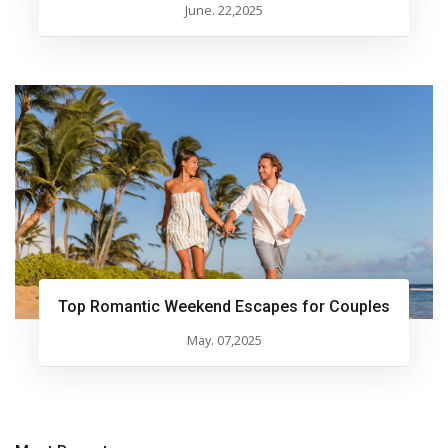
June. 22,2025
Top Romantic Weekend Escapes for Couples
May. 07,2025