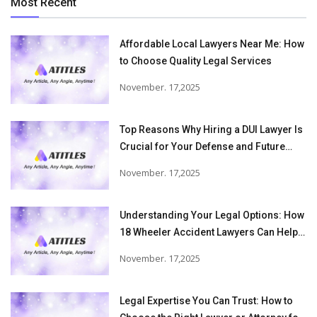
Most Recent
Affordable Local Lawyers Near Me: How
to Choose Quality Legal Services
November. 17,2025
Top Reasons Why Hiring a DUI Lawyer Is
Crucial for Your Defense and Future
Freedom
November. 17,2025
Understanding Your Legal Options: How
18 Wheeler Accident Lawyers Can Help
Victims Recover From Trucking
November. 17,2025
Accident Injuries
Legal Expertise You Can Trust: How to