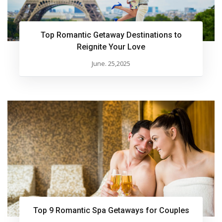
Top Romantic Getaway Destinations to
Reignite Your Love
June. 25,2025
Top 9 Romantic Spa Getaways for Couples