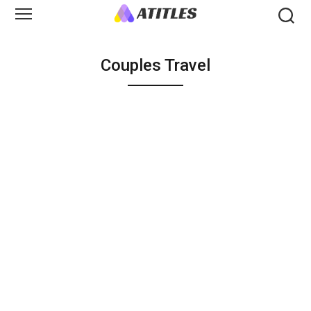
Couples Travel