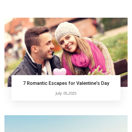
7 Romantic Escapes for Valentine's Day
July. 05,2025