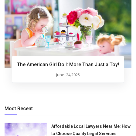
The American Girl Doll: More Than Just a Toy!
June. 24,2025
Most Recent
Affordable Local Lawyers Near Me: How
to Choose Quality Legal Services