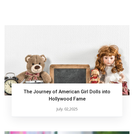
The Journey of American Girl Dolls into
Hollywood Fame
July. 02,2025