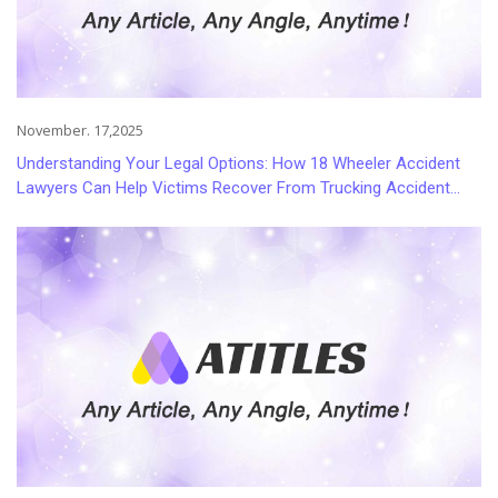
November. 17,2025
Understanding Your Legal Options: How 18 Wheeler Accident
Lawyers Can Help Victims Recover From Trucking Accident
Injuries