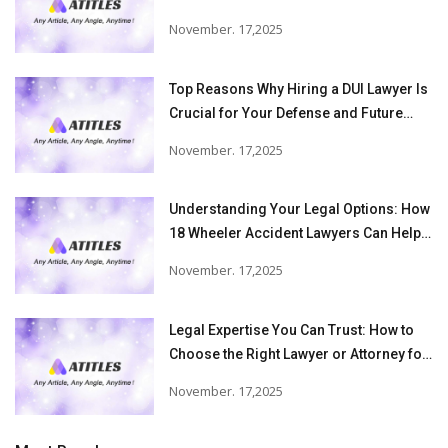
November. 17,2025
Top Reasons Why Hiring a DUI Lawyer Is
Crucial for Your Defense and Future
Freedom
November. 17,2025
Understanding Your Legal Options: How
18 Wheeler Accident Lawyers Can Help
Victims Recover From Trucking
November. 17,2025
Accident Injuries
Legal Expertise You Can Trust: How to
Choose the Right Lawyer or Attorney for
Your Needs
November. 17,2025