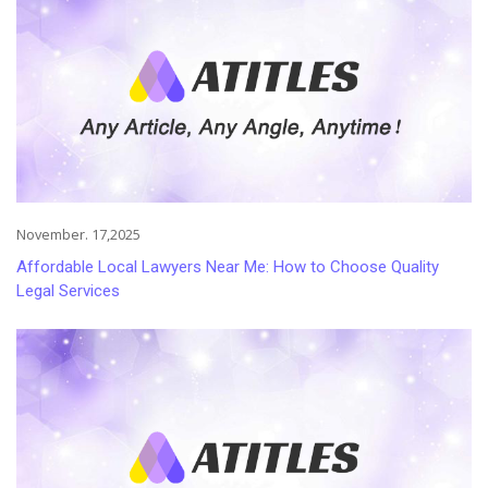
November. 17,2025
Affordable Local Lawyers Near Me: How to Choose Quality
Legal Services