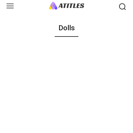
Dolls