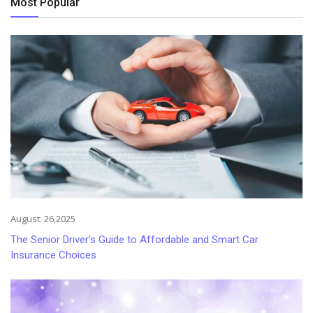
Most Popular
August. 26,2025
The Senior Driver's Guide to Affordable and Smart Car
Insurance Choices