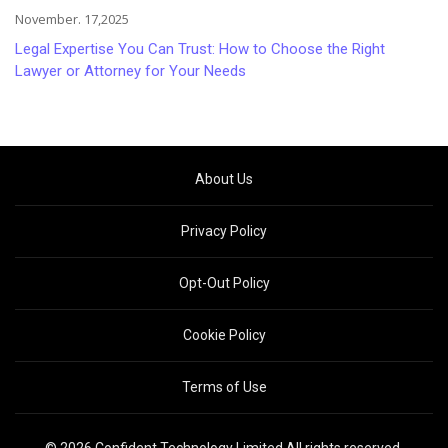
November. 17,2025
Legal Expertise You Can Trust: How to Choose the Right
Lawyer or Attorney for Your Needs
About Us
Privacy Policy
Opt-Out Policy
Cookie Policy
Terms of Use