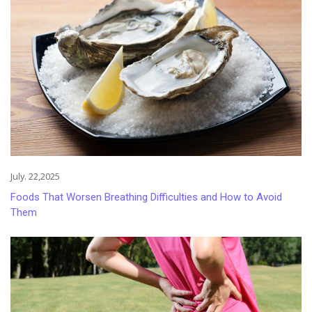
July. 22,2025
Foods That Worsen Breathing Difficulties and How to Avoid
Them