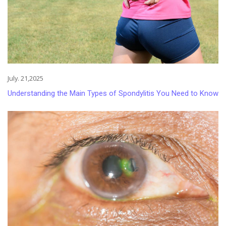
July. 21,2025
Understanding the Main Types of Spondylitis You Need to Know