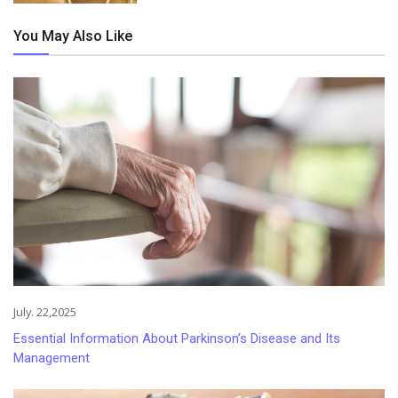
You May Also Like
July. 22,2025
Essential Information About Parkinson’s Disease and Its
Management