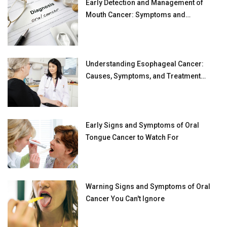
Early Detection and Management of
Mouth Cancer: Symptoms and
Prevention Tips
Understanding Esophageal Cancer:
Causes, Symptoms, and Treatment
Options
Early Signs and Symptoms of Oral
Tongue Cancer to Watch For
Warning Signs and Symptoms of Oral
Cancer You Can't Ignore