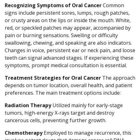
Recognizing Symptoms of Oral Cancer
Common
signs include persistent sores, lumps, rough patches,
or crusty areas on the lips or inside the mouth. White,
red, or speckled patches may appear, accompanied by
pain or burning sensations. Swelling or difficulty
swallowing, chewing, and speaking are also indicators.
Changes in voice, persistent ear or neck pain, and loose
teeth can signal advanced stages. If experiencing these
symptoms, prompt medical consultation is essential.
Treatment Strategies for Oral Cancer
The approach
depends on tumor location, overall health, and patient
preferences. The main treatment options include:
Radiation Therapy
Utilized mainly for early-stage
tumors, high-energy X-rays target and destroy
cancerous cells, preventing further growth.
Chemotherapy
Employed to manage recurrence, this