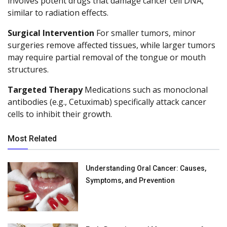
involves potent drugs that damage cancer cell DNA,
similar to radiation effects.
Surgical Intervention
For smaller tumors, minor
surgeries remove affected tissues, while larger tumors
may require partial removal of the tongue or mouth
structures.
Targeted Therapy
Medications such as monoclonal
antibodies (e.g., Cetuximab) specifically attack cancer
cells to inhibit their growth.
Most Related
Understanding Oral Cancer: Causes,
Symptoms, and Prevention