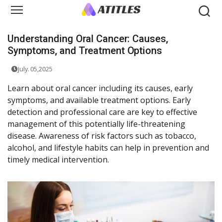
Understanding Oral Cancer: Causes,
Symptoms, and Treatment Options
July. 05,2025
Learn about oral cancer including its causes, early
symptoms, and available treatment options. Early
detection and professional care are key to effective
management of this potentially life-threatening
disease. Awareness of risk factors such as tobacco,
alcohol, and lifestyle habits can help in prevention and
timely medical intervention.