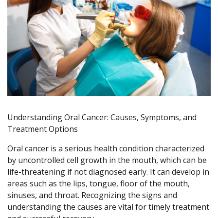
Understanding Oral Cancer: Causes, Symptoms, and
Treatment Options
Oral cancer is a serious health condition characterized
by uncontrolled cell growth in the mouth, which can be
life-threatening if not diagnosed early. It can develop in
areas such as the lips, tongue, floor of the mouth,
sinuses, and throat. Recognizing the signs and
understanding the causes are vital for timely treatment