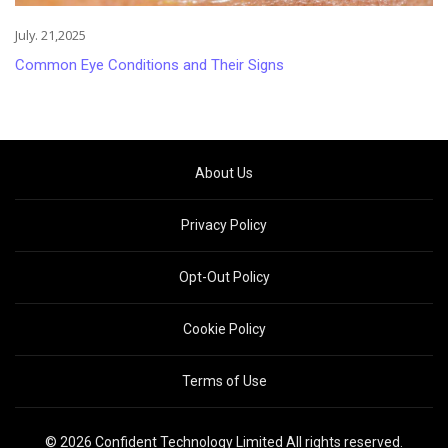
July. 21,2025
Common Eye Conditions and Their Signs
About Us
Privacy Policy
Opt-Out Policy
Cookie Policy
Terms of Use
© 2026 Confident Technology Limited All rights reserved.