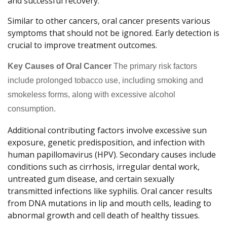
and successful recovery.
Similar to other cancers, oral cancer presents various
symptoms that should not be ignored. Early detection is
crucial to improve treatment outcomes.
Key Causes of Oral Cancer
The primary risk factors
include prolonged tobacco use, including smoking and
smokeless forms, along with excessive alcohol
consumption.
Additional contributing factors involve excessive sun
exposure, genetic predisposition, and infection with
human papillomavirus (HPV). Secondary causes include
conditions such as cirrhosis, irregular dental work,
untreated gum disease, and certain sexually
transmitted infections like syphilis. Oral cancer results
from DNA mutations in lip and mouth cells, leading to
abnormal growth and cell death of healthy tissues.