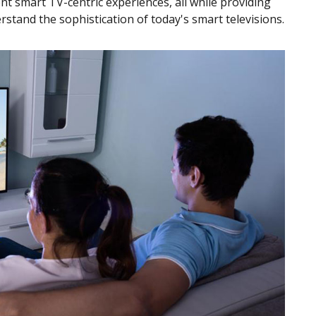
ent smart TV-centric experiences, all while providing
stand the sophistication of today's smart televisions.