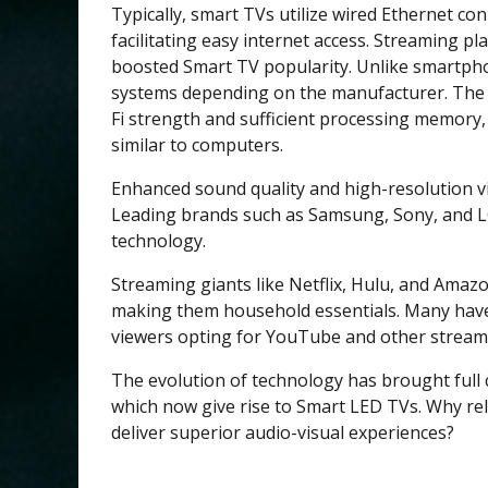
Typically, smart TVs utilize wired Ethernet con
facilitating easy internet access. Streaming p
boosted Smart TV popularity. Unlike smartpho
systems depending on the manufacturer. The 
Fi strength and sufficient processing memory
similar to computers.
Enhanced sound quality and high-resolution vi
Leading brands such as Samsung, Sony, and L
technology.
Streaming giants like Netflix, Hulu, and Amaz
making them household essentials. Many have
viewers opting for YouTube and other streamin
The evolution of technology has brought ful
which now give rise to Smart LED TVs. Why r
deliver superior audio-visual experiences?