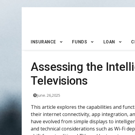
INSURANCE
FUNDS
LOAN
C
Assessing the Intel
Televisions
June. 26,2025
This article explores the capabilities and fun
their internet connectivity, app integration, 
have evolved from simple displays to intellig
and technical considerations such as Wi-Fi d