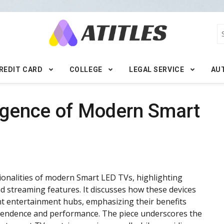
REDIT CARD
COLLEGE
LEGAL SERVICE
AU
ligence of Modern Smart
ctionalities of modern Smart LED TVs, highlighting
and streaming features. It discusses how these devices
ent entertainment hubs, emphasizing their benefits
ependence and performance. The piece underscores the