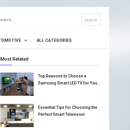
TOMOTIVE
ALL CATEGORIES
Most Related
Top Reasons to Choose a
Samsung Smart LED TV for Your
Home
Essential Tips for Choosing the
Perfect Smart Television