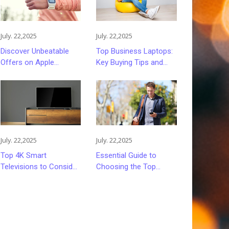
July. 22,2025
July. 22,2025
Discover Unbeatable
Top Business Laptops:
Offers on Apple
Key Buying Tips and
Smartwatches
Options
July. 22,2025
July. 22,2025
Top 4K Smart
Essential Guide to
Televisions to Consider
Choosing the Top
in 2024
Mobile Carriers