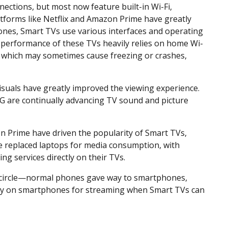
nections, but most now feature built-in Wi-Fi,
latforms like Netflix and Amazon Prime have greatly
nes, Smart TVs use various interfaces and operating
performance of these TVs heavily relies on home Wi-
, which may sometimes cause freezing or crashes,
suals have greatly improved the viewing experience.
G are continually advancing TV sound and picture
on Prime have driven the popularity of Smart TVs,
 replaced laptops for media consumption, with
g services directly on their TVs.
l circle—normal phones gave way to smartphones,
ely on smartphones for streaming when Smart TVs can