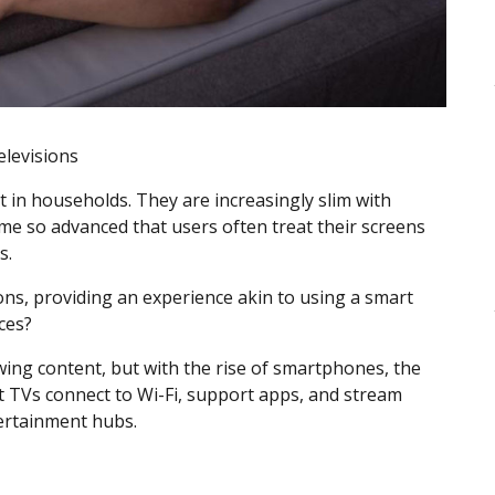
elevisions
 in households. They are increasingly slim with
me so advanced that users often treat their screens
s.
ns, providing an experience akin to using a smart
ices?
iewing content, but with the rise of smartphones, the
 TVs connect to Wi-Fi, support apps, and stream
ertainment hubs.