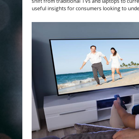
shift from traditional TVs and laptops to curr
useful insights for consumers looking to under