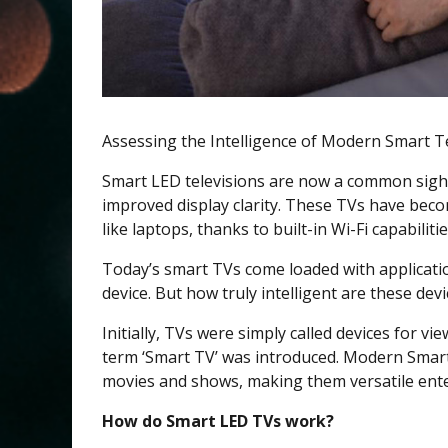
Assessing the Intelligence of Modern Smart T
Smart LED televisions are now a common sight
improved display clarity. These TVs have beco
like laptops, thanks to built-in Wi-Fi capabilitie
Today’s smart TVs come loaded with applicatio
device. But how truly intelligent are these dev
Initially, TVs were simply called devices for v
term ‘Smart TV’ was introduced. Modern Smart
movies and shows, making them versatile ent
How do Smart LED TVs work?