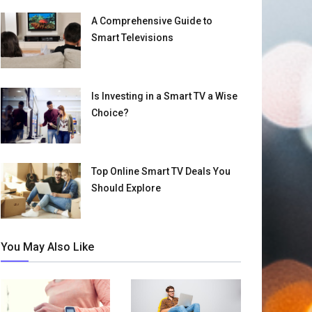
A Comprehensive Guide to
Smart Televisions
Is Investing in a Smart TV a Wise
Choice?
Top Online Smart TV Deals You
Should Explore
You May Also Like