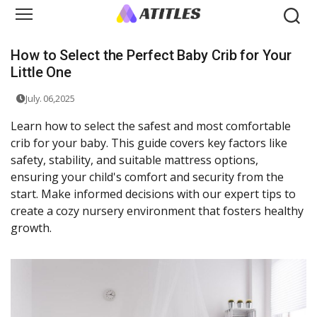
How to Select the Perfect Baby Crib for Your
Little One
July. 06,2025
Learn how to select the safest and most comfortable
crib for your baby. This guide covers key factors like
safety, stability, and suitable mattress options,
ensuring your child's comfort and security from the
start. Make informed decisions with our expert tips to
create a cozy nursery environment that fosters healthy
growth.