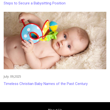
Steps to Secure a Babysitting Position
July. 09,2025
Timeless Christian Baby Names of the Past Century