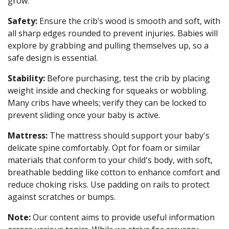
grow.
Safety:
Ensure the crib’s wood is smooth and soft, with
all sharp edges rounded to prevent injuries. Babies will
explore by grabbing and pulling themselves up, so a
safe design is essential.
Stability:
Before purchasing, test the crib by placing
weight inside and checking for squeaks or wobbling.
Many cribs have wheels; verify they can be locked to
prevent sliding once your baby is active.
Mattress:
The mattress should support your baby's
delicate spine comfortably. Opt for foam or similar
materials that conform to your child's body, with soft,
breathable bedding like cotton to enhance comfort and
reduce choking risks. Use padding on rails to protect
against scratches or bumps.
Note:
Our content aims to provide useful information