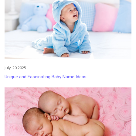
July. 20,2025
Unique and Fascinating Baby Name Ideas