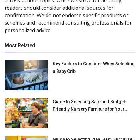
across various topics. While we strive for accuracy,
readers should consider additional sources for
confirmation. We do not endorse specific products or
schemes and recommend consulting professionals for
personalized advice.
Most Related
Key Factors to Consider When Selecting
a Baby Crib
Guide to Selecting Safe and Budget-
Friendly Nursery Furniture for Your
Baby
Guide to Selecting Ideal Baby Furniture