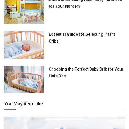
for Your Nursery
Essential Guide for Selecting Infant
Cribs
Choosing the Perfect Baby Crib for Your
Little One
You May Also Like