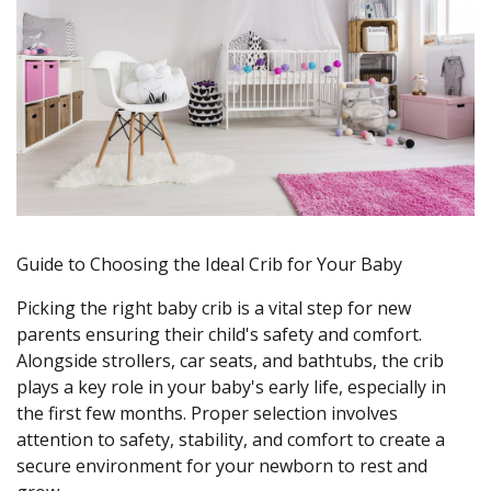
Guide to Choosing the Ideal Crib for Your Baby
Picking the right baby crib is a vital step for new
parents ensuring their child's safety and comfort.
Alongside strollers, car seats, and bathtubs, the crib
plays a key role in your baby's early life, especially in
the first few months. Proper selection involves
attention to safety, stability, and comfort to create a
secure environment for your newborn to rest and