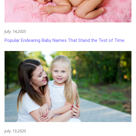
July. 14,2025
Popular Endearing Baby Names That Stand the Test of Time
July. 13,2025