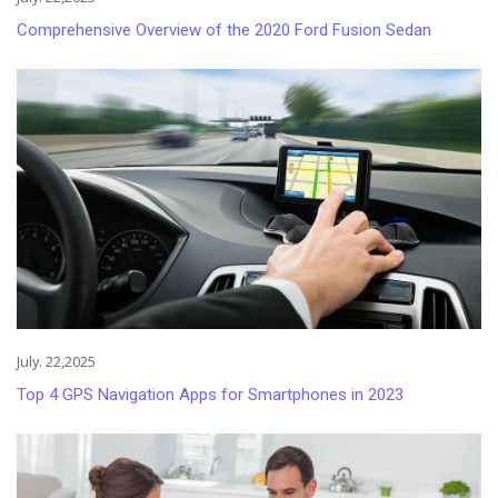
Comprehensive Overview of the 2020 Ford Fusion Sedan
July. 22,2025
Top 4 GPS Navigation Apps for Smartphones in 2023