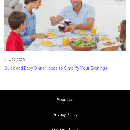
July. 22,2025
Quick and Easy Dinner Ideas to Simplify Your Evenings
About Us
Privacy Policy
Opt-Out Policy