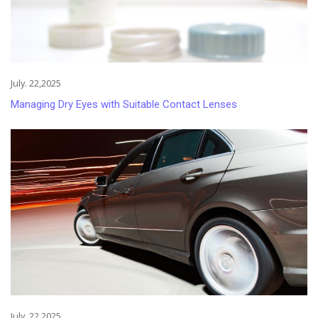
July. 22,2025
Managing Dry Eyes with Suitable Contact Lenses
July. 22,2025