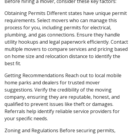
Before hiring a mover, consider these key factors:
Obtaining Permits
Different states have unique permit
requirements. Select movers who can manage this
process for you, including permits for electrical,
plumbing, and gas connections. Ensure they handle
utility hookups and legal paperwork efficiently. Contact
multiple movers to compare services and pricing based
on home size and relocation distance to identify the
best fit.
Getting Recommendations
Reach out to local mobile
home parks and dealers for trusted mover
suggestions. Verify the credibility of the moving
company, ensuring they are reputable, honest, and
qualified to prevent issues like theft or damages.
Referrals help identify reliable service providers for
your specific needs.
Zoning and Regulations
Before securing permits,