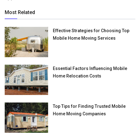
Most Related
Effective Strategies for Choosing Top
Mobile Home Moving Services
Essential Factors Influencing Mobile
Home Relocation Costs
Top Tips for Finding Trusted Mobile
Home Moving Companies