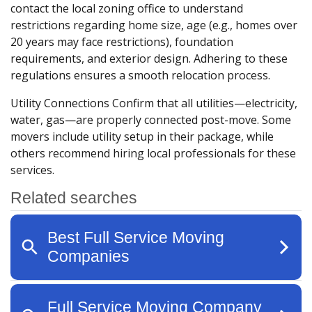
contact the local zoning office to understand
restrictions regarding home size, age (e.g., homes over
20 years may face restrictions), foundation
requirements, and exterior design. Adhering to these
regulations ensures a smooth relocation process.
Utility Connections
Confirm that all utilities—electricity,
water, gas—are properly connected post-move. Some
movers include utility setup in their package, while
others recommend hiring local professionals for these
services.