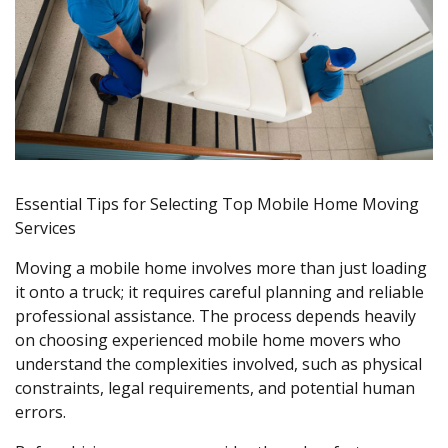
Essential Tips for Selecting Top Mobile Home Moving
Services
Moving a mobile home involves more than just loading
it onto a truck; it requires careful planning and reliable
professional assistance. The process depends heavily
on choosing experienced mobile home movers who
understand the complexities involved, such as physical
constraints, legal requirements, and potential human
errors.