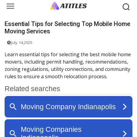
Essential Tips for Selecting Top Mobile Home
Moving Services
July. 14,2025
Learn essential tips for selecting the best mobile home
movers, including permit handling, recommendations,
zoning regulations, utility connections, and community
rules to ensure a smooth relocation process.