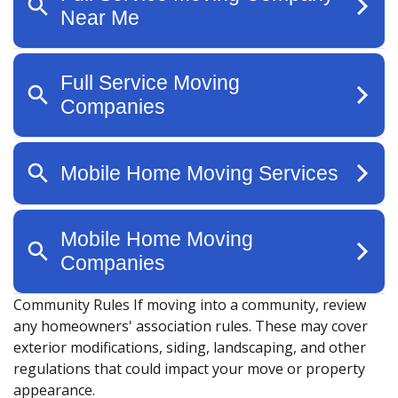
Community Rules
If moving into a community, review
any homeowners' association rules. These may cover
exterior modifications, siding, landscaping, and other
regulations that could impact your move or property
appearance.