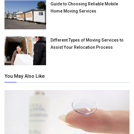
Guide to Choosing Reliable Mobile
Home Moving Services
Different Types of Moving Services to
Assist Your Relocation Process
You May Also Like