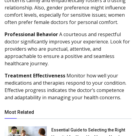
concerns calmly and empathetically fosters a trusting
relationship. Also, gender preference might influence
comfort levels, especially for sensitive issues; women
often prefer female doctors for personal comfort.
Professional Behavior
A courteous and respectful
doctor significantly improves your experience. Look for
providers who are punctual, attentive, and
approachable to ensure a positive and seamless
healthcare journey.
Treatment Effectiveness
Monitor how well your
medications and therapies respond to your condition.
Effective progress indicates the doctor’s competence
and adaptability in managing your health concerns.
Most Related
Essential Guide to Selecting the Right