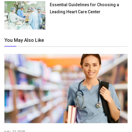
Essential Guidelines for Choosing a
Leading Heart Care Center
You May Also Like
July. 22,2025