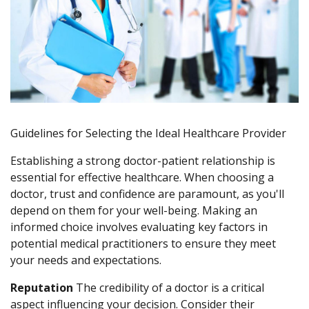
Guidelines for Selecting the Ideal Healthcare Provider
Establishing a strong doctor-patient relationship is
essential for effective healthcare. When choosing a
doctor, trust and confidence are paramount, as you'll
depend on them for your well-being. Making an
informed choice involves evaluating key factors in
potential medical practitioners to ensure they meet
your needs and expectations.
Reputation
The credibility of a doctor is a critical
aspect influencing your decision. Consider their