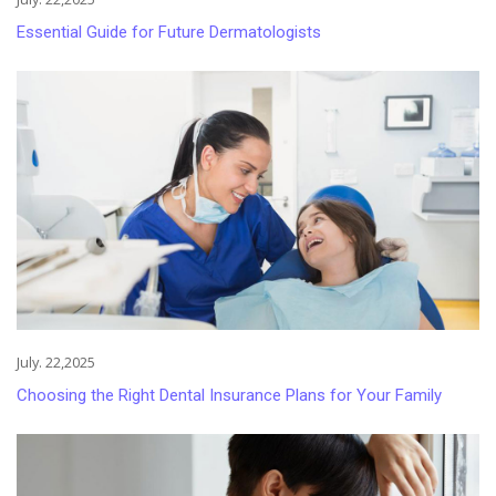
Essential Guide for Future Dermatologists
July. 22,2025
Choosing the Right Dental Insurance Plans for Your Family