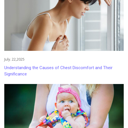
July. 22,2025
Understanding the Causes of Chest Discomfort and Their
Significance