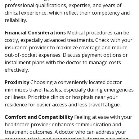
professional qualifications, expertise, and years of
clinical experience, which reflect their competency and
reliability.
Financial Considerations
Medical procedures can be
costly, especially advanced treatments. Check with your
insurance provider to maximize coverage and reduce
out-of-pocket expenses. Discuss payment options or
installment plans with the doctor to manage costs
effectively.
Proximity
Choosing a conveniently located doctor
minimizes travel hassles, especially during emergencies
or illness. Prioritize clinics or hospitals near your
residence for easier access and less travel fatigue.
Comfort and Compatibility
Feeling at ease with your
healthcare provider enhances communication and
treatment outcomes. A doctor who can address your