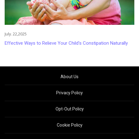
July. 22,2025
Effective Ways to Relieve Your Child's Constipation Naturally
About Us
Privacy Policy
Opt-Out Policy
Cookie Policy