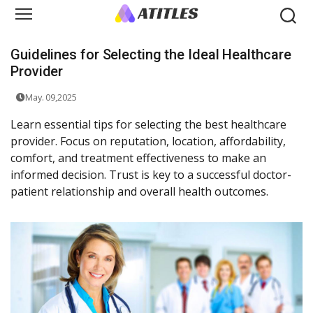
Guidelines for Selecting the Ideal Healthcare
Provider
May. 09,2025
Learn essential tips for selecting the best healthcare
provider. Focus on reputation, location, affordability,
comfort, and treatment effectiveness to make an
informed decision. Trust is key to a successful doctor-
patient relationship and overall health outcomes.