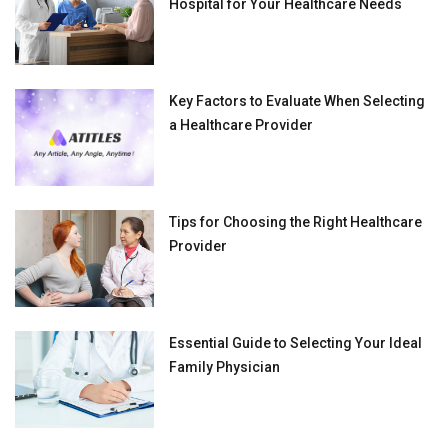
Hospital for Your Healthcare Needs
Key Factors to Evaluate When Selecting
a Healthcare Provider
Tips for Choosing the Right Healthcare
Provider
Essential Guide to Selecting Your Ideal
Family Physician