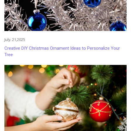
July. 21,2025
Creative DIY Christmas Ornament Ideas to Personalize Your
Tree