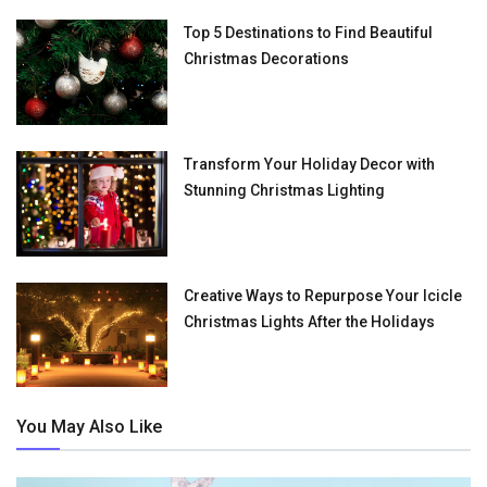
Top 5 Destinations to Find Beautiful
Christmas Decorations
Transform Your Holiday Decor with
Stunning Christmas Lighting
Creative Ways to Repurpose Your Icicle
Christmas Lights After the Holidays
You May Also Like