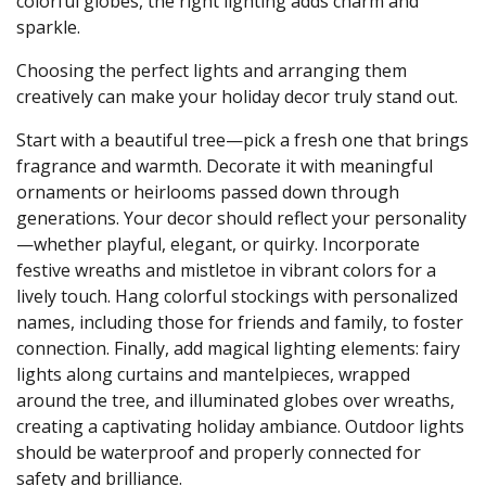
colorful globes, the right lighting adds charm and
sparkle.
Choosing the perfect lights and arranging them
creatively can make your holiday decor truly stand out.
Start with a beautiful tree—pick a fresh one that brings
fragrance and warmth. Decorate it with meaningful
ornaments or heirlooms passed down through
generations. Your decor should reflect your personality
—whether playful, elegant, or quirky. Incorporate
festive wreaths and mistletoe in vibrant colors for a
lively touch. Hang colorful stockings with personalized
names, including those for friends and family, to foster
connection. Finally, add magical lighting elements: fairy
lights along curtains and mantelpieces, wrapped
around the tree, and illuminated globes over wreaths,
creating a captivating holiday ambiance. Outdoor lights
should be waterproof and properly connected for
safety and brilliance.