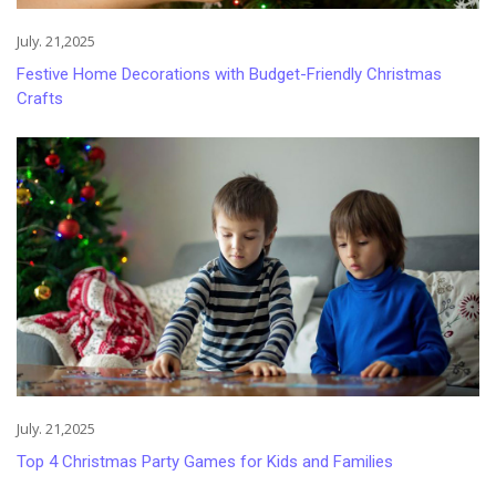
July. 21,2025
Festive Home Decorations with Budget-Friendly Christmas
Crafts
July. 21,2025
Top 4 Christmas Party Games for Kids and Families