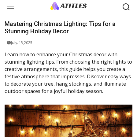
Mastering Christmas Lighting: Tips for a
Stunning Holiday Decor
July. 15,2025
Learn how to enhance your Christmas decor with
stunning lighting tips. From choosing the right lights to
creative arrangements, this guide helps you create a
festive atmosphere that impresses. Discover easy ways
to decorate your tree, hang stockings, and illuminate
outdoor spaces for a joyful holiday season.