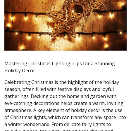
Mastering Christmas Lighting: Tips for a Stunning
Holiday Decor
Celebrating Christmas is the highlight of the holiday
season, often filled with festive displays and joyful
gatherings. Decking out the home and garden with
eye-catching decorations helps create a warm, inviting
atmosphere. A key element of holiday decor is the use
of Christmas lights, which can transform any space into
a winter wonderland. From delicate fairy lights to