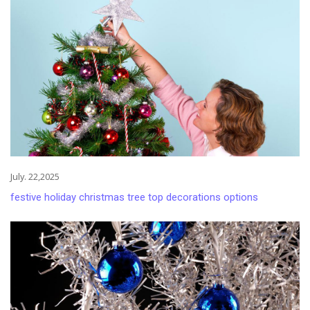
July. 22,2025
festive holiday christmas tree top decorations options