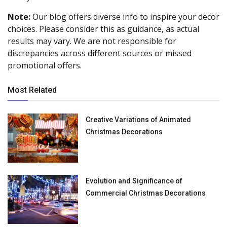
Note:
Our blog offers diverse info to inspire your decor
choices. Please consider this as guidance, as actual
results may vary. We are not responsible for
discrepancies across different sources or missed
promotional offers.
Most Related
Creative Variations of Animated
Christmas Decorations
Evolution and Significance of
Commercial Christmas Decorations