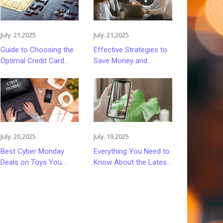
July. 21,2025
July. 21,2025
Guide to Choosing the
Effective Strategies to
Optimal Credit Card
Save Money and
Rewards Program
Reduce Stress When
Purchasing Insurance
July. 20,2025
July. 19,2025
Best Cyber Monday
Everything You Need to
Deals on Toys You
Know About the Latest
Can't Miss
Apple iPhones