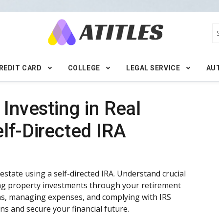
REDIT CARD
COLLEGE
LEGAL SERVICE
AU
 Investing in Real
lf-Directed IRA
 estate using a self-directed IRA. Understand crucial
king property investments through your retirement
ans, managing expenses, and complying with IRS
ns and secure your financial future.