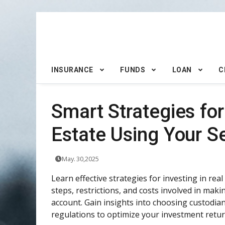
INSURANCE
FUNDS
LOAN
C
Smart Strategies for
Estate Using Your Se
May. 30,2025
Learn effective strategies for investing in real
steps, restrictions, and costs involved in ma
account. Gain insights into choosing custodi
regulations to optimize your investment retur