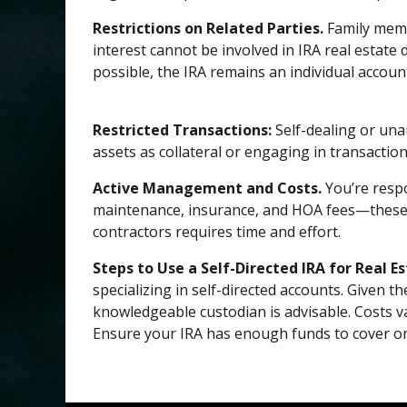
Restrictions on Related Parties.
Family memb
interest cannot be involved in IRA real estate
possible, the IRA remains an individual account,
Restricted Transactions:
Self-dealing or una
assets as collateral or engaging in transaction
Active Management and Costs.
You’re respo
maintenance, insurance, and HOA fees—these ar
contractors requires time and effort.
Steps to Use a Self-Directed IRA for Real Es
specializing in self-directed accounts. Given t
knowledgeable custodian is advisable. Costs v
Ensure your IRA has enough funds to cover on