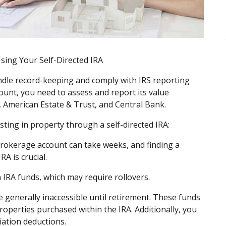
Using Your Self-Directed IRA
andle record-keeping and comply with IRS reporting
unt, you need to assess and report its value
, American Estate & Trust, and Central Bank.
sting in property through a self-directed IRA:
rokerage account can take weeks, and finding a
RA is crucial.
n IRA funds, which may require rollovers.
 generally inaccessible until retirement. These funds
operties purchased within the IRA. Additionally, you
ciation deductions.