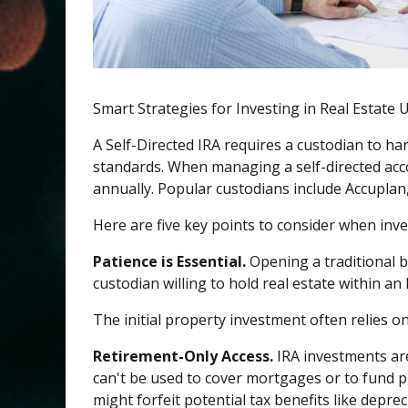
Smart Strategies for Investing in Real Estate 
A Self-Directed IRA requires a custodian to h
standards. When managing a self-directed acco
annually. Popular custodians include Accuplan
Here are five key points to consider when inve
Patience is Essential.
Opening a traditional b
custodian willing to hold real estate within an I
The initial property investment often relies o
Retirement-Only Access.
IRA investments are
can't be used to cover mortgages or to fund pr
might forfeit potential tax benefits like depre