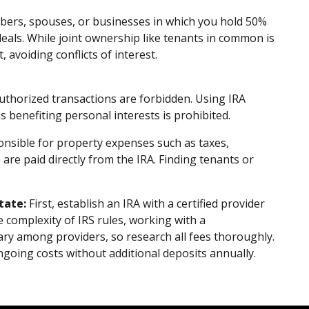
ers, spouses, or businesses in which you hold 50%
 deals. While joint ownership like tenants in common is
 avoiding conflicts of interest.
uthorized transactions are forbidden. Using IRA
s benefiting personal interests is prohibited.
nsible for property expenses such as taxes,
e paid directly from the IRA. Finding tenants or
tate:
First, establish an IRA with a certified provider
he complexity of IRS rules, working with a
ary among providers, so research all fees thoroughly.
going costs without additional deposits annually.