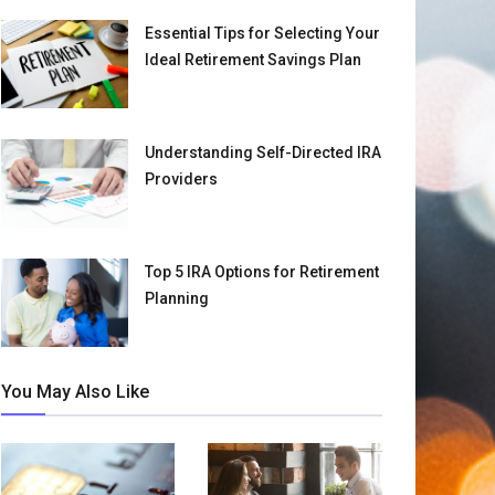
Essential Tips for Selecting Your
Ideal Retirement Savings Plan
Understanding Self-Directed IRA
Providers
Top 5 IRA Options for Retirement
Planning
You May Also Like