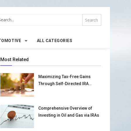
TOMOTIVE
ALL CATEGORIES
Most Related
Maximizing Tax-Free Gains
Through Self-Directed IRA
Strategies
Comprehensive Overview of
Investing in Oil and Gas via IRAs