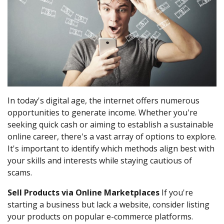
In today's digital age, the internet offers numerous
opportunities to generate income. Whether you're
seeking quick cash or aiming to establish a sustainable
online career, there's a vast array of options to explore.
It's important to identify which methods align best with
your skills and interests while staying cautious of
scams.
Sell Products via Online Marketplaces
If you're
starting a business but lack a website, consider listing
your products on popular e-commerce platforms.