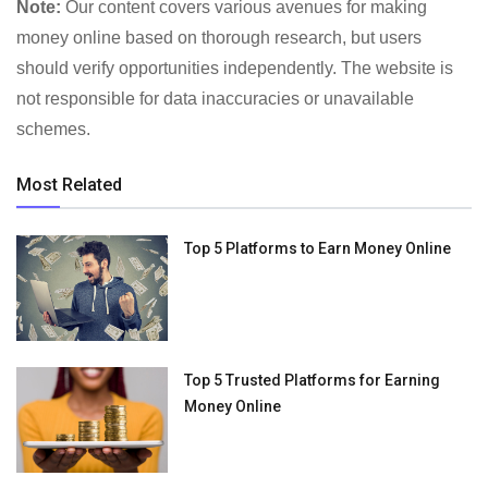
Note:
Our content covers various avenues for making
money online based on thorough research, but users
should verify opportunities independently. The website is
not responsible for data inaccuracies or unavailable
schemes.
Most Related
Top 5 Platforms to Earn Money Online
Top 5 Trusted Platforms for Earning
Money Online