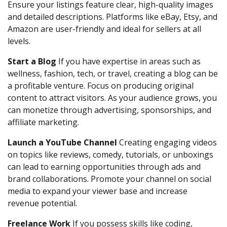
Ensure your listings feature clear, high-quality images
and detailed descriptions. Platforms like eBay, Etsy, and
Amazon are user-friendly and ideal for sellers at all
levels.
Start a Blog
If you have expertise in areas such as
wellness, fashion, tech, or travel, creating a blog can be
a profitable venture. Focus on producing original
content to attract visitors. As your audience grows, you
can monetize through advertising, sponsorships, and
affiliate marketing.
Launch a YouTube Channel
Creating engaging videos
on topics like reviews, comedy, tutorials, or unboxings
can lead to earning opportunities through ads and
brand collaborations. Promote your channel on social
media to expand your viewer base and increase
revenue potential.
Freelance Work
If you possess skills like coding,