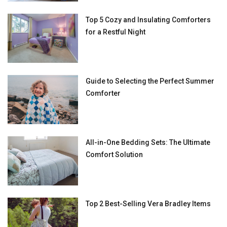
Top 5 Cozy and Insulating Comforters
for a Restful Night
Guide to Selecting the Perfect Summer
Comforter
All-in-One Bedding Sets: The Ultimate
Comfort Solution
Top 2 Best-Selling Vera Bradley Items