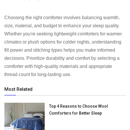
Choosing the right comforter involves balancing warmth,
size, material, and budget to enhance your sleep quality.
Whether you're seeking lightweight comforters for warmer
climates or plush options for colder nights, understanding
fill power and stitching types helps you make informed
decisions. Prioritize durability and comfort by selecting a
comforter with high-quality materials and appropriate
thread count for long-lasting use.
Most Related
Top 4 Reasons to Choose Wool
Comforters for Better Sleep