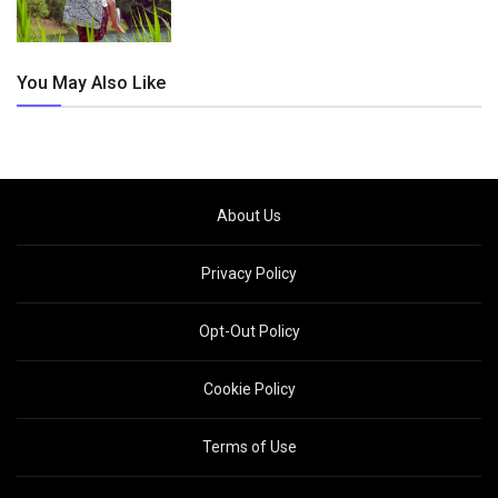
You May Also Like
About Us
Privacy Policy
Opt-Out Policy
Cookie Policy
Terms of Use