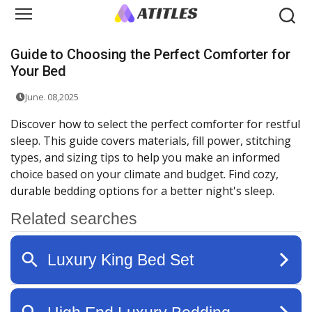
Guide to Choosing the Perfect Comforter for
Your Bed
June. 08,2025
Discover how to select the perfect comforter for restful
sleep. This guide covers materials, fill power, stitching
types, and sizing tips to help you make an informed
choice based on your climate and budget. Find cozy,
durable bedding options for a better night's sleep.