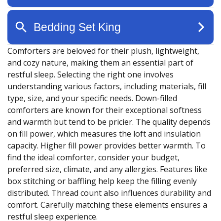
Comforters are beloved for their plush, lightweight,
and cozy nature, making them an essential part of
restful sleep. Selecting the right one involves
understanding various factors, including materials, fill
type, size, and your specific needs. Down-filled
comforters are known for their exceptional softness
and warmth but tend to be pricier. The quality depends
on fill power, which measures the loft and insulation
capacity. Higher fill power provides better warmth. To
find the ideal comforter, consider your budget,
preferred size, climate, and any allergies. Features like
box stitching or baffling help keep the filling evenly
distributed. Thread count also influences durability and
comfort. Carefully matching these elements ensures a
restful sleep experience.