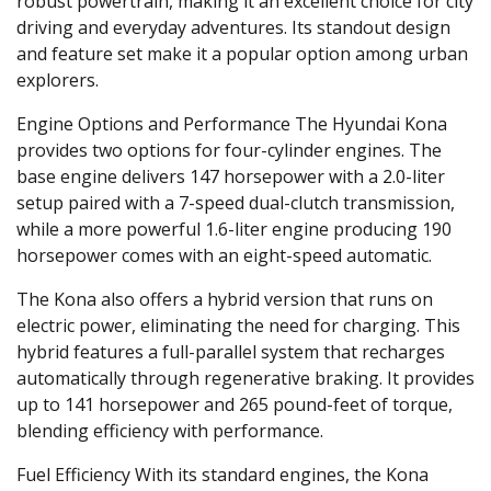
robust powertrain, making it an excellent choice for city
driving and everyday adventures. Its standout design
and feature set make it a popular option among urban
explorers.
Engine Options and Performance
The Hyundai Kona
provides two options for four-cylinder engines. The
base engine delivers 147 horsepower with a 2.0-liter
setup paired with a 7-speed dual-clutch transmission,
while a more powerful 1.6-liter engine producing 190
horsepower comes with an eight-speed automatic.
The Kona also offers a hybrid version that runs on
electric power, eliminating the need for charging. This
hybrid features a full-parallel system that recharges
automatically through regenerative braking. It provides
up to 141 horsepower and 265 pound-feet of torque,
blending efficiency with performance.
Fuel Efficiency
With its standard engines, the Kona