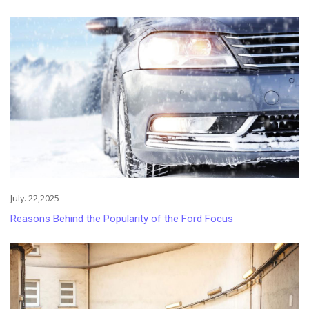
July. 22,2025
Reasons Behind the Popularity of the Ford Focus