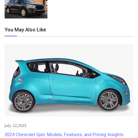
You May Also Like
July. 22,2025
2024 Chevrolet Spin: Models, Features, and Pricing Insights