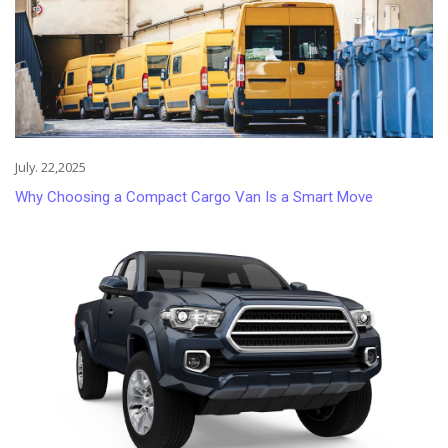
July. 22,2025
Why Choosing a Compact Cargo Van Is a Smart Move