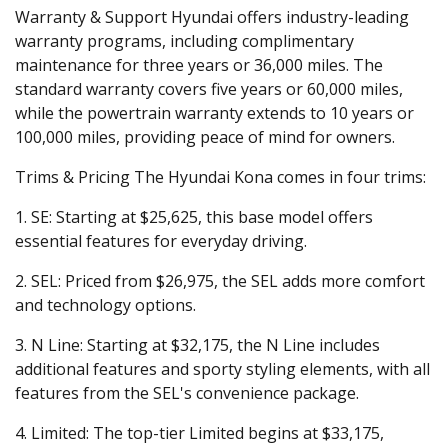
Warranty & Support
Hyundai offers industry-leading
warranty programs, including complimentary
maintenance for three years or 36,000 miles. The
standard warranty covers five years or 60,000 miles,
while the powertrain warranty extends to 10 years or
100,000 miles, providing peace of mind for owners.
Trims & Pricing
The Hyundai Kona comes in four trims:
1. SE:
Starting at $25,625, this base model offers
essential features for everyday driving.
2. SEL:
Priced from $26,975, the SEL adds more comfort
and technology options.
3. N Line:
Starting at $32,175, the N Line includes
additional features and sporty styling elements, with all
features from the SEL's convenience package.
4. Limited:
The top-tier Limited begins at $33,175,