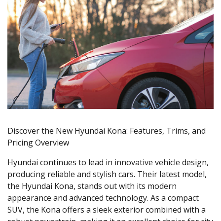
Discover the New Hyundai Kona: Features, Trims, and
Pricing Overview
Hyundai continues to lead in innovative vehicle design,
producing reliable and stylish cars. Their latest model,
the Hyundai Kona, stands out with its modern
appearance and advanced technology. As a compact
SUV, the Kona offers a sleek exterior combined with a