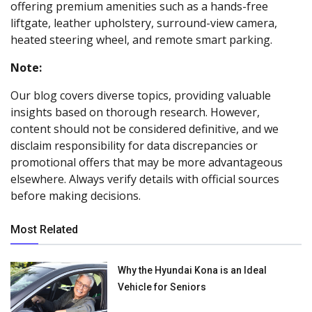
offering premium amenities such as a hands-free
liftgate, leather upholstery, surround-view camera,
heated steering wheel, and remote smart parking.
Note:
Our blog covers diverse topics, providing valuable
insights based on thorough research. However,
content should not be considered definitive, and we
disclaim responsibility for data discrepancies or
promotional offers that may be more advantageous
elsewhere. Always verify details with official sources
before making decisions.
Most Related
Why the Hyundai Kona is an Ideal
Vehicle for Seniors