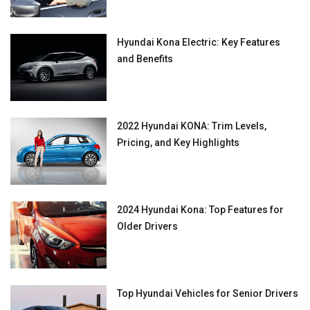
Hyundai Kona Electric: Key Features
and Benefits
2022 Hyundai KONA: Trim Levels,
Pricing, and Key Highlights
2024 Hyundai Kona: Top Features for
Older Drivers
Top Hyundai Vehicles for Senior Drivers