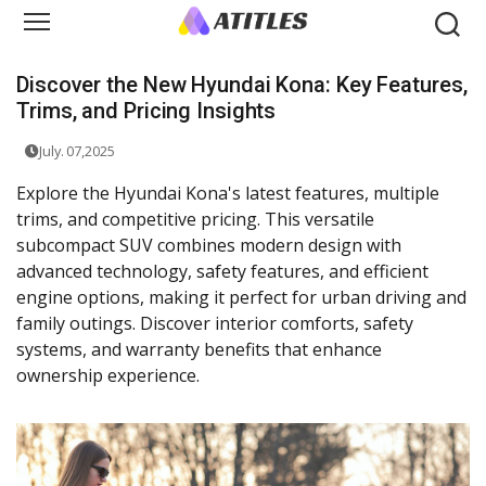
Discover the New Hyundai Kona: Key Features,
Trims, and Pricing Insights
July. 07,2025
Explore the Hyundai Kona's latest features, multiple
trims, and competitive pricing. This versatile
subcompact SUV combines modern design with
advanced technology, safety features, and efficient
engine options, making it perfect for urban driving and
family outings. Discover interior comforts, safety
systems, and warranty benefits that enhance
ownership experience.