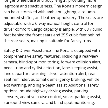
longer wheelbase and body length, providing more
legroom and spaciousness. The Kona's modern design
can be customized with ambient lighting, a column-
mounted shifter, and leather upholstery. The seats are
adjustable with a 6-way manual height control for
driver comfort. Cargo capacity is ample, with 63.7 cubic
feet behind the front seats and 25.5 cubic feet behind
the rear seats, making it suitable for family trips.
Safety & Driver Assistance
The Kona is equipped with
comprehensive safety features, including a rearview
camera, blind-spot monitoring, forward collision alert,
pedestrian and cyclist detection, lane-keeping assist,
lane departure warning, driver attention alert, rear-
seat reminder, automatic emergency braking, vehicle
exit warning, and high-beam assist. Additional safety
options include highway driving assist, parking
sensors, adaptive cruise control, smart parking assist,
surround-view camera, and blind-spot monitoring.