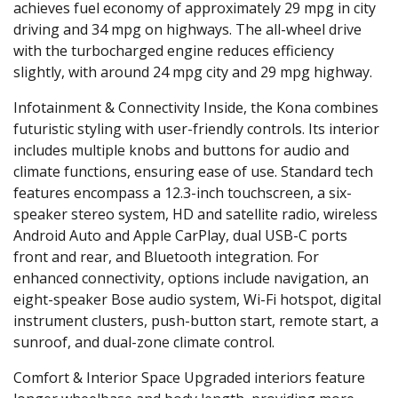
achieves fuel economy of approximately 29 mpg in city
driving and 34 mpg on highways. The all-wheel drive
with the turbocharged engine reduces efficiency
slightly, with around 24 mpg city and 29 mpg highway.
Infotainment & Connectivity
Inside, the Kona combines
futuristic styling with user-friendly controls. Its interior
includes multiple knobs and buttons for audio and
climate functions, ensuring ease of use. Standard tech
features encompass a 12.3-inch touchscreen, a six-
speaker stereo system, HD and satellite radio, wireless
Android Auto and Apple CarPlay, dual USB-C ports
front and rear, and Bluetooth integration. For
enhanced connectivity, options include navigation, an
eight-speaker Bose audio system, Wi-Fi hotspot, digital
instrument clusters, push-button start, remote start, a
sunroof, and dual-zone climate control.
Comfort & Interior Space
Upgraded interiors feature