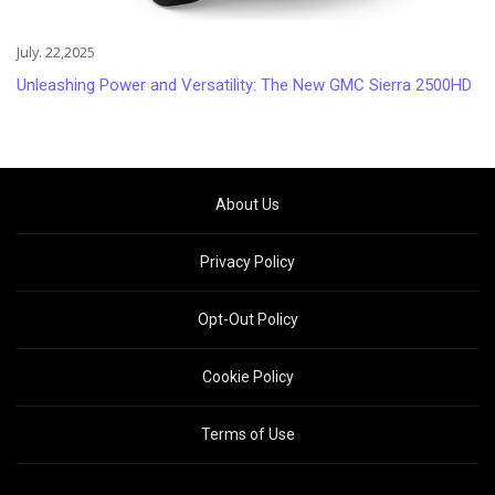
July. 22,2025
Unleashing Power and Versatility: The New GMC Sierra 2500HD
About Us
Privacy Policy
Opt-Out Policy
Cookie Policy
Terms of Use