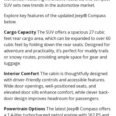
SUV sets new trends in the automotive market.
Explore key features of the updated Jeep® Compass
below.
Cargo Capacity
The SUV offers a spacious 27 cubic
feet rear cargo area, which can be expanded to over 60
cubic feet by folding down the rear seats. Designed for
adventure and practicality, it’s perfect for muddy trails
or snowy routes, providing ample space for gear and
luggage.
Interior Comfort
The cabin is thoughtfully designed
with driver-friendly controls and accessible features.
Wide door openings, well-positioned seats, and
elevated door sills enhance comfort, while clever back-
door design improves headroom for passengers.
Powertrain Options
The latest Jeep® Compass offers
a 1.4-liter turbocharged petrol engine with 162 PS and