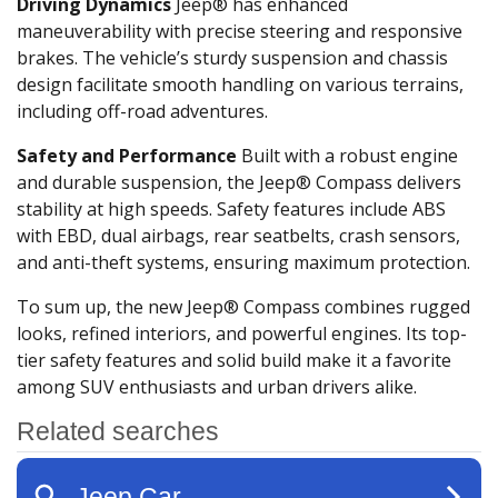
Driving Dynamics
Jeep® has enhanced
maneuverability with precise steering and responsive
brakes. The vehicle’s sturdy suspension and chassis
design facilitate smooth handling on various terrains,
including off-road adventures.
Safety and Performance
Built with a robust engine
and durable suspension, the Jeep® Compass delivers
stability at high speeds. Safety features include ABS
with EBD, dual airbags, rear seatbelts, crash sensors,
and anti-theft systems, ensuring maximum protection.
To sum up, the new Jeep® Compass combines rugged
looks, refined interiors, and powerful engines. Its top-
tier safety features and solid build make it a favorite
among SUV enthusiasts and urban drivers alike.