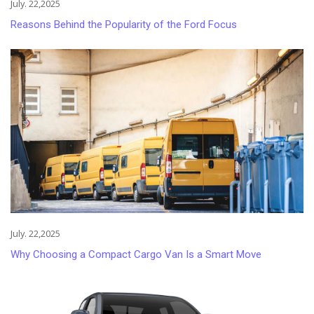
July. 22,2025
Reasons Behind the Popularity of the Ford Focus
July. 22,2025
Why Choosing a Compact Cargo Van Is a Smart Move