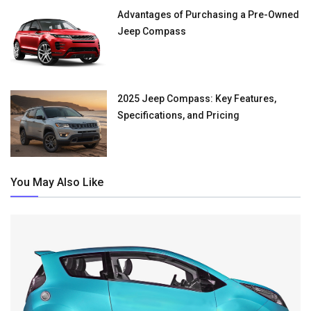
Advantages of Purchasing a Pre-Owned
Jeep Compass
2025 Jeep Compass: Key Features,
Specifications, and Pricing
You May Also Like