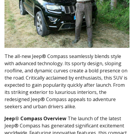
The all-new Jeep® Compass seamlessly blends style
with advanced technology. Its sporty design, sloping
roofline, and dynamic curves create a bold presence on
the road. Critically acclaimed by enthusiasts, this SUV is
expected to gain popularity quickly after launch. From
its striking exterior to luxurious interiors, the
redesigned Jeep® Compass appeals to adventure
seekers and urban drivers alike.
Jeep® Compass Overview
The launch of the latest
Jeep® Compass has generated significant excitement
worldwide. Featuring innovative features, this compact