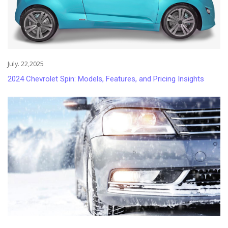
July. 22,2025
2024 Chevrolet Spin: Models, Features, and Pricing Insights