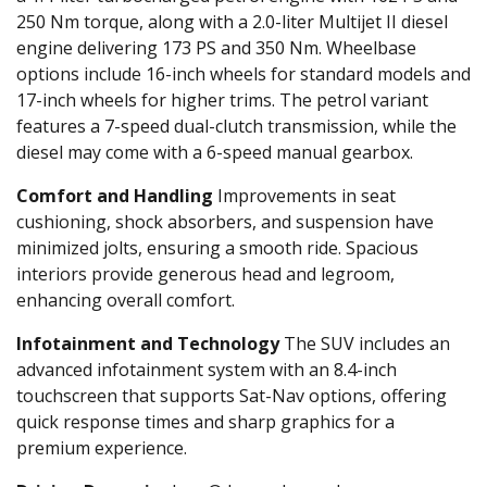
250 Nm torque, along with a 2.0-liter Multijet II diesel
engine delivering 173 PS and 350 Nm. Wheelbase
options include 16-inch wheels for standard models and
17-inch wheels for higher trims. The petrol variant
features a 7-speed dual-clutch transmission, while the
diesel may come with a 6-speed manual gearbox.
Comfort and Handling
Improvements in seat
cushioning, shock absorbers, and suspension have
minimized jolts, ensuring a smooth ride. Spacious
interiors provide generous head and legroom,
enhancing overall comfort.
Infotainment and Technology
The SUV includes an
advanced infotainment system with an 8.4-inch
touchscreen that supports Sat-Nav options, offering
quick response times and sharp graphics for a
premium experience.