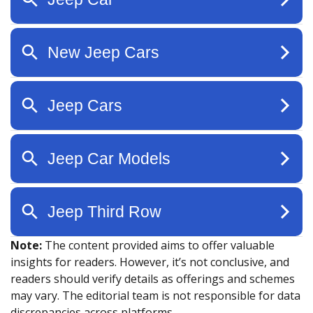
Note:
The content provided aims to offer valuable
insights for readers. However, it’s not conclusive, and
readers should verify details as offerings and schemes
may vary. The editorial team is not responsible for data
discrepancies across platforms.