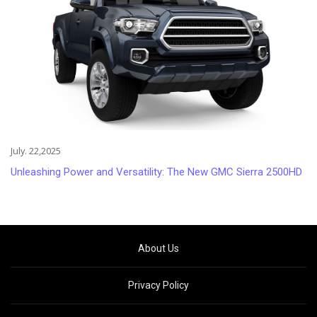
July. 22,2025
Unleashing Power and Versatility: The New GMC Sierra 2500HD
About Us
Privacy Policy