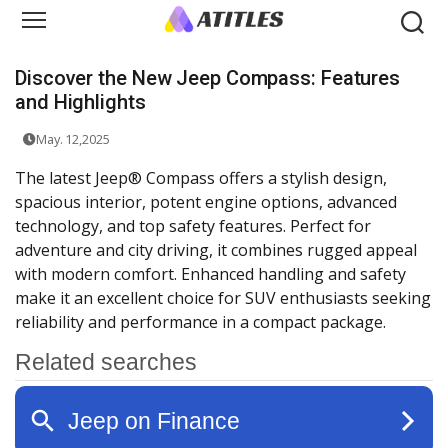
Discover the New Jeep Compass: Features
and Highlights
May. 12,2025
The latest Jeep® Compass offers a stylish design,
spacious interior, potent engine options, advanced
technology, and top safety features. Perfect for
adventure and city driving, it combines rugged appeal
with modern comfort. Enhanced handling and safety
make it an excellent choice for SUV enthusiasts seeking
reliability and performance in a compact package.