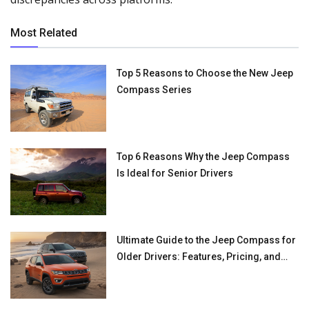
Most Related
Top 5 Reasons to Choose the New Jeep
Compass Series
Top 6 Reasons Why the Jeep Compass
Is Ideal for Senior Drivers
Ultimate Guide to the Jeep Compass for
Older Drivers: Features, Pricing, and
Benefits