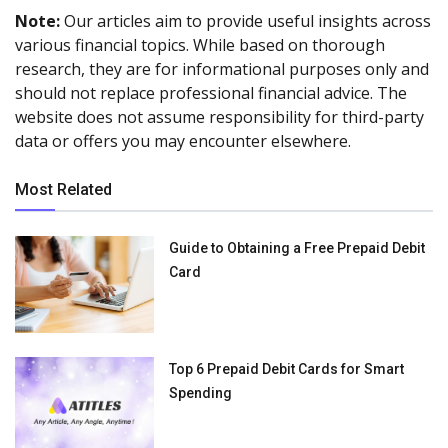
Note:
Our articles aim to provide useful insights across
various financial topics. While based on thorough
research, they are for informational purposes only and
should not replace professional financial advice. The
website does not assume responsibility for third-party
data or offers you may encounter elsewhere.
Most Related
Guide to Obtaining a Free Prepaid Debit
Card
Top 6 Prepaid Debit Cards for Smart
Spending