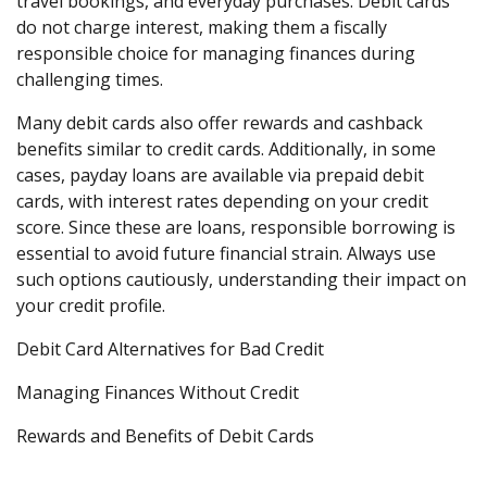
travel bookings, and everyday purchases. Debit cards
do not charge interest, making them a fiscally
responsible choice for managing finances during
challenging times.
Many debit cards also offer rewards and cashback
benefits similar to credit cards. Additionally, in some
cases, payday loans are available via prepaid debit
cards, with interest rates depending on your credit
score. Since these are loans, responsible borrowing is
essential to avoid future financial strain. Always use
such options cautiously, understanding their impact on
your credit profile.
Debit Card Alternatives for Bad Credit
Managing Finances Without Credit
Rewards and Benefits of Debit Cards