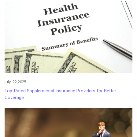
July. 22,2025
Top-Rated Supplemental Insurance Providers for Better
Coverage