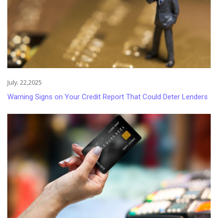
July. 22,2025
Warning Signs on Your Credit Report That Could Deter Lenders