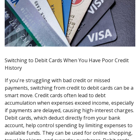
Switching to Debit Cards When You Have Poor Credit
History
If you're struggling with bad credit or missed
payments, switching from credit to debit cards can be a
smart move. Credit cards often lead to debt
accumulation when expenses exceed income, especially
if payments are delayed, causing high-interest charges.
Debit cards, which deduct directly from your bank
account, help control spending by limiting expenses to
available funds. They can be used for online shopping,