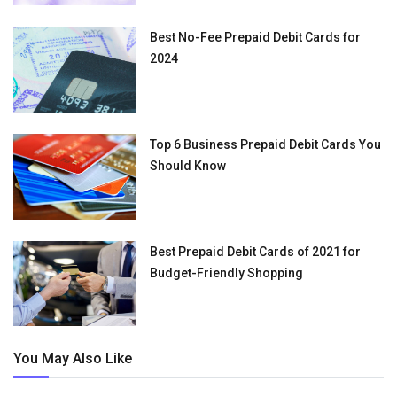
Best No-Fee Prepaid Debit Cards for
2024
Top 6 Business Prepaid Debit Cards You
Should Know
Best Prepaid Debit Cards of 2021 for
Budget-Friendly Shopping
You May Also Like