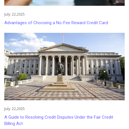
July. 22,2025
Advantages of Choosing a No-Fee Reward Credit Card
July. 22,2025
A Guide to Resolving Credit Disputes Under the Fair Credit
Billing Act