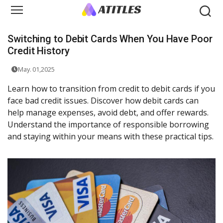
Switching to Debit Cards When You Have Poor
Credit History
May. 01,2025
Learn how to transition from credit to debit cards if you
face bad credit issues. Discover how debit cards can
help manage expenses, avoid debt, and offer rewards.
Understand the importance of responsible borrowing
and staying within your means with these practical tips.