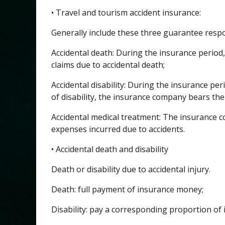
• Travel and tourism accident insurance:
Generally include these three guarantee respon
Accidental death: During the insurance period,
claims due to accidental death;
Accidental disability: During the insurance peri
of disability, the insurance company bears the
Accidental medical treatment: The insurance 
expenses incurred due to accidents.
• Accidental death and disability
Death or disability due to accidental injury.
Death: full payment of insurance money;
Disability: pay a corresponding proportion of 