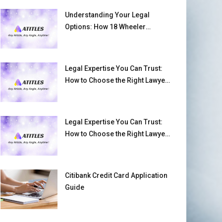
Understanding Your Legal
Options: How 18 Wheeler
Accident Lawyers Can Help
Victims Recover From Trucking
Accident Injuries
Legal Expertise You Can Trust:
How to Choose the Right Lawyer
or Attorney for Your Needs
Legal Expertise You Can Trust:
How to Choose the Right Lawyer
or Attorney for Your Needs
Citibank Credit Card Application
Guide