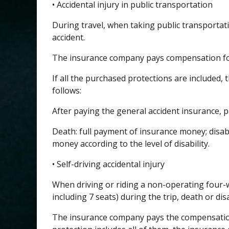
• Accidental injury in public transportation
During travel, when taking public transportati
accident.
The insurance company pays compensation for 
If all the purchased protections are included
follows:
After paying the general accident insurance, p
Death: full payment of insurance money; disab
money according to the level of disability.
• Self-driving accidental injury
When driving or riding a non-operating four-w
including 7 seats) during the trip, death or disa
The insurance company pays the compensation 