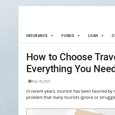
INSURANCE
FUNDS
LOAN
C
How to Choose Trav
Everything You Ne
May. 05,2025
In recent years, tourism has been favored by 
problem that many tourists ignore or struggle