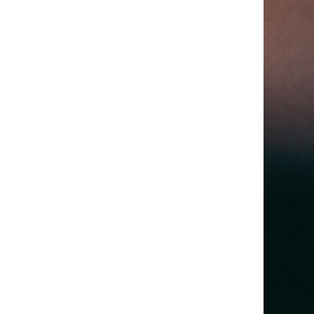
Your Trip More
Your Trip More
Comfortable (2)
Comfortable (1)