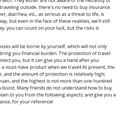
 with. They either are not aware of the neccesity of
k traveling outside, there's no need to buy insurance.
er, diarrhea, etc., as serious as a threat to life, is
ay, but even in the face of these realities, we'll still
ay, you can count on your luck, but the risks is
sses will be borne by yourself, which will not only
 bring you financial burden. The protection of travel
rotect you, but it can give you a hand after you
s a must-have product when we travel! At present, the
, and the amount of protection is relatively high;
 yuan, and the highest is not more than one hundred
ut a boost. Many friends do not understand how to buy
plain to you from the following aspects; and give you a
nce, for your reference!