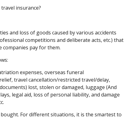
 travel insurance?
lties and loss of goods caused by various accidents
ofessional competitions and deliberate acts, etc.) that
ce companies pay for them.
ows:
triation expenses, overseas funeral
elief, travel cancellation/restricted travel/delay,
 documents) lost, stolen or damaged, luggage (And
ys, legal aid, loss of personal liability, and damage
c.
ought. For different situations, it is the smartest to