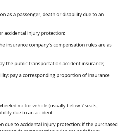
on as a passenger, death or disability due to an
accidental injury protection;
, the insurance company's compensation rules are as
ay the public transportation accident insurance;
ility: pay a corresponding proportion of insurance
heeled motor vehicle (usually below 7 seats,
bility due to an accident.
due to accidental injury protection; if the purchased