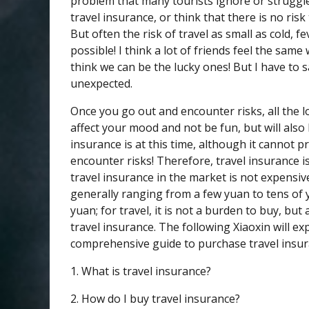
problem that many tourists ignore or struggle
travel insurance, or think that there is no ris
But often the risk of travel as small as cold, fev
possible! I think a lot of friends feel the same w
think we can be the lucky ones! But I have to s
unexpected.
Once you go out and encounter risks, all the lo
affect your mood and not be fun, but will also
insurance is at this time, although it cannot p
encounter risks! Therefore, travel insurance i
travel insurance in the market is not expensive
generally ranging from a few yuan to tens of
yuan; for travel, it is not a burden to buy, b
travel insurance. The following Xiaoxin will ex
comprehensive guide to purchase travel insura
1. What is travel insurance?
2. How do I buy travel insurance?