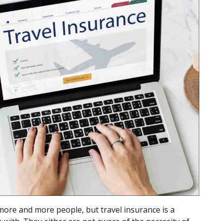
more and more people, but travel insurance is a