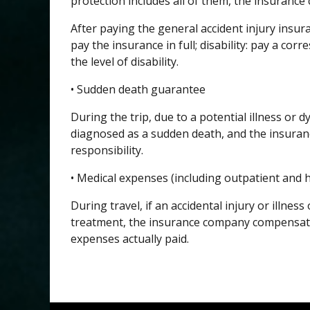
protection includes all of them, the insuranc
After paying the general accident injury insura
pay the insurance in full; disability: pay a co
the level of disability.
• Sudden death guarantee
During the trip, due to a potential illness or
diagnosed as a sudden death, and the insur
responsibility.
• Medical expenses (including outpatient and h
During travel, if an accidental injury or illnes
treatment, the insurance company compensate
expenses actually paid.