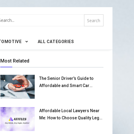
TOMOTIVE
ALL CATEGORIES
Most Related
The Senior Driver's Guide to
Affordable and Smart Car
Insurance Choices
Affordable Local Lawyers Near
Me: How to Choose Quality Legal
Services