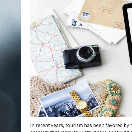
In recent years, tourism has been favored by 