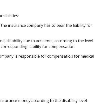
sibilities:
 the insurance company has to bear the liability for
od, disability due to accidents, according to the level
 corresponding liability for compensation.
company is responsible for compensation for medical
insurance money according to the disability level.