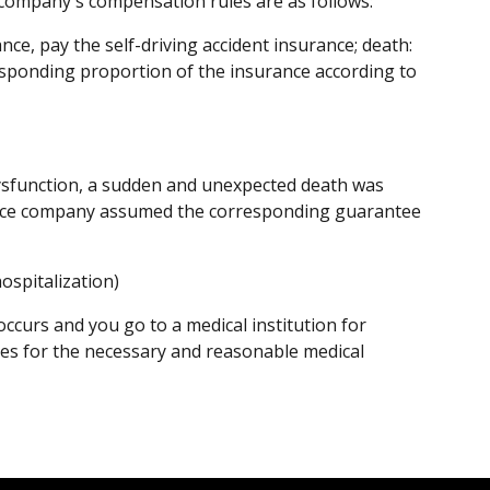
e company's compensation rules are as follows:
nce, pay the self-driving accident insurance; death:
rresponding proportion of the insurance according to
 dysfunction, a sudden and unexpected death was
ance company assumed the corresponding guarantee
ospitalization)
s occurs and you go to a medical institution for
s for the necessary and reasonable medical