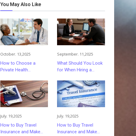
You May Also Like
October. 13,2025
September. 11,2025
How to Choose a
What Should You Look
Private Health
for When Hiring a
Insurance Plan That
Driving Under the
Fits You
Influence Lawyer? The
Complete Guide
July. 19,2025
July. 19,2025
How to Buy Travel
How to Buy Travel
Insurance and Make
Insurance and Make