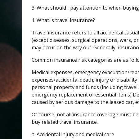
3. What should I pay attention to when buying
1. What is travel insurance?
Travel insurance refers to all accidental casua
(except diseases, surgical operations, wars, pr
may occur on the way out. Generally, insuran
Common insurance risk categories are as foll
Medical expenses, emergency evacuation/repa
expenses/accidental death, injury or disability r
personal property and funds (including travel
emergency replacement of essential items) Dela
caused by serious damage to the leased car, et
Of course, not all insurance coverage must be b
buy related travel insurance.
a. Accidental injury and medical care