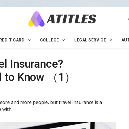
REDIT CARD
COLLEGE
LEGAL SERVICE
AU
el Insurance?
ed to Know （1）
more and more people, but travel insurance is a
 with.