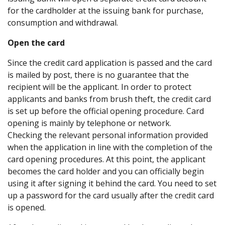
for the cardholder at the issuing bank for purchase,
consumption and withdrawal.
Open the card
Since the credit card application is passed and the card
is mailed by post, there is no guarantee that the
recipient will be the applicant. In order to protect
applicants and banks from brush theft, the credit card
is set up before the official opening procedure. Card
opening is mainly by telephone or network.
Checking the relevant personal information provided
when the application in line with the completion of the
card opening procedures. At this point, the applicant
becomes the card holder and you can officially begin
using it after signing it behind the card. You need to set
up a password for the card usually after the credit card
is opened.