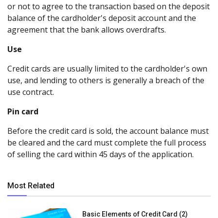
or not to agree to the transaction based on the deposit
balance of the cardholder's deposit account and the
agreement that the bank allows overdrafts.
Use
Credit cards are usually limited to the cardholder's own
use, and lending to others is generally a breach of the
use contract.
Pin card
Before the credit card is sold, the account balance must
be cleared and the card must complete the full process
of selling the card within 45 days of the application.
Most Related
Basic Elements of Credit Card (2)