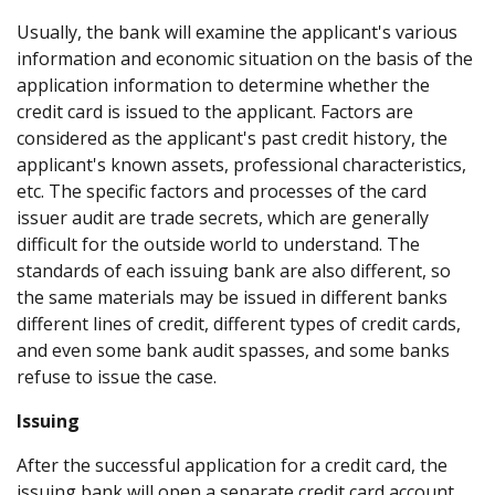
Usually, the bank will examine the applicant's various
information and economic situation on the basis of the
application information to determine whether the
credit card is issued to the applicant. Factors are
considered as the applicant's past credit history, the
applicant's known assets, professional characteristics,
etc. The specific factors and processes of the card
issuer audit are trade secrets, which are generally
difficult for the outside world to understand. The
standards of each issuing bank are also different, so
the same materials may be issued in different banks
different lines of credit, different types of credit cards,
and even some bank audit spasses, and some banks
refuse to issue the case.
Issuing
After the successful application for a credit card, the
issuing bank will open a separate credit card account