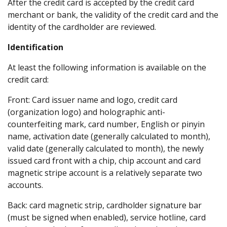
After the credit card is accepted by the credit card
merchant or bank, the validity of the credit card and the
identity of the cardholder are reviewed.
Identification
At least the following information is available on the
credit card:
Front: Card issuer name and logo, credit card
(organization logo) and holographic anti-
counterfeiting mark, card number, English or pinyin
name, activation date (generally calculated to month),
valid date (generally calculated to month), the newly
issued card front with a chip, chip account and card
magnetic stripe account is a relatively separate two
accounts.
Back: card magnetic strip, cardholder signature bar
(must be signed when enabled), service hotline, card