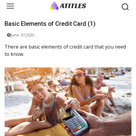
Basic Elements of Credit Card (1)
June. 07,2025
There are basic elements of credit card that you need
to know.