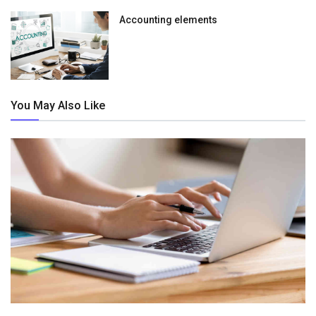
Accounting elements
You May Also Like