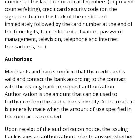
number at the last four or all card numbers (to prevent
counterfeiting), credit card security code (on the
signature bar on the back of the credit card,
immediately followed by the card number at the end of
the four digits, for credit card activation, password
management, television, telephone and internet
transactions, etc.).
Authorized
Merchants and banks confirm that the credit card is
valid and contact the bank according to the contract
with the issuing bank to request authorization.
Authorization is the amount that can be used to
further confirm the cardholder's identity. Authorization
is generally made when the amount of use specified in
the contract is exceeded.
Upon receipt of the authorization notice, the issuing
bank issues an authorization order to answer whether