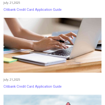
July. 21,2025
Citibank Credit Card Application Guide
July. 21,2025
Citibank Credit Card Application Guide