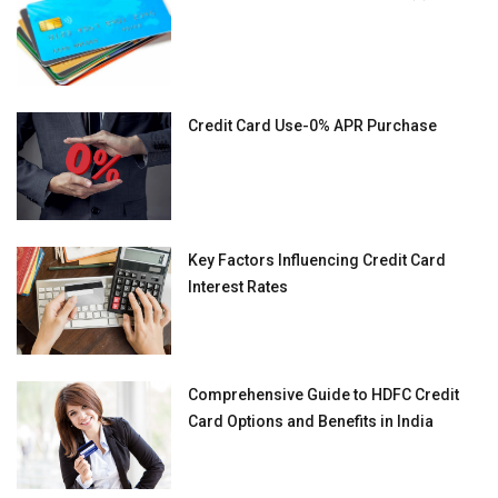
Credit Card Use-0% APR Purchase
Key Factors Influencing Credit Card
Interest Rates
Comprehensive Guide to HDFC Credit
Card Options and Benefits in India