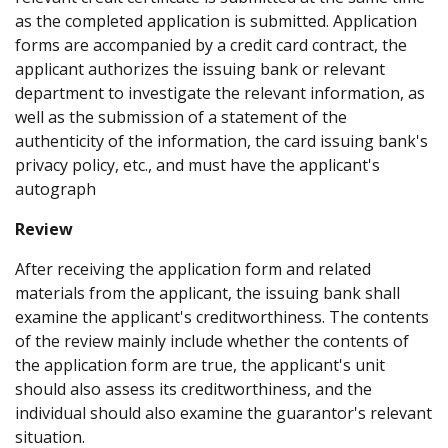
as the completed application is submitted. Application
forms are accompanied by a credit card contract, the
applicant authorizes the issuing bank or relevant
department to investigate the relevant information, as
well as the submission of a statement of the
authenticity of the information, the card issuing bank's
privacy policy, etc., and must have the applicant's
autograph
Review
After receiving the application form and related
materials from the applicant, the issuing bank shall
examine the applicant's creditworthiness. The contents
of the review mainly include whether the contents of
the application form are true, the applicant's unit
should also assess its creditworthiness, and the
individual should also examine the guarantor's relevant
situation.