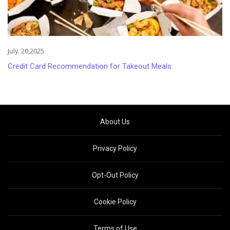
July. 20,2025
Credit Card Recommendation for Takeout Meals
About Us
Privacy Policy
Opt-Out Policy
Cookie Policy
Terms of Use