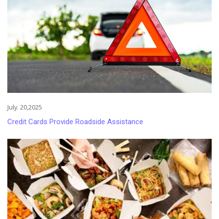
July. 20,2025
Credit Cards Provide Roadside Assistance