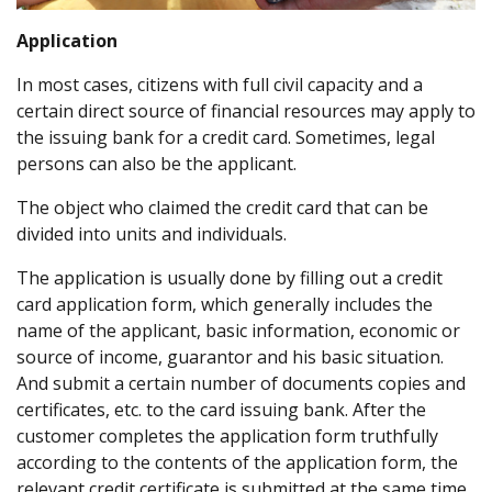
Application
In most cases, citizens with full civil capacity and a
certain direct source of financial resources may apply to
the issuing bank for a credit card. Sometimes, legal
persons can also be the applicant.
The object who claimed the credit card that can be
divided into units and individuals.
The application is usually done by filling out a credit
card application form, which generally includes the
name of the applicant, basic information, economic or
source of income, guarantor and his basic situation.
And submit a certain number of documents copies and
certificates, etc. to the card issuing bank. After the
customer completes the application form truthfully
according to the contents of the application form, the
relevant credit certificate is submitted at the same time