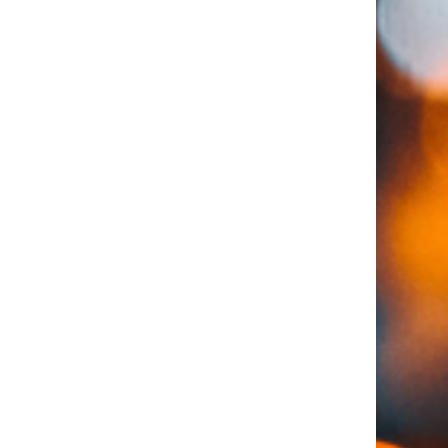
for a loan