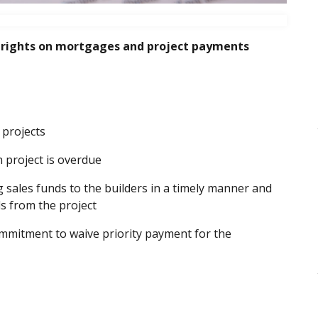
 rights on mortgages and project payments
 projects
n project is overdue
 sales funds to the builders in a timely manner and
s from the project
ommitment to waive priority payment for the