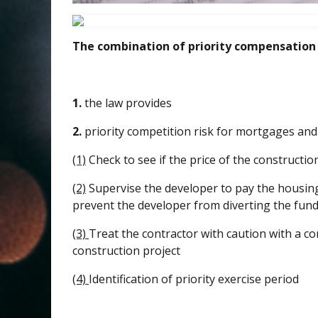
The combination of priority compensation
1.
the law provides
2.
priority competition risk for mortgages and
(1)
Check to see if the price of the constructio
(2)
Supervise the developer to pay the housing
prevent the developer from diverting the fund
(3)
Treat the contractor with caution with a c
construction project
(4)
Identification of priority exercise period