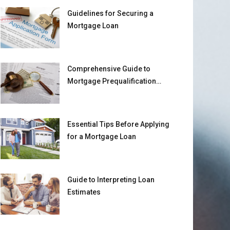
Guidelines for Securing a
Mortgage Loan
Comprehensive Guide to
Mortgage Prequalification
Requirements
Essential Tips Before Applying
for a Mortgage Loan
Guide to Interpreting Loan
Estimates