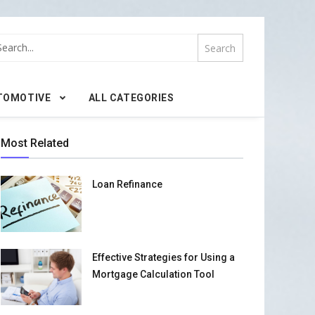
TOMOTIVE
ALL CATEGORIES
Most Related
Loan Refinance
Effective Strategies for Using a
Mortgage Calculation Tool