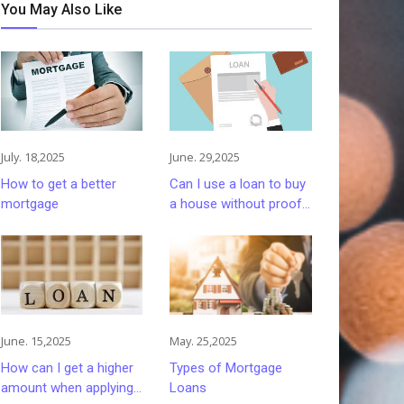
You May Also Like
July. 18,2025
June. 29,2025
How to get a better
Can I use a loan to buy
mortgage
a house without proof
of work and income?
June. 15,2025
May. 25,2025
How can I get a higher
Types of Mortgage
amount when applying
Loans