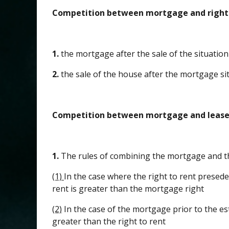
Competition between mortgage and right
1.
the mortgage after the sale of the situation
2.
the sale of the house after the mortgage si
Competition between mortgage and lease
1.
The rules of combining the mortgage and t
(1)
In the case where the right to rent presede
rent is greater than the mortgage right
(2)
In the case of the mortgage prior to the es
greater than the right to rent