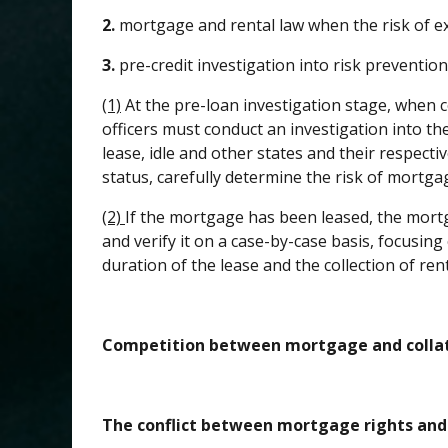
2.
mortgage and rental law when the risk of ex
3.
pre-credit investigation into risk preventio
(1)
At the pre-loan investigation stage, when c
officers must conduct an investigation into the
lease, idle and other states and their respecti
status, carefully determine the risk of mortga
(2)
If the mortgage has been leased, the mortg
and verify it on a case-by-case basis, focusin
duration of the lease and the collection of re
Competition between mortgage and collate
The conflict between mortgage rights and 