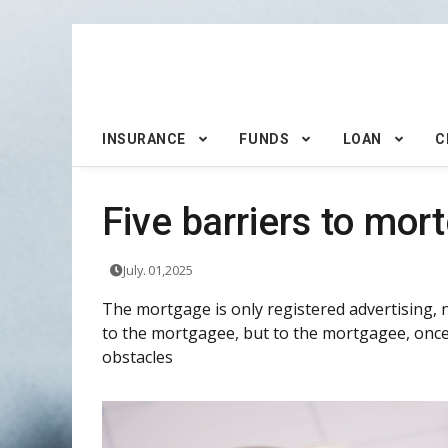
INSURANCE
FUNDS
LOAN
C
Five barriers to mor
July. 01,2025
The mortgage is only registered advertising, n
to the mortgagee, but to the mortgagee, once 
obstacles