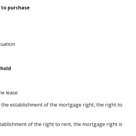
 to purchase
tuation
hold
he lease
 the establishment of the mortgage right, the right to
tablishment of the right to rent, the mortgage right is