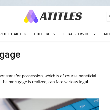
REDIT CARD
COLLEGE
LEGAL SERVICE
AU
tgage
ot transfer possession, which is of course beneficial
the mortgage is realized, can face various legal