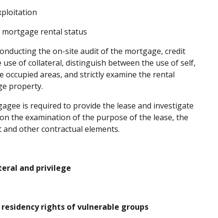
ploitation
n mortgage rental status
onducting the on-site audit of the mortgage, credit
 use of collateral, distinguish between the use of self,
ve occupied areas, and strictly examine the rental
ge property.
agee is required to provide the lease and investigate
g on the examination of the purpose of the lease, the
nt and other contractual elements.
ral and privilege
residency rights of vulnerable groups