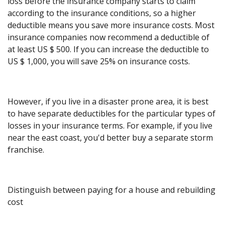
loss before the insurance company starts to claim
according to the insurance conditions, so a higher
deductible means you save more insurance costs. Most
insurance companies now recommend a deductible of
at least US $ 500. If you can increase the deductible to
US $ 1,000, you will save 25% on insurance costs.
However, if you live in a disaster prone area, it is best
to have separate deductibles for the particular types of
losses in your insurance terms. For example, if you live
near the east coast, you'd better buy a separate storm
franchise.
Distinguish between paying for a house and rebuilding
cost