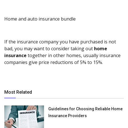
Home and auto insurance bundle
If the insurance company you have purchased is not
bad, you may want to consider taking out
home
insurance
together in other homes, usually insurance
companies give price reductions of 5% to 15%.
Most Related
Guidelines for Choosing Reliable Home
Insurance Providers