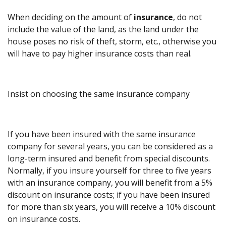
When deciding on the amount of
insurance
, do not
include the value of the land, as the land under the
house poses no risk of theft, storm, etc., otherwise you
will have to pay higher insurance costs than real.
Insist on choosing the same insurance company
If you have been insured with the same insurance
company for several years, you can be considered as a
long-term insured and benefit from special discounts.
Normally, if you insure yourself for three to five years
with an insurance company, you will benefit from a 5%
discount on insurance costs; if you have been insured
for more than six years, you will receive a 10% discount
on insurance costs.