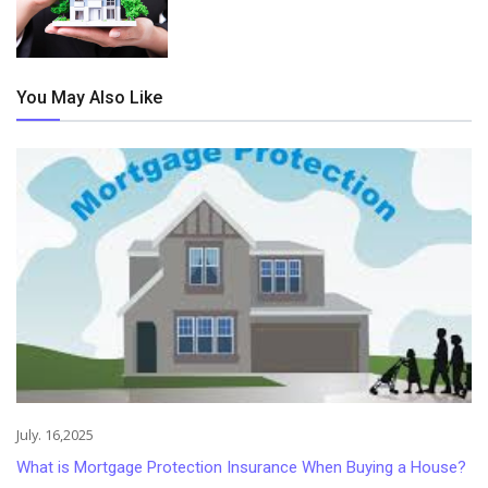
You May Also Like
July. 16,2025
What is Mortgage Protection Insurance When Buying a House?