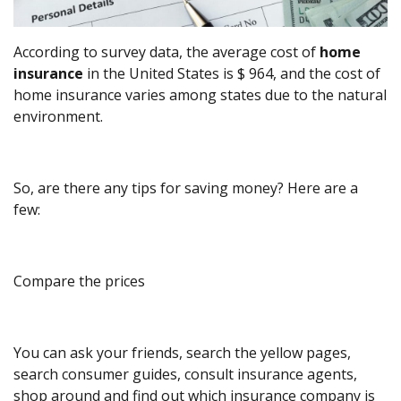
According to survey data, the average cost of
home
insurance
in the United States is $ 964, and the cost of
home insurance varies among states due to the natural
environment.
So, are there any tips for saving money? Here are a
few:
Compare the prices
You can ask your friends, search the yellow pages,
search consumer guides, consult insurance agents,
shop around and find out which insurance company is