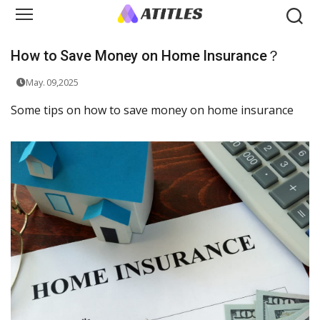
How to Save Money on Home Insurance？
May. 09,2025
Some tips on how to save money on home insurance