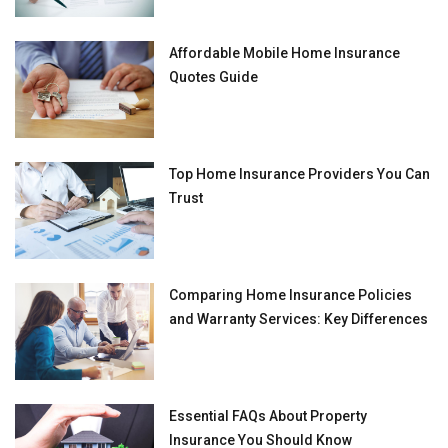
Affordable Mobile Home Insurance
Quotes Guide
Top Home Insurance Providers You Can
Trust
Comparing Home Insurance Policies
and Warranty Services: Key Differences
Essential FAQs About Property
Insurance You Should Know