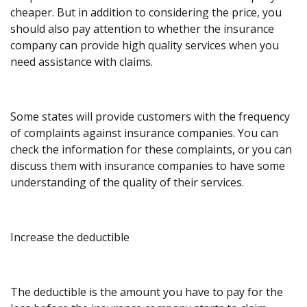
cheaper. But in addition to considering the price, you
should also pay attention to whether the insurance
company can provide high quality services when you
need assistance with claims.
Some states will provide customers with the frequency
of complaints against insurance companies. You can
check the information for these complaints, or you can
discuss them with insurance companies to have some
understanding of the quality of their services.
Increase the deductible
The deductible is the amount you have to pay for the