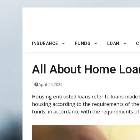
INSURANCE
FUNDS
LOAN
C
All About Home Loa
April. 25,2025
Housing entrusted loans refer to loans made 
housing according to the requirements of the
funds, in accordance with the requirements of