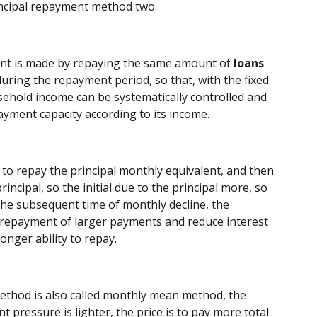
cipal repayment method two.
ent is made by repaying the same amount of
loans
during the repayment period, so that, with the fixed
hold income can be systematically controlled and
payment capacity according to its income.
to repay the principal monthly equivalent, and then
incipal, so the initial due to the principal more, so
 the subsequent time of monthly decline, the
al repayment of larger payments and reduce interest
onger ability to repay.
method is also called monthly mean method, the
 pressure is lighter, the price is to pay more total