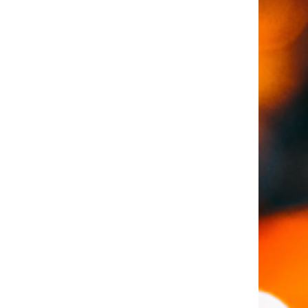
loan and credit?