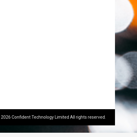
 2026 Confident Technology Limited All rights reserved.