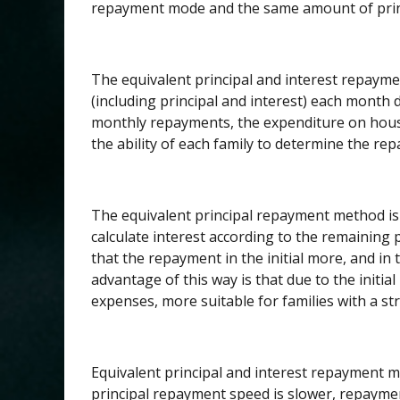
repayment mode and the same amount of prin
The equivalent principal and interest repaym
(including principal and interest) each month 
monthly repayments, the expenditure on house
the ability of each family to determine the re
The equivalent principal repayment method is 
calculate interest according to the remaining pr
that the repayment in the initial more, and in
advantage of this way is that due to the initi
expenses, more suitable for families with a str
Equivalent principal and interest repayment 
principal repayment speed is slower, repayment