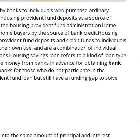
by banks to individuals who purchase ordinary
 housing provident fund deposits as a source of
f the housing provident fund administration.Home-
 home buyers by the source of bank credit.Housing
rovident fund deposits and credit funds to individuals
heir own use, and are a combination of individual
ns.Housing savings loan refers to a kind of loan type
ave money from banks in advance for obtaining
bank
 banks for those who do not participate in the
nt fund loan but still have a funding gap to solve
into the same amount of principal and interest