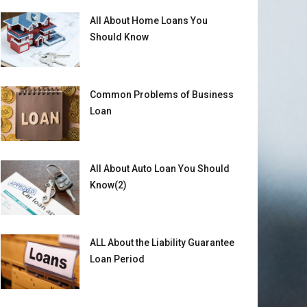
All About Home Loans You
Should Know
Common Problems of Business
Loan
All About Auto Loan You Should
Know(2)
ALL About the Liability Guarantee
Loan Period