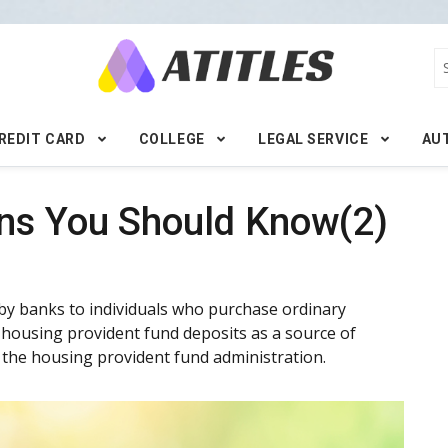
REDIT CARD
COLLEGE
LEGAL SERVICE
AU
ns You Should Know(2)
by banks to individuals who purchase ordinary
 housing provident fund deposits as a source of
 the housing provident fund administration.