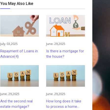
You May Also Like
July. 03,2025
June. 29,2025
Repayment of Loans in
Is there a mortgage for
Advance(4)
the house?
June. 29,2025
June. 29,2025
And the second real
How long does it take
estate mortgage?
to process a home