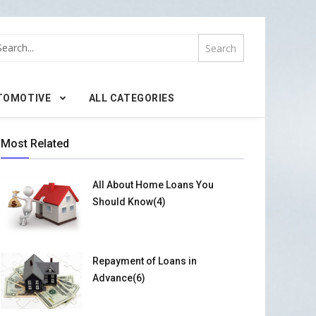
TOMOTIVE
ALL CATEGORIES
Most Related
All About Home Loans You
Should Know(4)
Repayment of Loans in
Advance(6)