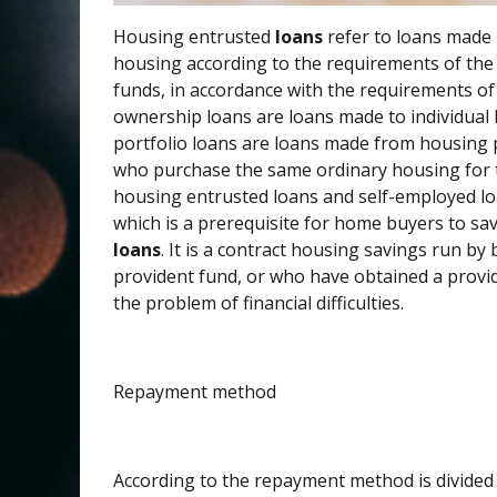
Housing entrusted
loans
refer to loans made 
housing according to the requirements of the
funds, in accordance with the requirements o
ownership loans are loans made to individual
portfolio loans are loans made from housing p
who purchase the same ordinary housing for t
housing entrusted loans and self-employed loa
which is a prerequisite for home buyers to s
loans
. It is a contract housing savings run by
provident fund, or who have obtained a provide
the problem of financial difficulties.
Repayment method
According to the repayment method is divided 