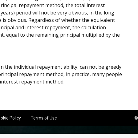
rincipal repayment method, the total interest
years) period will not be very obvious, in the long
ce is obvious. Regardless of whether the equivalent
ncipal and interest repayment, the calculation
t, equal to the remaining principal multiplied by the
the individual repayment ability, can not be greedy
f principal repayment method, in practice, many people
d interest repayment method.
okie Policy
Terms of Use
©