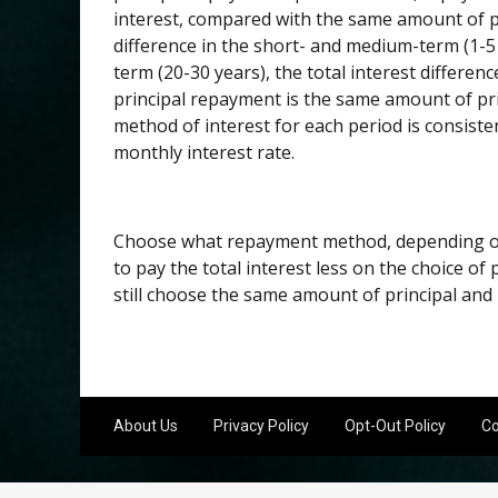
interest, compared with the same amount of p
difference in the short- and medium-term (1-5 
term (20-30 years), the total interest differen
principal repayment is the same amount of pri
method of interest for each period is consisten
monthly interest rate.
Choose what repayment method, depending on 
to pay the total interest less on the choice o
still choose the same amount of principal an
About Us
Privacy Policy
Opt-Out Policy
Co