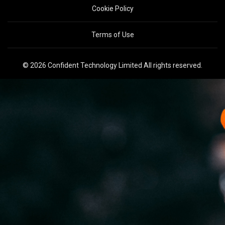
Cookie Policy
Terms of Use
© 2026 Confident Technology Limited All rights reserved.