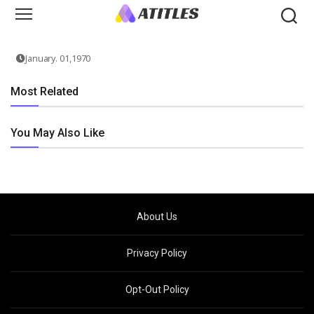
January. 01,1970
Most Related
You May Also Like
About Us
Privacy Policy
Opt-Out Policy