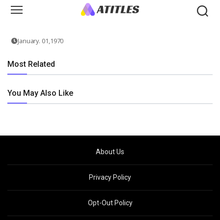
January. 01,1970
Most Related
You May Also Like
About Us
Privacy Policy
Opt-Out Policy