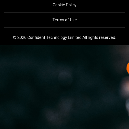
Cookie Policy
Terms of Use
© 2026 Confident Technology Limited All rights reserved.