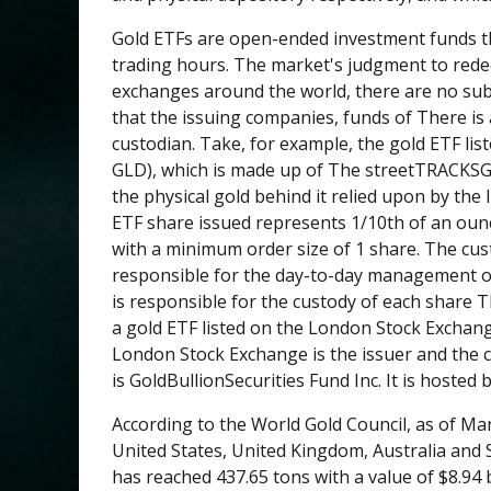
Gold ETFs are open-ended investment funds th
trading hours. The market's judgment to redee
exchanges around the world, there are no sub
that the issuing companies, funds of There is 
custodian. Take, for example, the gold ETF li
GLD), which is made up of The streetTRACKSGold
the physical gold behind it relied upon by th
ETF share issued represents 1/10th of an ounc
with a minimum order size of 1 share. The cus
responsible for the day-to-day management of
is responsible for the custody of each share 
a gold ETF listed on the London Stock Exchange
London Stock Exchange is the issuer and the c
is GoldBullionSecurities Fund Inc. It is hosted
According to the World Gold Council, as of Ma
United States, United Kingdom, Australia and 
has reached 437.65 tons with a value of $8.94 