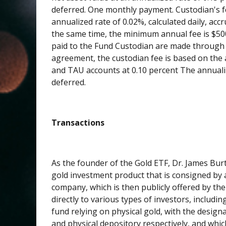
deferred. One monthly payment. Custodian's fe
annualized rate of 0.02%, calculated daily, a
the same time, the minimum annual fee is $50
paid to the Fund Custodian are made through 
agreement, the custodian fee is based on the 
and TAU accounts at 0.10 percent The annualize
deferred.
Transactions
As the founder of the Gold ETF, Dr. James Burt
gold investment product that is consigned by 
company, which is then publicly offered by t
directly to various types of investors, includin
fund relying on physical gold, with the desig
and physical depository respectively, and whic