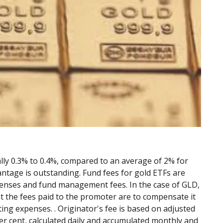
ally 0.3% to 0.4%, compared to an average of 2% for
ntage is outstanding. Fund fees for gold ETFs are
xpenses and fund management fees. In the case of GLD,
at the fees paid to the promoter are to compensate it
ing expenses. . Originator's fee is based on adjusted
per cent, calculated daily and accumulated monthly and