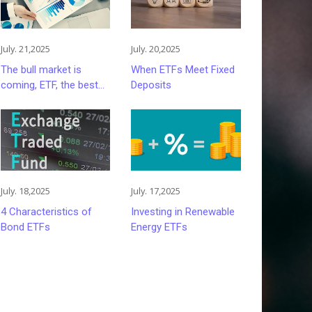
July. 21,2025
July. 20,2025
The bull market is
When ETFs Meet Fixed
coming, ETF, the best
Deposits
choice for retail
investors
July. 18,2025
July. 17,2025
4 Characteristics of
Investing in Renewable
Bond ETFs
Energy ETFs