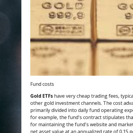
Fund costs
Gold ETFs
have very cheap trading fees, typic
other gold investment channels. The cost adva
primarily divided into daily fund operating e
for example, the fund's contract stipulates th
for maintaining the fund's website and market
net asset value at an annualized rate of 0.15 