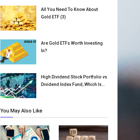
All You Need To Know About
Gold ETF (3)
Are Gold ETFs Worth Investing
In?
High Dividend Stock Portfolio vs
Dividend Index Fund, Which Is
Better for You? (1)
You May Also Like