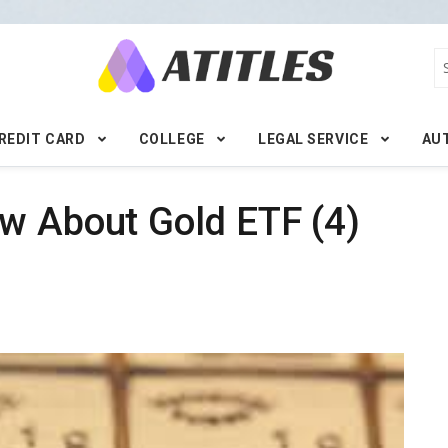
REDIT CARD
COLLEGE
LEGAL SERVICE
AU
w About Gold ETF (4)