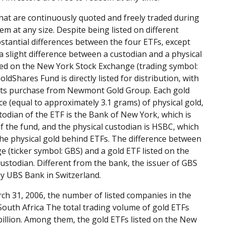
at are continuously quoted and freely traded during
m at any size. Despite being listed on different
stantial differences between the four ETFs, except
a slight difference between a custodian and a physical
sted on the New York Stock Exchange (trading symbol:
Shares Fund is directly listed for distribution, with
e Its purchase from Newmont Gold Group. Each gold
e (equal to approximately 3.1 grams) of physical gold,
todian of the ETF is the Bank of New York, which is
 the fund, and the physical custodian is HSBC, which
The physical gold behind ETFs. The difference between
 (ticker symbol: GBS) and a gold ETF listed on the
ustodian. Different from the bank, the issuer of GBS
 by UBS Bank in Switzerland.
rch 31, 2006, the number of listed companies in the
South Africa The total trading volume of gold ETFs
billion. Among them, the gold ETFs listed on the New