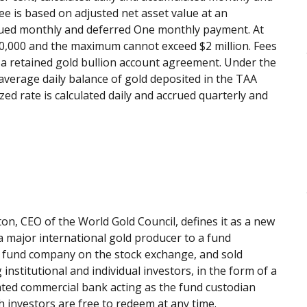
e is based on adjusted net asset value at an
ccrued monthly and deferred One monthly payment. At
0,000 and the maximum cannot exceed $2 million. Fees
a retained gold bullion account agreement. Under the
average daily balance of gold deposited in the TAA
d rate is calculated daily and accrued quarterly and
on, CEO of the World Gold Council, defines it as a new
a major international gold producer to a fund
he fund company on the stock exchange, and sold
g institutional and individual investors, in the form of a
nated commercial bank acting as the fund custodian
h investors are free to redeem at any time.