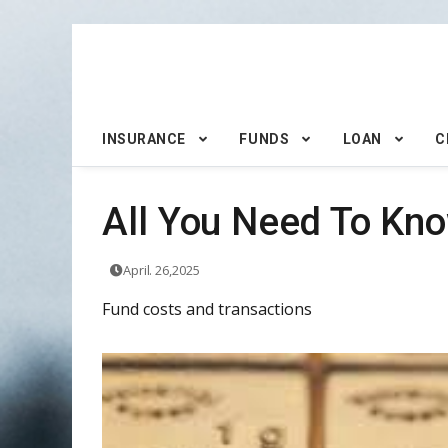
INSURANCE
FUNDS
LOAN
C
All You Need To Kno
April. 26,2025
Fund costs and transactions