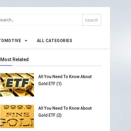
TOMOTIVE
ALL CATEGORIES
Most Related
All You Need To Know About
Gold ETF (1)
All You Need To Know About
Gold ETF (2)