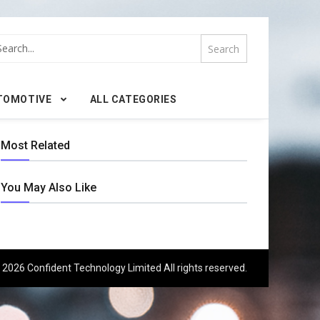
TOMOTIVE
ALL CATEGORIES
Most Related
You May Also Like
 2026 Confident Technology Limited All rights reserved.