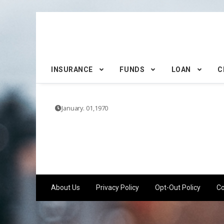
INSURANCE
FUNDS
LOAN
C
January. 01,1970
About Us
Privacy Policy
Opt-Out Policy
Co