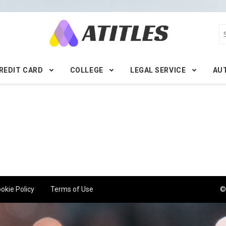
REDIT CARD
COLLEGE
LEGAL SERVICE
AU
okie Policy
Terms of Use
©