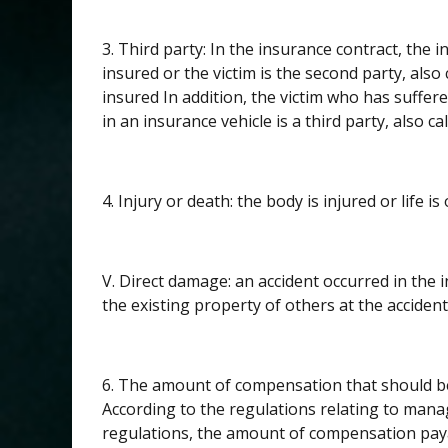
3. Third party: In the insurance contract, the ins
insured or the victim is the second party, also
insured In addition, the victim who has suffere
in an insurance vehicle is a third party, also cal
4. Injury or death: the body is injured or life is 
V. Direct damage: an accident occurred in the 
the existing property of others at the accident 
6. The amount of compensation that should be 
According to the regulations relating to mana
regulations, the amount of compensation payab