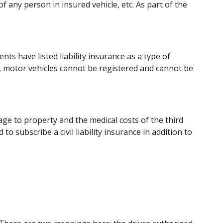
of any person in insured vehicle, etc. As part of the
nts have listed liability insurance as a type of
, motor vehicles cannot be registered and cannot be
e to property and the medical costs of the third
 to subscribe a civil liability insurance in addition to