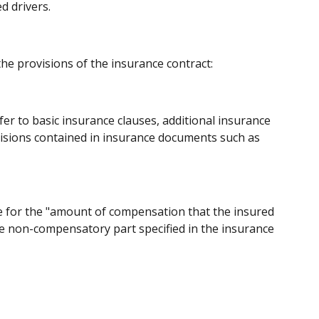
d drivers.
the provisions of the insurance contract:
fer to basic insurance clauses, additional insurance
visions contained in insurance documents such as
able for the "amount of compensation that the insured
he non-compensatory part specified in the insurance