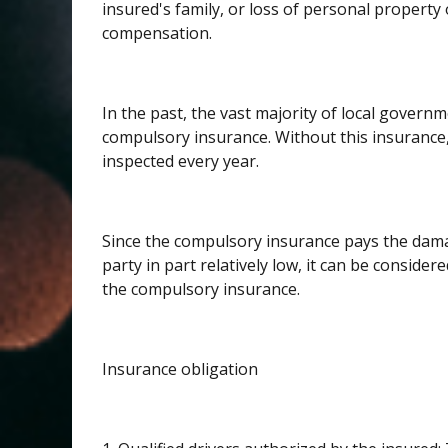
insured's family, or loss of personal property 
compensation.
In the past, the vast majority of local governme
compulsory insurance. Without this insurance
inspected every year.
Since the compulsory insurance pays the damag
party in part relatively low, it can be considered
the compulsory insurance.
Insurance obligation