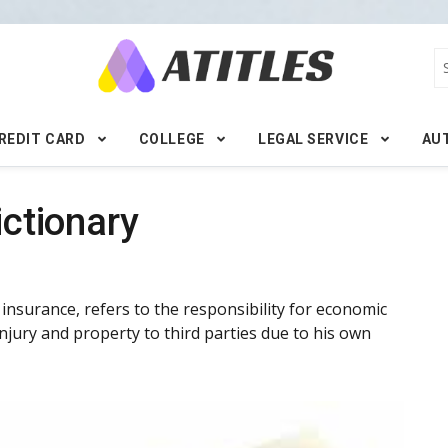
REDIT CARD
COLLEGE
LEGAL SERVICE
AU
ictionary
ty insurance, refers to the responsibility for economic
njury and property to third parties due to his own