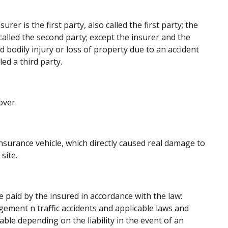
urer is the first party, also called the first party; the
 called the second party; except the insurer and the
d bodily injury or loss of property due to an accident
led a third party.
over.
insurance vehicle, which directly caused real damage to
site.
paid by the insured in accordance with the law:
gement n traffic accidents and applicable laws and
le depending on the liability in the event of an