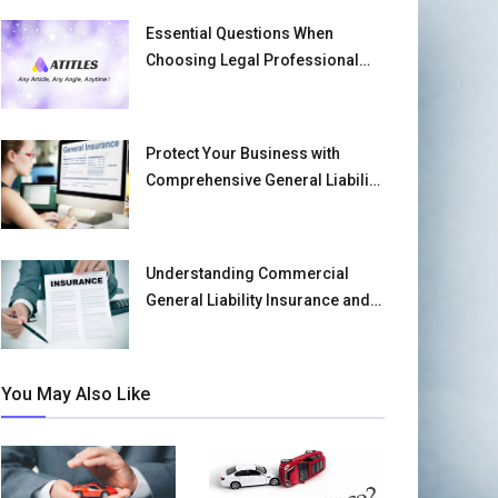
Essential Questions When
Choosing Legal Professional
Liability Insurance
Protect Your Business with
Comprehensive General Liability
Insurance
Understanding Commercial
General Liability Insurance and
Its Benefits
You May Also Like