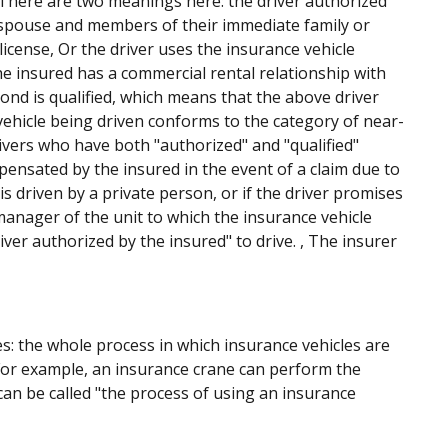
: There are two meanings here: the driver authorized
s spouse and members of their immediate family or
license, Or the driver uses the insurance vehicle
he insured has a commercial rental relationship with
cond is qualified, which means that the above driver
 vehicle being driven conforms to the category of near-
drivers who have both "authorized" and "qualified"
mpensated by the insured in the event of a claim due to
is driven by a private person, or if the driver promises
manager of the unit to which the insurance vehicle
ver authorized by the insured" to drive. , The insurer
s: the whole process in which insurance vehicles are
 For example, an insurance crane can perform the
h can be called "the process of using an insurance