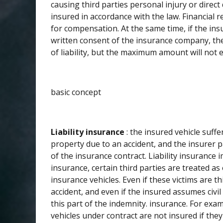
causing third parties personal injury or dire
insured in accordance with the law. Financial 
for compensation. At the same time, if the insu
written consent of the insurance company, the
of liability, but the maximum amount will not ex
basic concept
Liability insurance
: the insured vehicle suffe
property due to an accident, and the insurer 
of the insurance contract. Liability insuranc
insurance, certain third parties are treated a
insurance vehicles. Even if these victims are th
accident, and even if the insured assumes civil 
this part of the indemnity. insurance. For examp
vehicles under contract are not insured if th