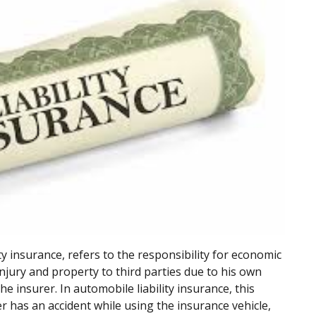
lity insurance, refers to the responsibility for economic
njury and property to third parties due to his own
he insurer. In automobile liability insurance, this
r has an accident while using the insurance vehicle,