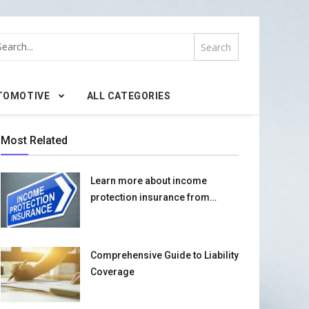
TOMOTIVE
ALL CATEGORIES
Most Related
Learn more about income
protection insurance from
scratch
Comprehensive Guide to Liability
Coverage