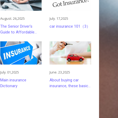
August. 26,2025
July. 17,2025
The Senior Driver's
car insurance 101（3）
Guide to Affordable
and Smart Car
Insurance Choices
July. 01,2025
June. 23,2025
Main insurance
About buying car
Dictionary
insurance, these basics
you must understand