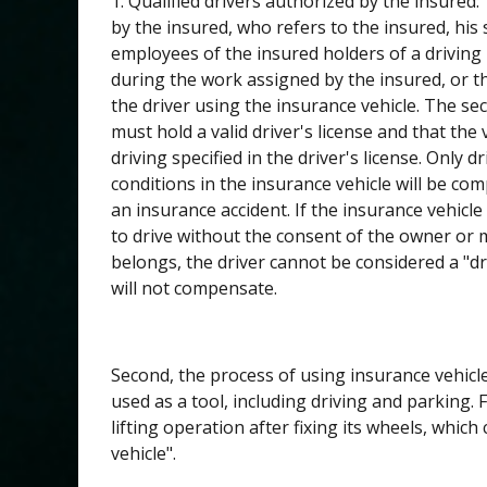
1. Qualified drivers authorized by the insured
by the insured, who refers to the insured, hi
employees of the insured holders of a driving 
during the work assigned by the insured, or t
the driver using the insurance vehicle. The se
must hold a valid driver's license and that the
driving specified in the driver's license. Only 
conditions in the insurance vehicle will be co
an insurance accident. If the insurance vehicle 
to drive without the consent of the owner or 
belongs, the driver cannot be considered a "dri
will not compensate.
Second, the process of using insurance vehicle
used as a tool, including driving and parking.
lifting operation after fixing its wheels, whic
vehicle".