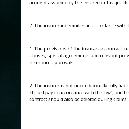
accident assumed by the insured or his qualifie
7. The insurer indemnifies in accordance with 
1. The provisions of the insurance contract: re
clauses, special agreements and relevant pro
insurance approvals.
2. The insurer is not unconditionally fully li
should pay in accordance with the law", and t
contract should also be deleted during claims .