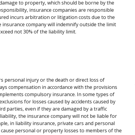
ct damage to property, which should be borne by the
responsibility, insurance companies are responsible
red incurs arbitration or litigation costs due to the
 insurance company will indemnify outside the limit
ceed not 30% of the liability limit.
rs personal injury or the death or direct loss of
pays compensation in accordance with the provisions
e implements compulsory insurance. In some types of
s exclusions for losses caused by accidents caused by
ird parties, even if they are damaged by a traffic
liability, the insurance company will not be liable for
le, in liability insurance, private cars and personal
ey cause personal or property losses to members of the