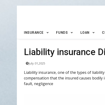
INSURANCE
FUNDS
LOAN
C
Liability insurance D
July. 01,2025
Liability insurance, one of the types of liabili
compensation that the insured causes bodily i
fault, negligence