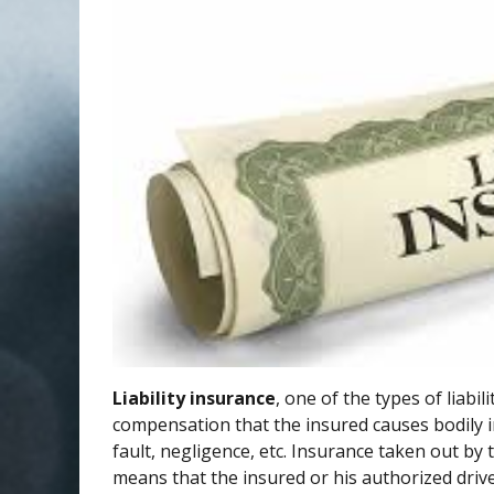
Liability insurance
, one of the types of liabi
compensation that the insured causes bodily i
fault, negligence, etc. Insurance taken out by t
means that the insured or his authorized drive