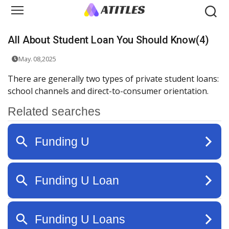
All About Student Loan You Should Know(4)
May. 08,2025
There are generally two types of private student loans:
school channels and direct-to-consumer orientation.