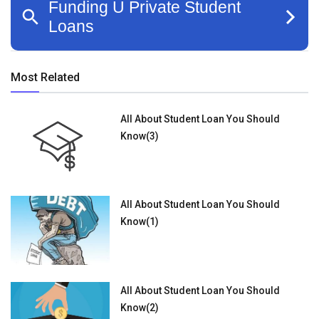
Most Related
All About Student Loan You Should
Know(3)
All About Student Loan You Should
Know(1)
All About Student Loan You Should
Know(2)