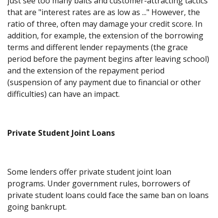
just see too many baits and customer-attracting tactics
that are "interest rates are as low as ..." However, the
ratio of three, often may damage your credit score. In
addition, for example, the extension of the borrowing
terms and different lender repayments (the grace
period before the payment begins after leaving school)
and the extension of the repayment period
(suspension of any payment due to financial or other
difficulties) can have an impact.
Private Student Joint Loans
Some lenders offer private student joint loan
programs. Under government rules, borrowers of
private student loans could face the same ban on loans
going bankrupt.