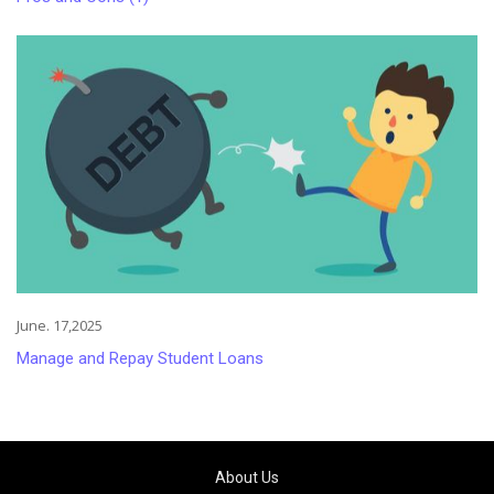
June. 17,2025
Manage and Repay Student Loans
About Us