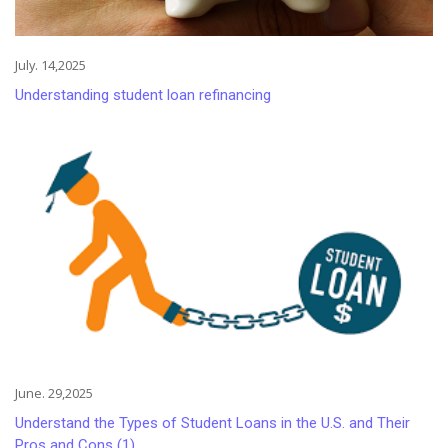
July. 14,2025
Understanding student loan refinancing
June. 29,2025
Understand the Types of Student Loans in the U.S. and Their
Pros and Cons (1)