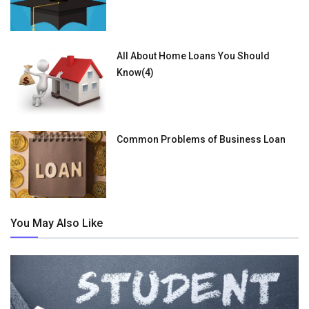
All About Home Loans You Should
Know(4)
Common Problems of Business Loan
You May Also Like