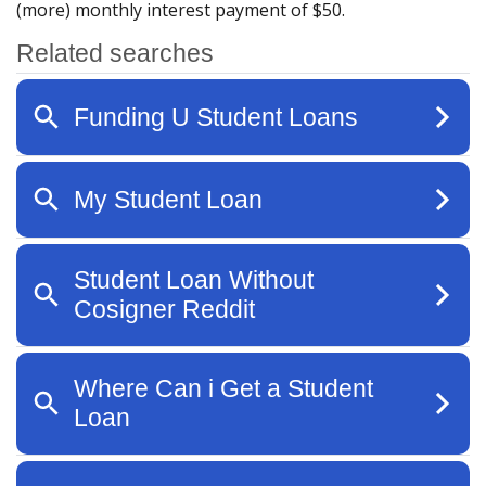
(more) monthly interest payment of $50.