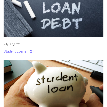
July. 20,2025
Student Loans（2）