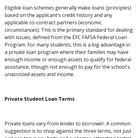
Eligible loan schemes generally make loans (principles)
based on the applicant's credit history and any
applicable co-contract partners (economic
circumstances). This is the primary standard for dealing
with issues, defined from the EFC FAFSA Federal Loan
Program. For many students, this is a big advantage in
a private loan program where their families may have
enough income or enough assets to qualify for federal
assistance, though not enough to pay for the school's
unassisted assets and income.
Private Student Loan Terms
Private loans vary from lender to borrower. A common
suggestion is to shop against the three terms, not just