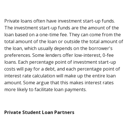
Private loans often have investment start-up funds.
The investment start-up funds are the amount of the
loan based on a one-time fee. They can come from the
total amount of the loan or outside the total amount of
the loan, which usually depends on the borrower's
preferences. Some lenders offer low-interest, 0-fee
loans. Each percentage point of investment start-up
costs will pay for a debt, and each percentage point of
interest rate calculation will make up the entire loan
amount. Some argue that this makes interest rates
more likely to facilitate loan payments.
Private Student Loan Partners