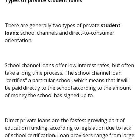
Types of private student loans
There are generally two types of private
student
loans
: school channels and direct-to-consumer
orientation.
School channel loans offer low interest rates, but often
take a long time process. The school channel loan
"certifies" a particular school, which means that it will
be paid directly to the school according to the amount
of money the school has signed up to.
Direct private loans are the fastest growing part of
education funding, according to legislation due to lack
of school certification. Loan providers range from large