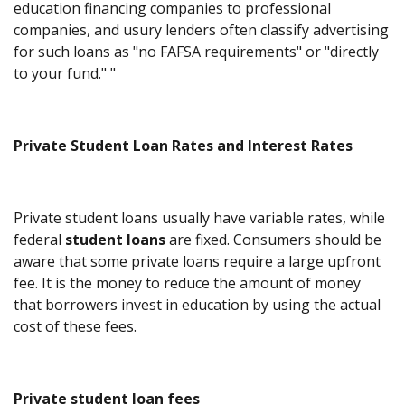
education financing companies to professional
companies, and usury lenders often classify advertising
for such loans as "no FAFSA requirements" or "directly
to your fund." "
Private Student Loan Rates and Interest Rates
Private student loans usually have variable rates, while
federal
student loans
are fixed. Consumers should be
aware that some private loans require a large upfront
fee. It is the money to reduce the amount of money
that borrowers invest in education by using the actual
cost of these fees.
Private student loan fees