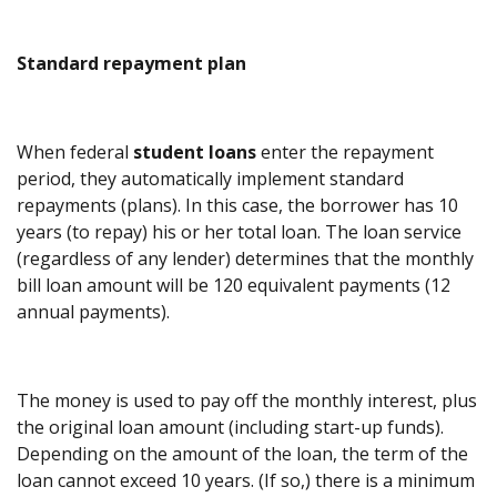
Standard repayment plan
When federal
student loans
enter the repayment
period, they automatically implement standard
repayments (plans). In this case, the borrower has 10
years (to repay) his or her total loan. The loan service
(regardless of any lender) determines that the monthly
bill loan amount will be 120 equivalent payments (12
annual payments).
The money is used to pay off the monthly interest, plus
the original loan amount (including start-up funds).
Depending on the amount of the loan, the term of the
loan cannot exceed 10 years. (If so,) there is a minimum