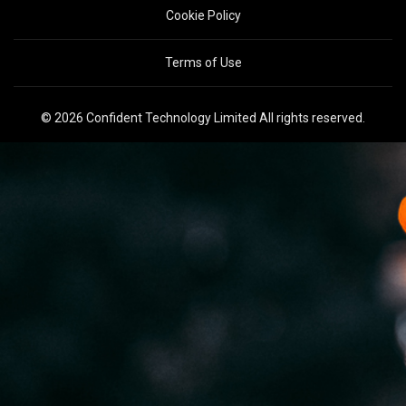
Cookie Policy
Terms of Use
© 2026 Confident Technology Limited All rights reserved.