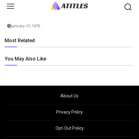
January. 01,1970
Most Related
You May Also Like
About Us
Privacy Policy
Opt-Out Policy