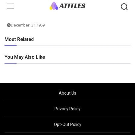
December. 31,1969
Most Related
You May Also Like
About Us
Privacy Policy
Opt-Out Policy