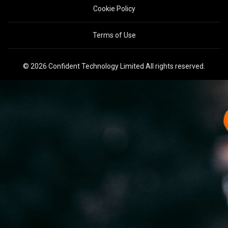
Cookie Policy
Terms of Use
© 2026 Confident Technology Limited All rights reserved.