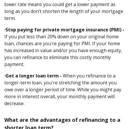
lower rate means you could get a lower payment as
long as you don’t shorten the length of your mortgage
term.
·Stop paying for private mortgage insurance (PMI) -
If you put less than 20% down on your original home
loan, chances are you're paying for PMI. If your home
has increased in value and/or you have enough equity,
you can refinance to eliminate this costly monthly
payment.
·Get a longer loan term -
When you refinance to a
longer-term loan, you're stretching the amount you
owe over a longer period of time. While you might pay
more in interest overall, your monthly payment will
decrease.
What are the advantages of refinancing to a
shorter loan term?