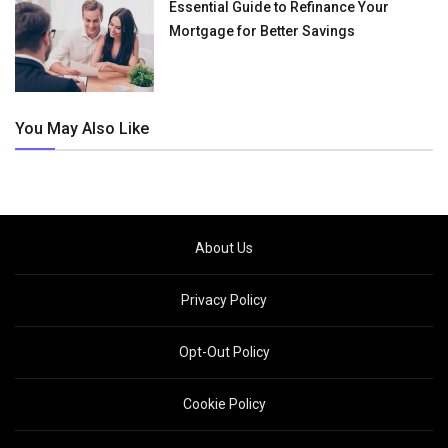
Essential Guide to Refinance Your
Mortgage for Better Savings
You May Also Like
About Us
Privacy Policy
Opt-Out Policy
Cookie Policy