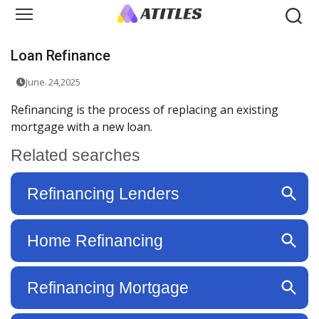
Loan Refinance
June. 24,2025
Refinancing is the process of replacing an existing
mortgage with a new loan.