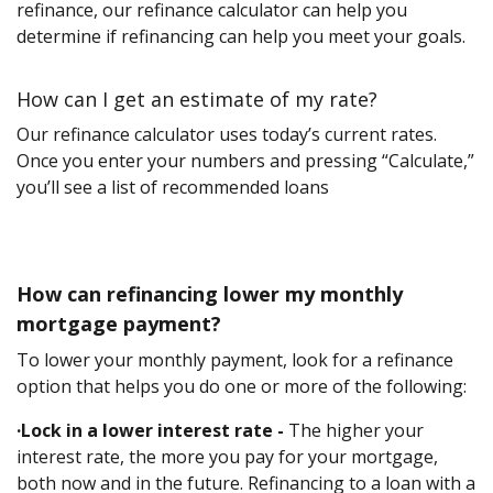
refinance, our refinance calculator can help you
determine if refinancing can help you meet your goals.
How can I get an estimate of my rate?
Our refinance calculator uses today’s current rates.
Once you enter your numbers and pressing “Calculate,”
you’ll see a list of recommended loans
How can refinancing lower my monthly
mortgage payment?
To lower your monthly payment, look for a refinance
option that helps you do one or more of the following:
·Lock in a lower interest rate -
The higher your
interest rate, the more you pay for your mortgage,
both now and in the future. Refinancing to a loan with a