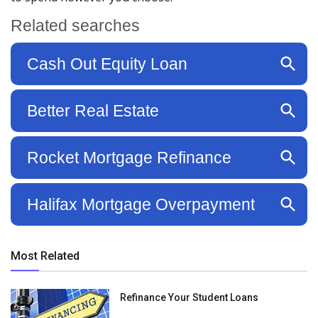
Most Related
Refinance Your Student Loans