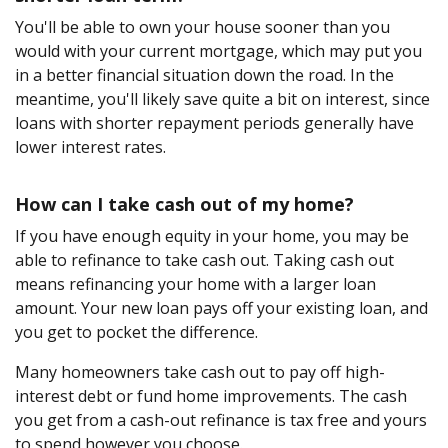
You'll be able to own your house sooner than you
would with your current mortgage, which may put you
in a better financial situation down the road. In the
meantime, you'll likely save quite a bit on interest, since
loans with shorter repayment periods generally have
lower interest rates.
How can I take cash out of my home?
If you have enough equity in your home, you may be
able to refinance to take cash out. Taking cash out
means refinancing your home with a larger loan
amount. Your new loan pays off your existing loan, and
you get to pocket the difference.
Many homeowners take cash out to pay off high-
interest debt or fund home improvements. The cash
you get from a cash-out refinance is tax free and yours
to spend however you choose.