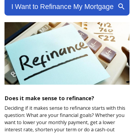
Does it make sense to refinance?
Deciding if it makes sense to refinance starts with this
question: What are your financial goals? Whether you
want to lower your monthly payment, get a lower
interest rate, shorten your term or do a cash-out