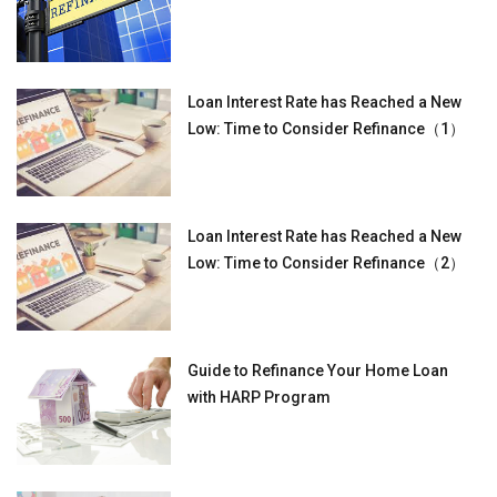
Loan Interest Rate has Reached a New
Low: Time to Consider Refinance（1）
Loan Interest Rate has Reached a New
Low: Time to Consider Refinance（2）
Guide to Refinance Your Home Loan
with HARP Program