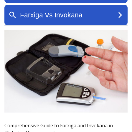
Comprehensive Guide to Farxiga and Invokana in