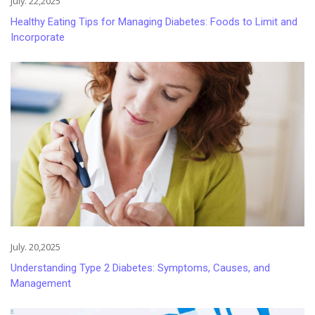
July. 22,2025
Healthy Eating Tips for Managing Diabetes: Foods to Limit and
Incorporate
July. 20,2025
Understanding Type 2 Diabetes: Symptoms, Causes, and
Management