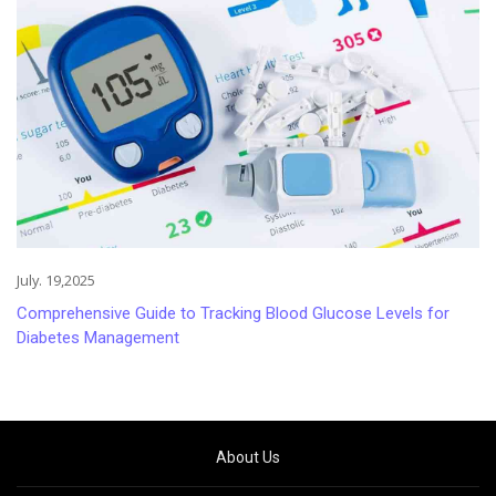
July. 19,2025
Comprehensive Guide to Tracking Blood Glucose Levels for
Diabetes Management
About Us