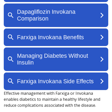
Effective management with Farxiga or Invokana
enables diabetics to maintain a healthy lifestyle and
reduce complications associated with the disease.