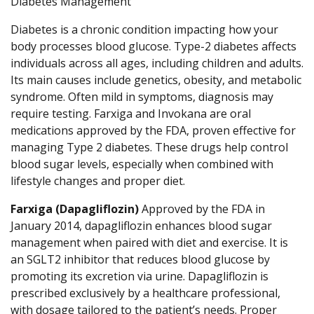
Diabetes Management
Diabetes is a chronic condition impacting how your
body processes blood glucose. Type-2 diabetes affects
individuals across all ages, including children and adults.
Its main causes include genetics, obesity, and metabolic
syndrome. Often mild in symptoms, diagnosis may
require testing. Farxiga and Invokana are oral
medications approved by the FDA, proven effective for
managing Type 2 diabetes. These drugs help control
blood sugar levels, especially when combined with
lifestyle changes and proper diet.
Farxiga (Dapagliflozin)
Approved by the FDA in
January 2014, dapagliflozin enhances blood sugar
management when paired with diet and exercise. It is
an SGLT2 inhibitor that reduces blood glucose by
promoting its excretion via urine. Dapagliflozin is
prescribed exclusively by a healthcare professional,
with dosage tailored to the patient’s needs. Proper