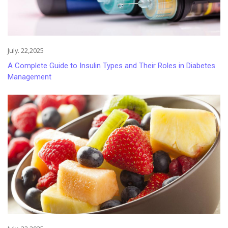
July. 22,2025
A Complete Guide to Insulin Types and Their Roles in Diabetes
Management