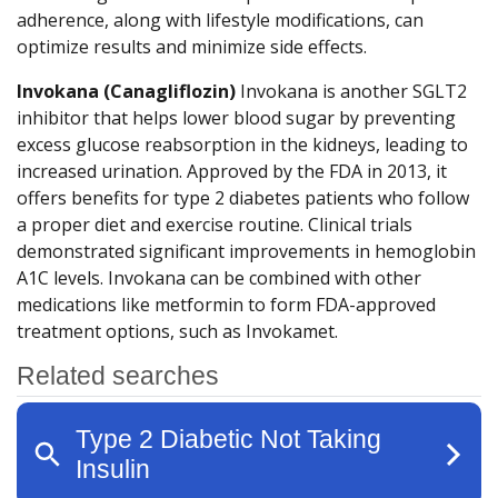
adherence, along with lifestyle modifications, can
optimize results and minimize side effects.
Invokana (Canagliflozin)
Invokana is another SGLT2
inhibitor that helps lower blood sugar by preventing
excess glucose reabsorption in the kidneys, leading to
increased urination. Approved by the FDA in 2013, it
offers benefits for type 2 diabetes patients who follow
a proper diet and exercise routine. Clinical trials
demonstrated significant improvements in hemoglobin
A1C levels. Invokana can be combined with other
medications like metformin to form FDA-approved
treatment options, such as Invokamet.