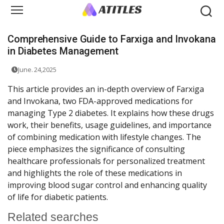
Comprehensive Guide to Farxiga and Invokana
in Diabetes Management
June. 24,2025
This article provides an in-depth overview of Farxiga
and Invokana, two FDA-approved medications for
managing Type 2 diabetes. It explains how these drugs
work, their benefits, usage guidelines, and importance
of combining medication with lifestyle changes. The
piece emphasizes the significance of consulting
healthcare professionals for personalized treatment
and highlights the role of these medications in
improving blood sugar control and enhancing quality
of life for diabetic patients.