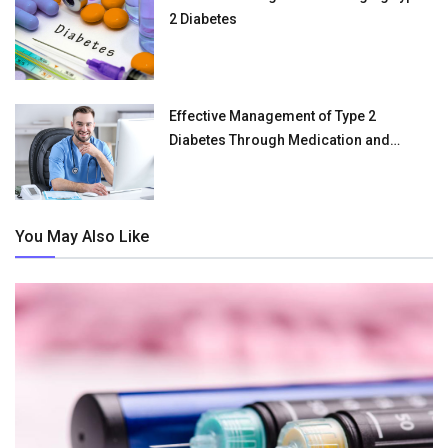
2 Diabetes
Effective Management of Type 2
Diabetes Through Medication and
Lifestyle
You May Also Like