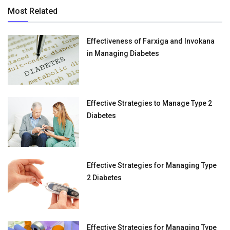
Most Related
Effectiveness of Farxiga and Invokana
in Managing Diabetes
Effective Strategies to Manage Type 2
Diabetes
Effective Strategies for Managing Type
2 Diabetes
Effective Strategies for Managing Type